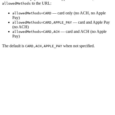
to the URL:
allowedMethods
— card only (no ACH, no Apple
allowedMethods=CARD
Pay)
— card and Apple Pay
allowedMethods=CARD,APPLE_PAY
(no ACH)
— card and ACH (no Apple
allowedMethods=CARD,ACH
Pay)
The default is
when not specified.
CARD,ACH,APPLE_PAY