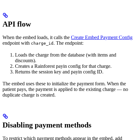
API flow
When the embed loads, it calls the
Create Embed Payment Config
endpoint with
. The endpoint:
charge_id
Loads the charge from the database (with items and
discounts).
Creates a Rainforest payin config for that charge.
Returns the session key and payin config ID.
The embed uses these to initialize the payment form. When the
patient pays, the payment is applied to the existing charge — no
duplicate charge is created.
Disabling payment methods
To restrict which payment methods appear in the embed, add