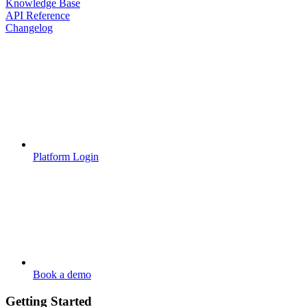
Knowledge Base
API Reference
Changelog
Platform Login
Book a demo
Getting Started