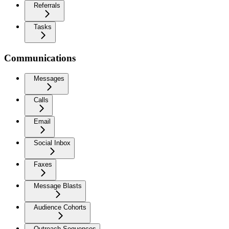
Referrals
Tasks
Communications
Messages
Calls
Email
Social Inbox
Faxes
Message Blasts
Audience Cohorts
Outreach Sequences