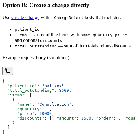
Option B: Create a charge directly
Use
Create Charge
with a
body that includes:
ChargeDetail
patient_id
— array of line items with
,
,
,
items
name
quantity
price
and optional
discounts
— sum of item totals minus discounts
total_outstanding
Example request body (simplified):
{
  "patient_id"
: 
"pat_xxx"
,
  "total_outstanding"
: 
8500
,
  "items"
: [
    {
      "name"
: 
"Consultation"
,
      "quantity"
: 
1
,
      "price"
: 
10000
,
      "discounts"
: [{ 
"amount"
: 
1500
, 
"order"
: 
0
, 
"quan
    }
  ]
}