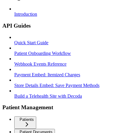
Introduction
API Guides
Quick Start Guide
Patient Onboarding Workflow
Webhook Events Reference
Payment Embed: Itemized Charges
Store Details Embed: Save Payment Methods
Build a Telehealth Site with Decoda
Patient Management
Patients
Patient Documents