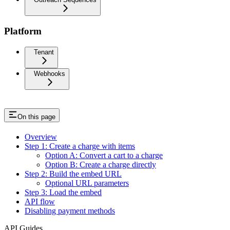
Platform
Tenant
Webhooks
On this page
Overview
Step 1: Create a charge with items
Option A: Convert a cart to a charge
Option B: Create a charge directly
Step 2: Build the embed URL
Optional URL parameters
Step 3: Load the embed
API flow
Disabling payment methods
API Guides