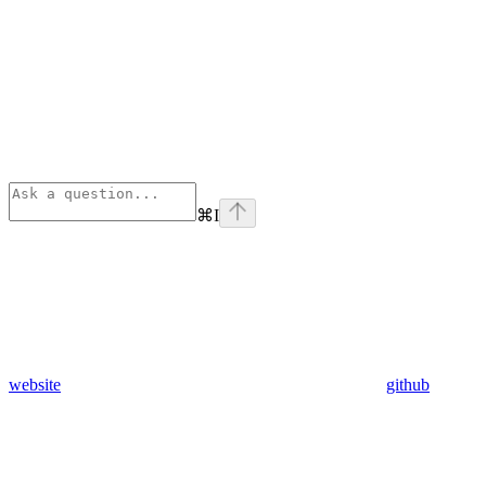
⌘
I
website
github