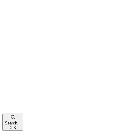
Search...
⌘
K