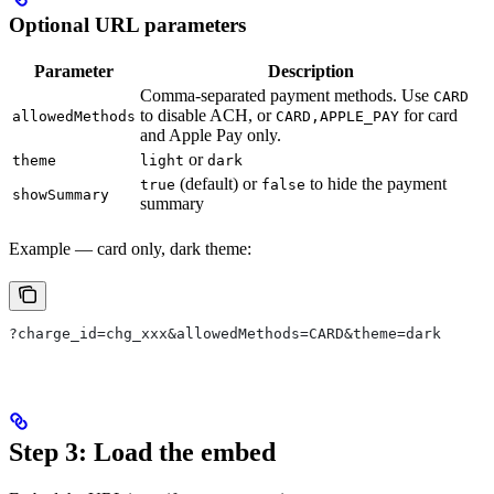
Optional URL parameters
Parameter
Description
Comma-separated payment methods. Use
CARD
to disable ACH, or
for card
allowedMethods
CARD,APPLE_PAY
and Apple Pay only.
or
theme
light
dark
(default) or
to hide the payment
true
false
showSummary
summary
Example — card only, dark theme:
?charge_id=chg_xxx&allowedMethods=CARD&theme=dark
Step 3: Load the embed