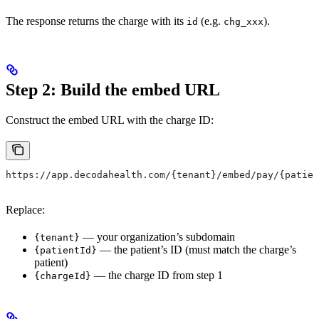
The response returns the charge with its
(e.g.
).
id
chg_xxx
Step 2: Build the embed URL
Construct the embed URL with the charge ID:
https://app.decodahealth.com/{tenant}/embed/pay/{patien
Replace:
— your organization’s subdomain
{tenant}
— the patient’s ID (must match the charge’s
{patientId}
patient)
— the charge ID from step 1
{chargeId}