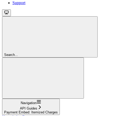
Support
Search...
Navigation
API Guides
Payment Embed: Itemized Charges