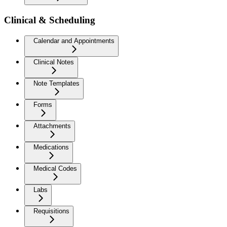
Clinical & Scheduling
Calendar and Appointments
Clinical Notes
Note Templates
Forms
Attachments
Medications
Medical Codes
Labs
Requisitions