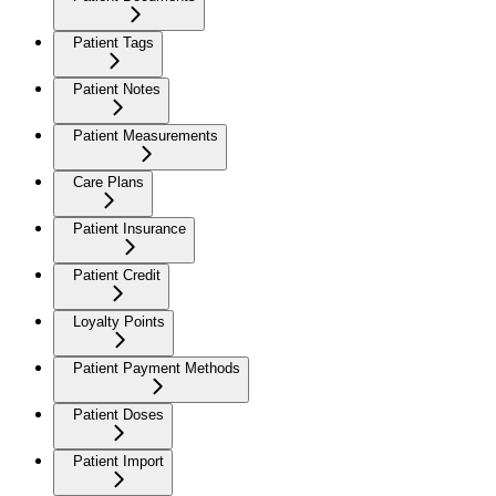
Patient Tags
Patient Notes
Patient Measurements
Care Plans
Patient Insurance
Patient Credit
Loyalty Points
Patient Payment Methods
Patient Doses
Patient Import