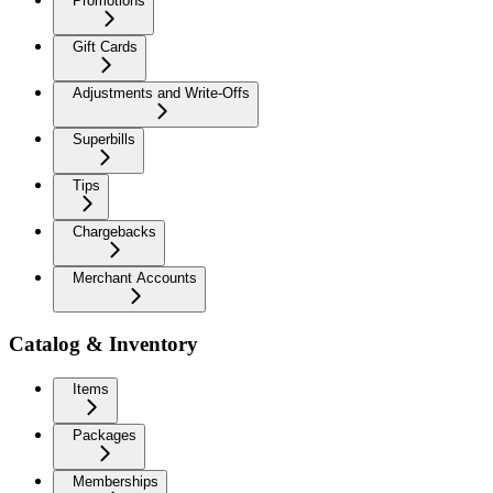
Promotions
Gift Cards
Adjustments and Write-Offs
Superbills
Tips
Chargebacks
Merchant Accounts
Catalog & Inventory
Items
Packages
Memberships