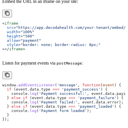
Embed the URL in an iframe on your site:
<
iframe
  src
=
"https://app.decodahealth.com/your-tenant/embed/p
  width
=
"100%"
  height
=
"500"
  allow
=
"payment"
  style
=
"border: none; border-radius: 8px;"
></
iframe
>
Listen for payment events via
:
postMessage
window
.
addEventListener
(
'message'
, 
function
(
event
) {
  if
 (
event
.
data
.
type
 ===
 'payment_success'
) {
    console
.
log
(
'Payment successful:'
, 
event
.
data
.
payin
  } 
else
 if
 (
event
.
data
.
type
 ===
 'payment_failure'
) {
    console
.
log
(
'Payment failed:'
, 
event
.
data
.
error
);
  } 
else
 if
 (
event
.
data
.
type
 ===
 'payment_loaded'
) {
    console
.
log
(
'Payment form loaded'
);
  }
});