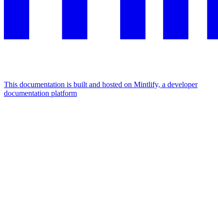
This documentation is built and hosted on Mintlify, a developer
documentation platform