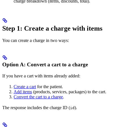
charge breakdown (items, discounts, total).
Step 1: Create a charge with items
You can create a charge in two ways:
Option A: Convert a cart to a charge
If you have a cart with items already added:
Create a cart
for the patient.
Add items
(products, services, packages) to the cart.
Convert the cart to a charge
.
The response includes the charge ID (
).
id