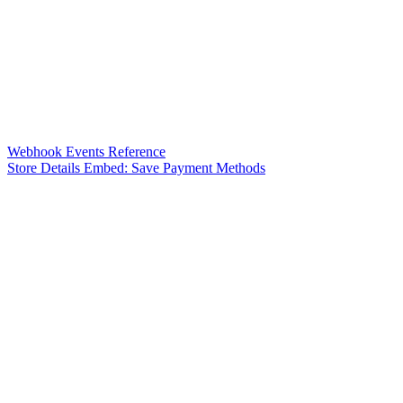
Webhook Events Reference
Store Details Embed: Save Payment Methods