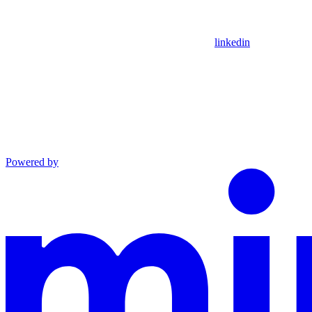
linkedin
Powered by