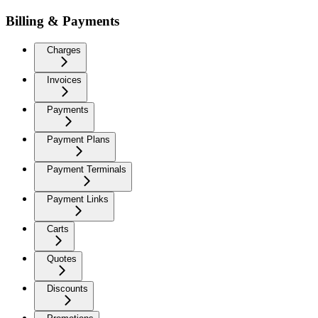
Billing & Payments
Charges
Invoices
Payments
Payment Plans
Payment Terminals
Payment Links
Carts
Quotes
Discounts