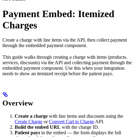
Payment Embed: Itemized
Charges
Create a charge with line items via the API, then collect payment
through the embedded payment component.
This guide walks through creating a charge with items (products,
services, discounts) via the API and collecting payment through the
embedded payment component. Use this when your integration
needs to show an itemized receipt before the patient pays.
Overview
Create a charge
with line items and discounts using the
Create Charge
or
Convert Cart to Charge
API.
Build the embed URL
with the charge ID.
Patient pays
in the embed — the form displays the full