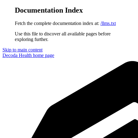
Documentation Index
Fetch the complete documentation index at:
/llms.txt
Use this file to discover all available pages before
exploring further.
Skip to main content
Decoda Health
home page