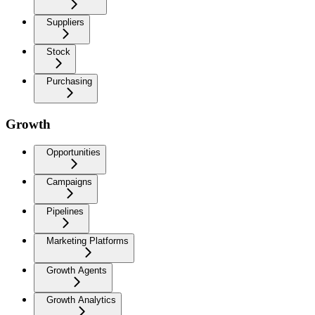
Suppliers
Stock
Purchasing
Growth
Opportunities
Campaigns
Pipelines
Marketing Platforms
Growth Agents
Growth Analytics