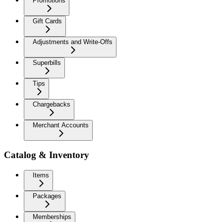
Promotions
Gift Cards
Adjustments and Write-Offs
Superbills
Tips
Chargebacks
Merchant Accounts
Catalog & Inventory
Items
Packages
Memberships