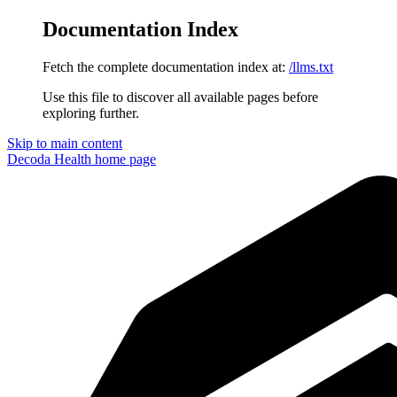
Documentation Index
Fetch the complete documentation index at:
/llms.txt
Use this file to discover all available pages before
exploring further.
Skip to main content
Decoda Health
home page