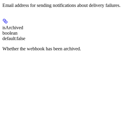
Email address for sending notifications about delivery failures.
isArchived
boolean
default:
false
Whether the webhook has been archived.