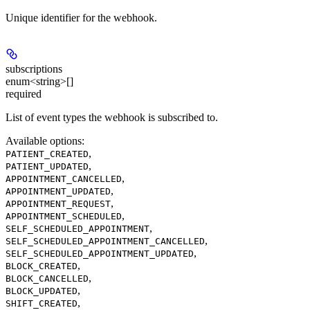
Unique identifier for the webhook.
subscriptions
enum<string>[]
required
List of event types the webhook is subscribed to.
Available options
:
,
PATIENT_CREATED
,
PATIENT_UPDATED
,
APPOINTMENT_CANCELLED
,
APPOINTMENT_UPDATED
,
APPOINTMENT_REQUEST
,
APPOINTMENT_SCHEDULED
,
SELF_SCHEDULED_APPOINTMENT
,
SELF_SCHEDULED_APPOINTMENT_CANCELLED
,
SELF_SCHEDULED_APPOINTMENT_UPDATED
,
BLOCK_CREATED
,
BLOCK_CANCELLED
,
BLOCK_UPDATED
,
SHIFT_CREATED