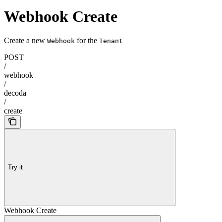
Webhook Create
Create a new
for the
Webhook
Tenant
POST
/
webhook
/
decoda
/
create
Try it
Webhook Create