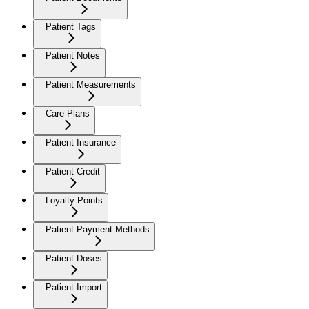
Patient Tags
Patient Notes
Patient Measurements
Care Plans
Patient Insurance
Patient Credit
Loyalty Points
Patient Payment Methods
Patient Doses
Patient Import