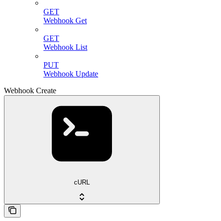
GET
Webhook Get
GET
Webhook List
PUT
Webhook Update
Webhook Create
cURL