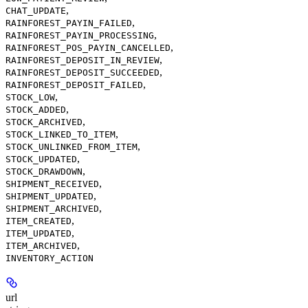
,
CHAT_UPDATE
,
RAINFOREST_PAYIN_FAILED
,
RAINFOREST_PAYIN_PROCESSING
,
RAINFOREST_POS_PAYIN_CANCELLED
,
RAINFOREST_DEPOSIT_IN_REVIEW
,
RAINFOREST_DEPOSIT_SUCCEEDED
,
RAINFOREST_DEPOSIT_FAILED
,
STOCK_LOW
,
STOCK_ADDED
,
STOCK_ARCHIVED
,
STOCK_LINKED_TO_ITEM
,
STOCK_UNLINKED_FROM_ITEM
,
STOCK_UPDATED
,
STOCK_DRAWDOWN
,
SHIPMENT_RECEIVED
,
SHIPMENT_UPDATED
,
SHIPMENT_ARCHIVED
,
ITEM_CREATED
,
ITEM_UPDATED
,
ITEM_ARCHIVED
INVENTORY_ACTION
url