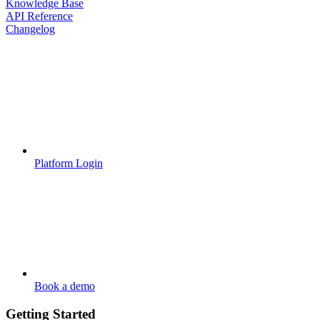
Knowledge Base
API Reference
Changelog
Platform Login
Book a demo
Getting Started