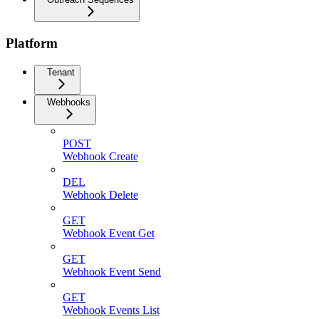
Platform
Tenant
Webhooks
POST
Webhook Create
DEL
Webhook Delete
GET
Webhook Event Get
GET
Webhook Event Send
GET
Webhook Events List