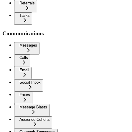
Referrals
Tasks
Communications
Messages
Calls
Email
Social Inbox
Faxes
Message Blasts
Audience Cohorts
Outreach Sequences