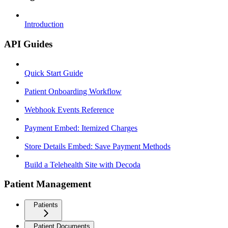
Introduction
API Guides
Quick Start Guide
Patient Onboarding Workflow
Webhook Events Reference
Payment Embed: Itemized Charges
Store Details Embed: Save Payment Methods
Build a Telehealth Site with Decoda
Patient Management
Patients
Patient Documents