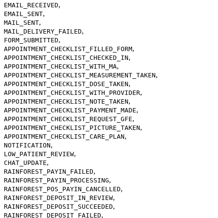
,
EMAIL_RECEIVED
,
EMAIL_SENT
,
MAIL_SENT
,
MAIL_DELIVERY_FAILED
,
FORM_SUBMITTED
,
APPOINTMENT_CHECKLIST_FILLED_FORM
,
APPOINTMENT_CHECKLIST_CHECKED_IN
,
APPOINTMENT_CHECKLIST_WITH_MA
,
APPOINTMENT_CHECKLIST_MEASUREMENT_TAKEN
,
APPOINTMENT_CHECKLIST_DOSE_TAKEN
,
APPOINTMENT_CHECKLIST_WITH_PROVIDER
,
APPOINTMENT_CHECKLIST_NOTE_TAKEN
,
APPOINTMENT_CHECKLIST_PAYMENT_MADE
,
APPOINTMENT_CHECKLIST_REQUEST_GFE
,
APPOINTMENT_CHECKLIST_PICTURE_TAKEN
,
APPOINTMENT_CHECKLIST_CARE_PLAN
,
NOTIFICATION
,
LOW_PATIENT_REVIEW
,
CHAT_UPDATE
,
RAINFOREST_PAYIN_FAILED
,
RAINFOREST_PAYIN_PROCESSING
,
RAINFOREST_POS_PAYIN_CANCELLED
,
RAINFOREST_DEPOSIT_IN_REVIEW
,
RAINFOREST_DEPOSIT_SUCCEEDED
,
RAINFOREST_DEPOSIT_FAILED