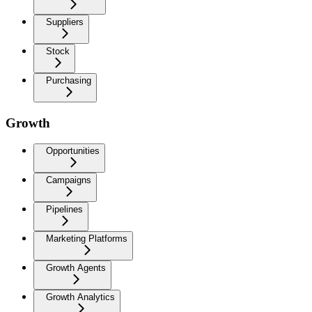
Suppliers
Stock
Purchasing
Growth
Opportunities
Campaigns
Pipelines
Marketing Platforms
Growth Agents
Growth Analytics