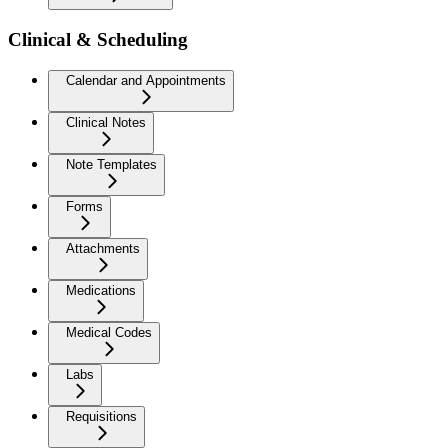
Clinical & Scheduling
Calendar and Appointments
Clinical Notes
Note Templates
Forms
Attachments
Medications
Medical Codes
Labs
Requisitions