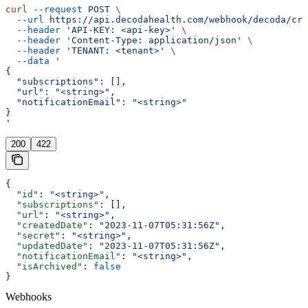
curl
 --request
 POST
 \
  --url
 https://api.decodahealth.com/webhook/decoda/cre
  --header
 'API-KEY: <api-key>'
 \
  --header
 'Content-Type: application/json'
 \
  --header
 'TENANT: <tenant>'
 \
  --data
 '
{
  "subscriptions": [],
  "url": "<string>",
  "notificationEmail": "<string>"
}
'
200
422
{
  "id"
: 
"<string>"
,
  "subscriptions"
: [],
  "url"
: 
"<string>"
,
  "createdDate"
: 
"2023-11-07T05:31:56Z"
,
  "secret"
: 
"<string>"
,
  "updatedDate"
: 
"2023-11-07T05:31:56Z"
,
  "notificationEmail"
: 
"<string>"
,
  "isArchived"
: 
false
}
Webhooks