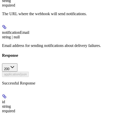
string
required
The URL where the webhook will send notifications.
notificationEmail
string | null
Email address for sending notifications about delivery failures.
Response
200
application/json
Successful Response
id
string
required