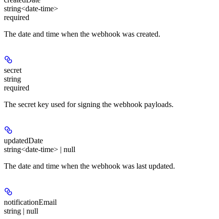
string<date-time>
required
The date and time when the webhook was created.
secret
string
required
The secret key used for signing the webhook payloads.
updatedDate
string<date-time> | null
The date and time when the webhook was last updated.
notificationEmail
string | null