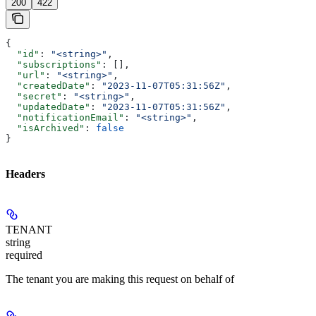
200
422
{
  "id"
: 
"<string>"
,
  "subscriptions"
: [],
  "url"
: 
"<string>"
,
  "createdDate"
: 
"2023-11-07T05:31:56Z"
,
  "secret"
: 
"<string>"
,
  "updatedDate"
: 
"2023-11-07T05:31:56Z"
,
  "notificationEmail"
: 
"<string>"
,
  "isArchived"
: 
false
}
Headers
TENANT
string
required
The tenant you are making this request on behalf of