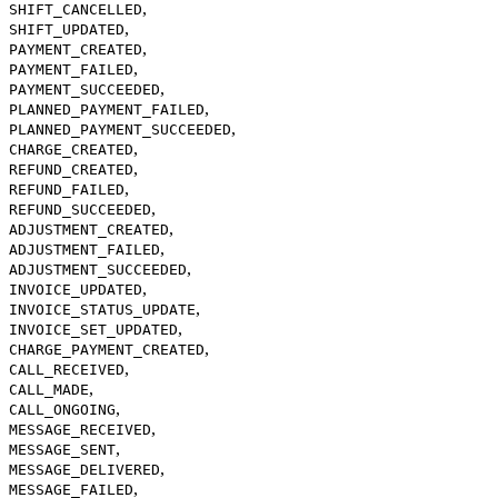
,
SHIFT_CANCELLED
,
SHIFT_UPDATED
,
PAYMENT_CREATED
,
PAYMENT_FAILED
,
PAYMENT_SUCCEEDED
,
PLANNED_PAYMENT_FAILED
,
PLANNED_PAYMENT_SUCCEEDED
,
CHARGE_CREATED
,
REFUND_CREATED
,
REFUND_FAILED
,
REFUND_SUCCEEDED
,
ADJUSTMENT_CREATED
,
ADJUSTMENT_FAILED
,
ADJUSTMENT_SUCCEEDED
,
INVOICE_UPDATED
,
INVOICE_STATUS_UPDATE
,
INVOICE_SET_UPDATED
,
CHARGE_PAYMENT_CREATED
,
CALL_RECEIVED
,
CALL_MADE
,
CALL_ONGOING
,
MESSAGE_RECEIVED
,
MESSAGE_SENT
,
MESSAGE_DELIVERED
,
MESSAGE_FAILED