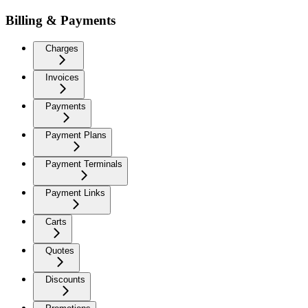
Billing & Payments
Charges
Invoices
Payments
Payment Plans
Payment Terminals
Payment Links
Carts
Quotes
Discounts