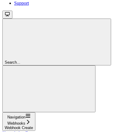
Support
Search...
Navigation
Webhooks
Webhook Create