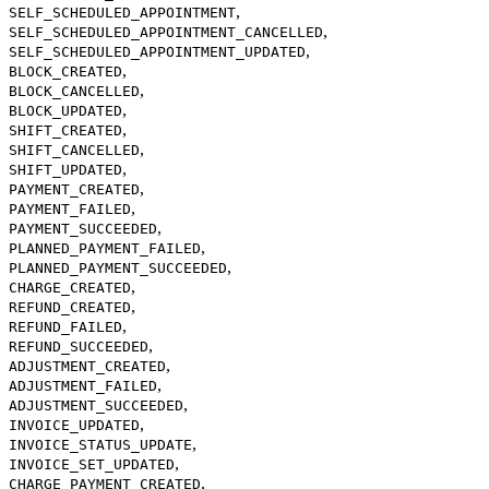
,
SELF_SCHEDULED_APPOINTMENT
,
SELF_SCHEDULED_APPOINTMENT_CANCELLED
,
SELF_SCHEDULED_APPOINTMENT_UPDATED
,
BLOCK_CREATED
,
BLOCK_CANCELLED
,
BLOCK_UPDATED
,
SHIFT_CREATED
,
SHIFT_CANCELLED
,
SHIFT_UPDATED
,
PAYMENT_CREATED
,
PAYMENT_FAILED
,
PAYMENT_SUCCEEDED
,
PLANNED_PAYMENT_FAILED
,
PLANNED_PAYMENT_SUCCEEDED
,
CHARGE_CREATED
,
REFUND_CREATED
,
REFUND_FAILED
,
REFUND_SUCCEEDED
,
ADJUSTMENT_CREATED
,
ADJUSTMENT_FAILED
,
ADJUSTMENT_SUCCEEDED
,
INVOICE_UPDATED
,
INVOICE_STATUS_UPDATE
,
INVOICE_SET_UPDATED
,
CHARGE_PAYMENT_CREATED