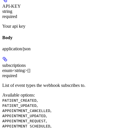
API-KEY
string
required
Your api key
Body
application/json
subscriptions
enum<string>[]
required
List of event types the webhook subscribes to.
Available options
:
,
PATIENT_CREATED
,
PATIENT_UPDATED
,
APPOINTMENT_CANCELLED
,
APPOINTMENT_UPDATED
,
APPOINTMENT_REQUEST
,
APPOINTMENT_SCHEDULED