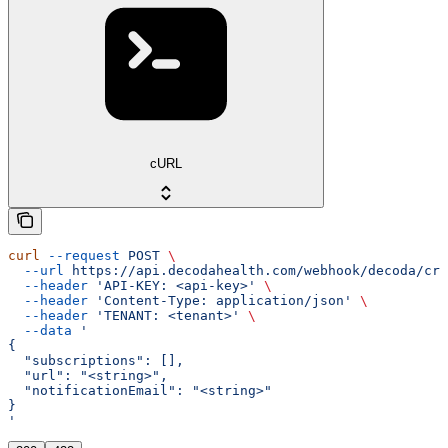
cURL
curl
 --request
 POST
 \
  --url
 https://api.decodahealth.com/webhook/decoda/cre
  --header
 'API-KEY: <api-key>'
 \
  --header
 'Content-Type: application/json'
 \
  --header
 'TENANT: <tenant>'
 \
  --data
 '
{
  "subscriptions": [],
  "url": "<string>",
  "notificationEmail": "<string>"
}
'