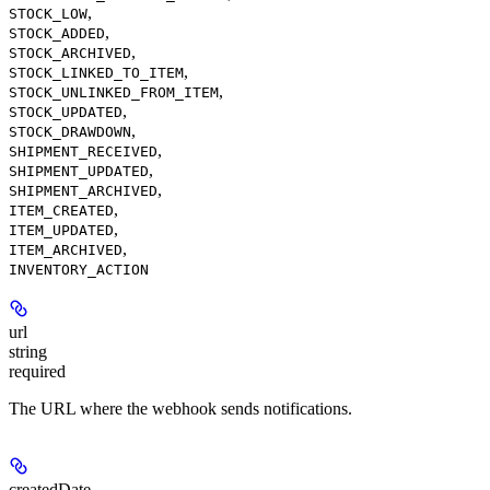
,
STOCK_LOW
,
STOCK_ADDED
,
STOCK_ARCHIVED
,
STOCK_LINKED_TO_ITEM
,
STOCK_UNLINKED_FROM_ITEM
,
STOCK_UPDATED
,
STOCK_DRAWDOWN
,
SHIPMENT_RECEIVED
,
SHIPMENT_UPDATED
,
SHIPMENT_ARCHIVED
,
ITEM_CREATED
,
ITEM_UPDATED
,
ITEM_ARCHIVED
INVENTORY_ACTION
url
string
required
The URL where the webhook sends notifications.
createdDate