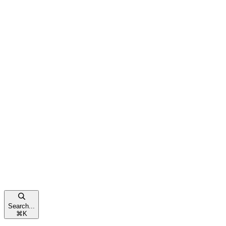
Search...
⌘
K