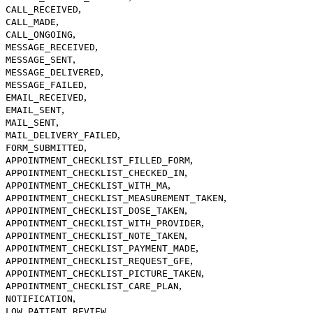
,
CALL_RECEIVED
,
CALL_MADE
,
CALL_ONGOING
,
MESSAGE_RECEIVED
,
MESSAGE_SENT
,
MESSAGE_DELIVERED
,
MESSAGE_FAILED
,
EMAIL_RECEIVED
,
EMAIL_SENT
,
MAIL_SENT
,
MAIL_DELIVERY_FAILED
,
FORM_SUBMITTED
,
APPOINTMENT_CHECKLIST_FILLED_FORM
,
APPOINTMENT_CHECKLIST_CHECKED_IN
,
APPOINTMENT_CHECKLIST_WITH_MA
,
APPOINTMENT_CHECKLIST_MEASUREMENT_TAKEN
,
APPOINTMENT_CHECKLIST_DOSE_TAKEN
,
APPOINTMENT_CHECKLIST_WITH_PROVIDER
,
APPOINTMENT_CHECKLIST_NOTE_TAKEN
,
APPOINTMENT_CHECKLIST_PAYMENT_MADE
,
APPOINTMENT_CHECKLIST_REQUEST_GFE
,
APPOINTMENT_CHECKLIST_PICTURE_TAKEN
,
APPOINTMENT_CHECKLIST_CARE_PLAN
,
NOTIFICATION
,
LOW_PATIENT_REVIEW