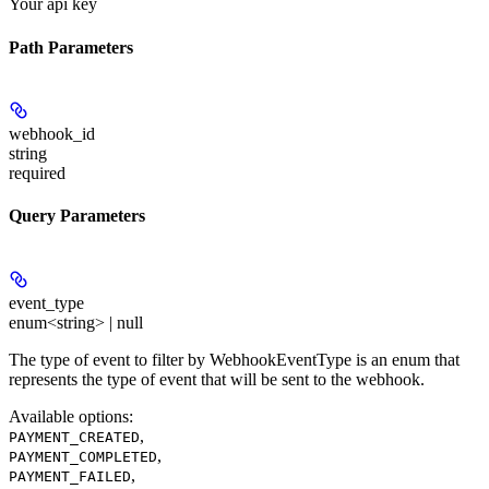
Your api key
Path Parameters
webhook_id
string
required
Query Parameters
event_type
enum<string> | null
The type of event to filter by WebhookEventType is an enum that
represents the type of event that will be sent to the webhook.
Available options
:
,
PAYMENT_CREATED
,
PAYMENT_COMPLETED
,
PAYMENT_FAILED