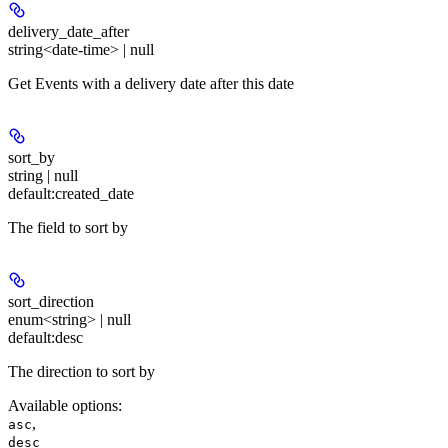
delivery_date_after
string<date-time> | null
Get Events with a delivery date after this date
sort_by
string | null
default:
created_date
The field to sort by
sort_direction
enum<string> | null
default:
desc
The direction to sort by
Available options
:
,
asc
desc