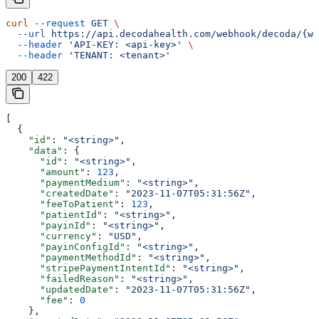
curl
 --request
 GET
 \
  --url
 https://api.decodahealth.com/webhook/decoda/{we
  --header
 'API-KEY: <api-key>'
 \
  --header
 'TENANT: <tenant>'
200
422
[
  {
    "id"
: 
"<string>"
,
    "data"
: {
      "id"
: 
"<string>"
,
      "amount"
: 
123
,
      "paymentMedium"
: 
"<string>"
,
      "createdDate"
: 
"2023-11-07T05:31:56Z"
,
      "feeToPatient"
: 
123
,
      "patientId"
: 
"<string>"
,
      "payinId"
: 
"<string>"
,
      "currency"
: 
"USD"
,
      "payinConfigId"
: 
"<string>"
,
      "paymentMethodId"
: 
"<string>"
,
      "stripePaymentIntentId"
: 
"<string>"
,
      "failedReason"
: 
"<string>"
,
      "updatedDate"
: 
"2023-11-07T05:31:56Z"
,
      "fee"
: 
0
    },