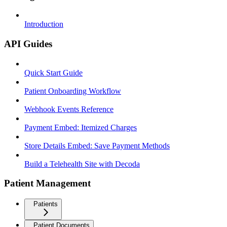
Introduction
API Guides
Quick Start Guide
Patient Onboarding Workflow
Webhook Events Reference
Payment Embed: Itemized Charges
Store Details Embed: Save Payment Methods
Build a Telehealth Site with Decoda
Patient Management
Patients
Patient Documents