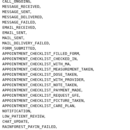
,
CALL_ONGOING
,
MESSAGE_RECEIVED
,
MESSAGE_SENT
,
MESSAGE_DELIVERED
,
MESSAGE_FAILED
,
EMAIL_RECEIVED
,
EMAIL_SENT
,
MAIL_SENT
,
MAIL_DELIVERY_FAILED
,
FORM_SUBMITTED
,
APPOINTMENT_CHECKLIST_FILLED_FORM
,
APPOINTMENT_CHECKLIST_CHECKED_IN
,
APPOINTMENT_CHECKLIST_WITH_MA
,
APPOINTMENT_CHECKLIST_MEASUREMENT_TAKEN
,
APPOINTMENT_CHECKLIST_DOSE_TAKEN
,
APPOINTMENT_CHECKLIST_WITH_PROVIDER
,
APPOINTMENT_CHECKLIST_NOTE_TAKEN
,
APPOINTMENT_CHECKLIST_PAYMENT_MADE
,
APPOINTMENT_CHECKLIST_REQUEST_GFE
,
APPOINTMENT_CHECKLIST_PICTURE_TAKEN
,
APPOINTMENT_CHECKLIST_CARE_PLAN
,
NOTIFICATION
,
LOW_PATIENT_REVIEW
,
CHAT_UPDATE
,
RAINFOREST_PAYIN_FAILED