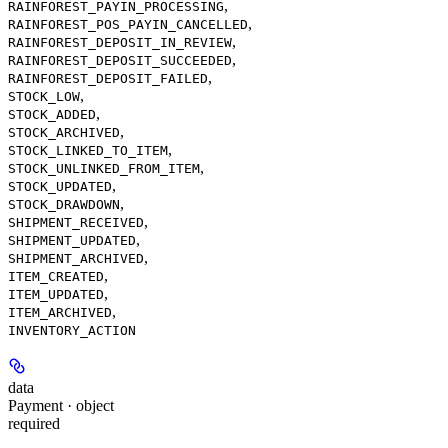
,
RAINFOREST_PAYIN_PROCESSING
,
RAINFOREST_POS_PAYIN_CANCELLED
,
RAINFOREST_DEPOSIT_IN_REVIEW
,
RAINFOREST_DEPOSIT_SUCCEEDED
,
RAINFOREST_DEPOSIT_FAILED
,
STOCK_LOW
,
STOCK_ADDED
,
STOCK_ARCHIVED
,
STOCK_LINKED_TO_ITEM
,
STOCK_UNLINKED_FROM_ITEM
,
STOCK_UPDATED
,
STOCK_DRAWDOWN
,
SHIPMENT_RECEIVED
,
SHIPMENT_UPDATED
,
SHIPMENT_ARCHIVED
,
ITEM_CREATED
,
ITEM_UPDATED
,
ITEM_ARCHIVED
INVENTORY_ACTION
data
Payment · object
required