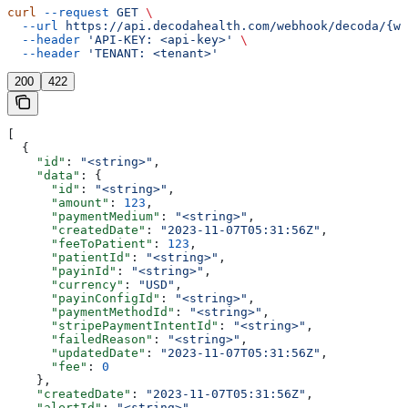
curl
 --request
 GET
 \
  --url
 https://api.decodahealth.com/webhook/decoda/{we
  --header
 'API-KEY: <api-key>'
 \
  --header
 'TENANT: <tenant>'
200
422
[
  {
    "id"
: 
"<string>"
,
    "data"
: {
      "id"
: 
"<string>"
,
      "amount"
: 
123
,
      "paymentMedium"
: 
"<string>"
,
      "createdDate"
: 
"2023-11-07T05:31:56Z"
,
      "feeToPatient"
: 
123
,
      "patientId"
: 
"<string>"
,
      "payinId"
: 
"<string>"
,
      "currency"
: 
"USD"
,
      "payinConfigId"
: 
"<string>"
,
      "paymentMethodId"
: 
"<string>"
,
      "stripePaymentIntentId"
: 
"<string>"
,
      "failedReason"
: 
"<string>"
,
      "updatedDate"
: 
"2023-11-07T05:31:56Z"
,
      "fee"
: 
0
    },
    "createdDate"
: 
"2023-11-07T05:31:56Z"
,
    "alertId"
: 
"<string>"
,