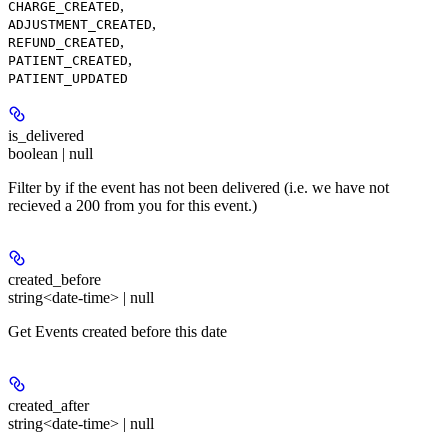
,
CHARGE_CREATED
,
ADJUSTMENT_CREATED
,
REFUND_CREATED
,
PATIENT_CREATED
PATIENT_UPDATED
is_delivered
boolean | null
Filter by if the event has not been delivered (i.e. we have not
recieved a 200 from you for this event.)
created_before
string<date-time> | null
Get Events created before this date
created_after
string<date-time> | null