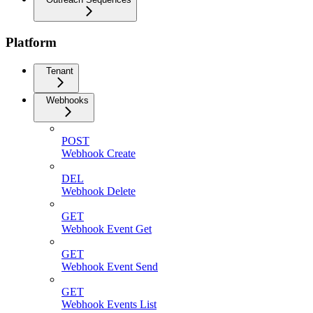
Platform
Tenant
Webhooks
POST
Webhook Create
DEL
Webhook Delete
GET
Webhook Event Get
GET
Webhook Event Send
GET
Webhook Events List