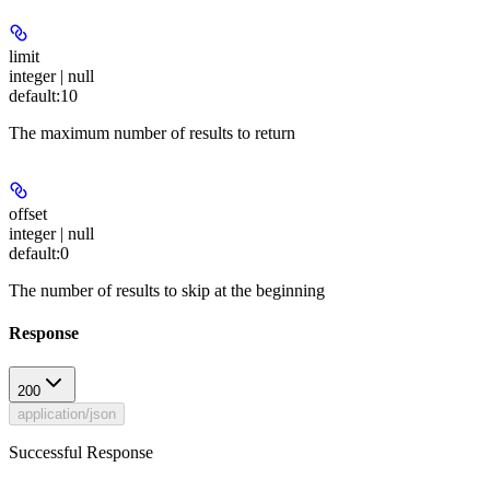
limit
integer | null
default:
10
The maximum number of results to return
offset
integer | null
default:
0
The number of results to skip at the beginning
Response
200
application/json
Successful Response