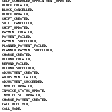
,
SELF_SCHEDULED_APPOINTMENT_UPDATED
,
BLOCK_CREATED
,
BLOCK_CANCELLED
,
BLOCK_UPDATED
,
SHIFT_CREATED
,
SHIFT_CANCELLED
,
SHIFT_UPDATED
,
PAYMENT_CREATED
,
PAYMENT_FAILED
,
PAYMENT_SUCCEEDED
,
PLANNED_PAYMENT_FAILED
,
PLANNED_PAYMENT_SUCCEEDED
,
CHARGE_CREATED
,
REFUND_CREATED
,
REFUND_FAILED
,
REFUND_SUCCEEDED
,
ADJUSTMENT_CREATED
,
ADJUSTMENT_FAILED
,
ADJUSTMENT_SUCCEEDED
,
INVOICE_UPDATED
,
INVOICE_STATUS_UPDATE
,
INVOICE_SET_UPDATED
,
CHARGE_PAYMENT_CREATED
,
CALL_RECEIVED
,
CALL_MADE