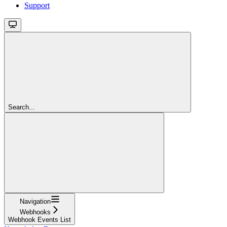
Support
Search...
Navigation
Webhooks
Webhook Events List