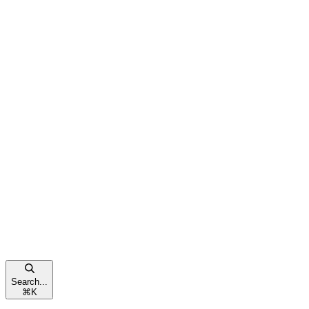
Search...
⌘
K