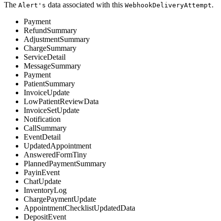
The
data associated with this
.
Alert's
WebhookDeliveryAttempt
Payment
RefundSummary
AdjustmentSummary
ChargeSummary
ServiceDetail
MessageSummary
Payment
PatientSummary
InvoiceUpdate
LowPatientReviewData
InvoiceSetUpdate
Notification
CallSummary
EventDetail
UpdatedAppointment
AnsweredFormTiny
PlannedPaymentSummary
PayinEvent
ChatUpdate
InventoryLog
ChargePaymentUpdate
AppointmentChecklistUpdatedData
DepositEvent