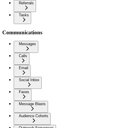
Referrals
Tasks
Communications
Messages
Calls
Email
Social Inbox
Faxes
Message Blasts
Audience Cohorts
Outreach Sequences