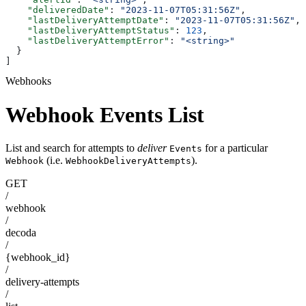
    "deliveredDate"
: 
"2023-11-07T05:31:56Z"
,
    "lastDeliveryAttemptDate"
: 
"2023-11-07T05:31:56Z"
,
    "lastDeliveryAttemptStatus"
: 
123
,
    "lastDeliveryAttemptError"
: 
"<string>"
  }
]
Webhooks
Webhook Events List
List and search for attempts to
deliver
for a particular
Events
(i.e.
).
Webhook
WebhookDeliveryAttempts
GET
/
webhook
/
decoda
/
{webhook_id}
/
delivery-attempts
/