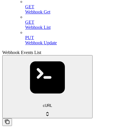
GET
Webhook Get
GET
Webhook List
PUT
Webhook Update
Webhook Events List
cURL