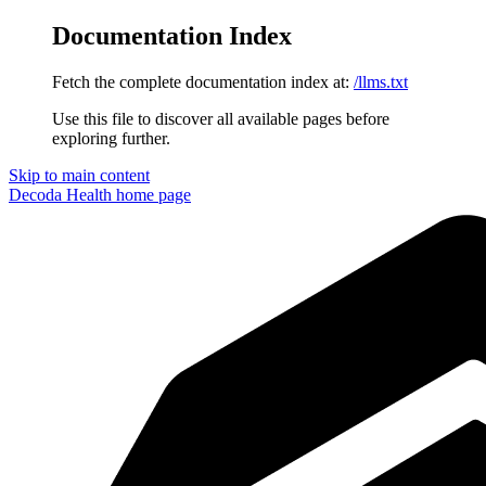
Documentation Index
Fetch the complete documentation index at:
/llms.txt
Use this file to discover all available pages before
exploring further.
Skip to main content
Decoda Health
home page