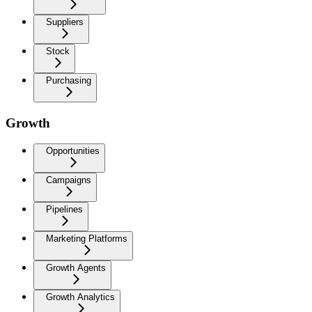
Suppliers
Stock
Purchasing
Growth
Opportunities
Campaigns
Pipelines
Marketing Platforms
Growth Agents
Growth Analytics