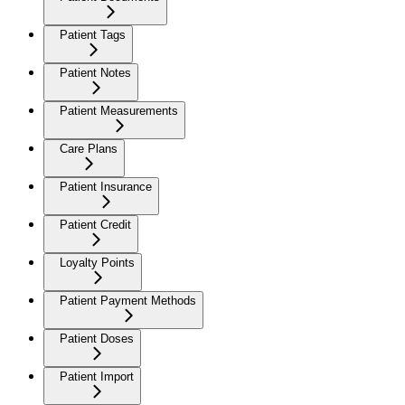
Patient Tags
Patient Notes
Patient Measurements
Care Plans
Patient Insurance
Patient Credit
Loyalty Points
Patient Payment Methods
Patient Doses
Patient Import