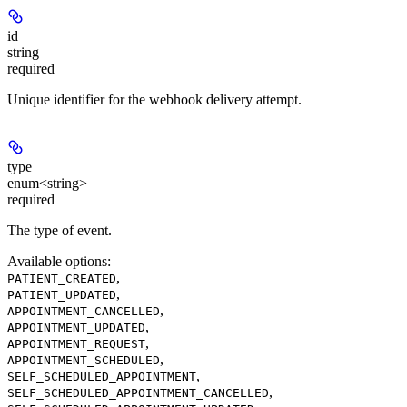
id
string
required
Unique identifier for the webhook delivery attempt.
type
enum<string>
required
The type of event.
Available options
:
,
PATIENT_CREATED
,
PATIENT_UPDATED
,
APPOINTMENT_CANCELLED
,
APPOINTMENT_UPDATED
,
APPOINTMENT_REQUEST
,
APPOINTMENT_SCHEDULED
,
SELF_SCHEDULED_APPOINTMENT
,
SELF_SCHEDULED_APPOINTMENT_CANCELLED