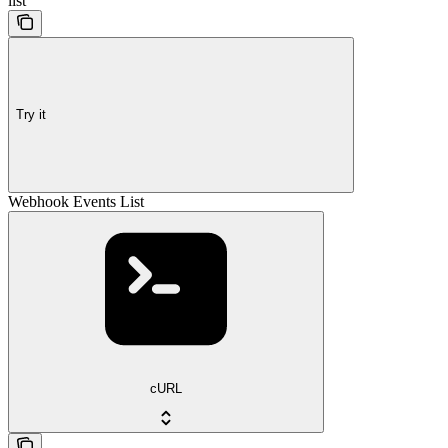
list
Try it
Webhook Events List
cURL