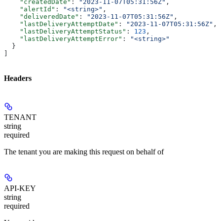
    "createdDate"
: 
"2023-11-07T05:31:56Z"
,
    "alertId"
: 
"<string>"
,
    "deliveredDate"
: 
"2023-11-07T05:31:56Z"
,
    "lastDeliveryAttemptDate"
: 
"2023-11-07T05:31:56Z"
,
    "lastDeliveryAttemptStatus"
: 
123
,
    "lastDeliveryAttemptError"
: 
"<string>"
  }
]
Headers
TENANT
string
required
The tenant you are making this request on behalf of
API-KEY
string
required