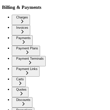
Billing & Payments
Charges
Invoices
Payments
Payment Plans
Payment Terminals
Payment Links
Carts
Quotes
Discounts