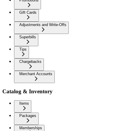
Promotions
Gift Cards
Adjustments and Write-Offs
Superbills
Tips
Chargebacks
Merchant Accounts
Catalog & Inventory
Items
Packages
Memberships