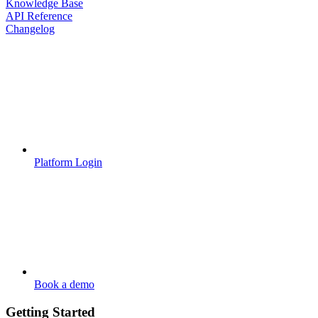
Knowledge Base
API Reference
Changelog
Platform Login
Book a demo
Getting Started