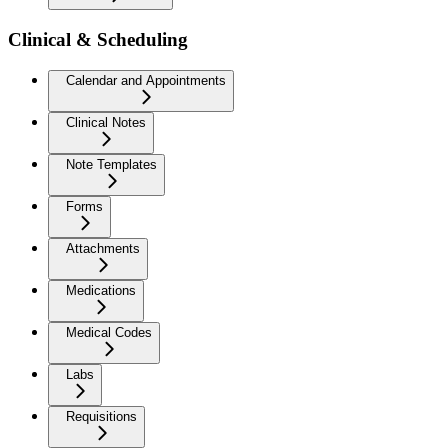
Clinical & Scheduling
Calendar and Appointments
Clinical Notes
Note Templates
Forms
Attachments
Medications
Medical Codes
Labs
Requisitions