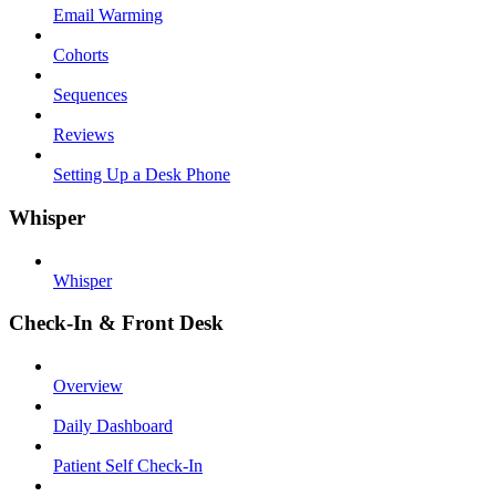
Email Warming
Cohorts
Sequences
Reviews
Setting Up a Desk Phone
Whisper
Whisper
Check-In & Front Desk
Overview
Daily Dashboard
Patient Self Check-In