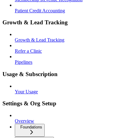
Patient Credit Accounting
Growth & Lead Tracking
Growth & Lead Tracking
Refer a Clinic
Pipelines
Usage & Subscription
Your Usage
Settings & Org Setup
Overview
Foundations