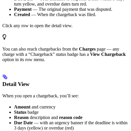
turn yellow, and overdue dates turn red.
Payment
— The original payment that was disputed.
Created
— When the chargeback was filed.
Click any row to open the detail view.
You can also reach chargebacks from the
Charges
page — any
charge with a “Chargeback” status badge has a
View Chargeback
option in its row menu.
Detail View
When you open a chargeback, you’ll see:
Amount
and currency
Status
badge
Reason
description and
reason code
Due Date
— with an urgency banner if the deadline is within
3 days (yellow) or overdue (red)