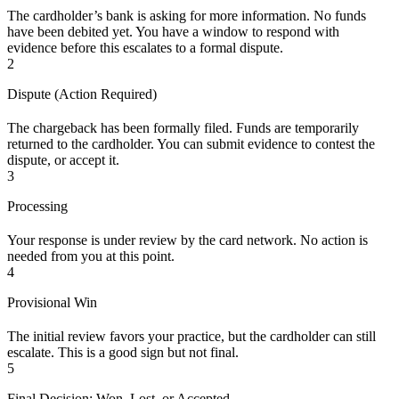
The cardholder’s bank is asking for more information. No funds
have been debited yet. You have a window to respond with
evidence before this escalates to a formal dispute.
2
Dispute (Action Required)
The chargeback has been formally filed. Funds are temporarily
returned to the cardholder. You can submit evidence to contest the
dispute, or accept it.
3
Processing
Your response is under review by the card network. No action is
needed from you at this point.
4
Provisional Win
The initial review favors your practice, but the cardholder can still
escalate. This is a good sign but not final.
5
Final Decision: Won, Lost, or Accepted