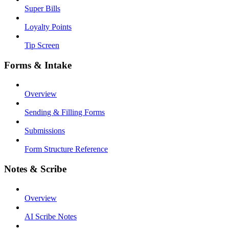
Super Bills
Loyalty Points
Tip Screen
Forms & Intake
Overview
Sending & Filling Forms
Submissions
Form Structure Reference
Notes & Scribe
Overview
AI Scribe Notes