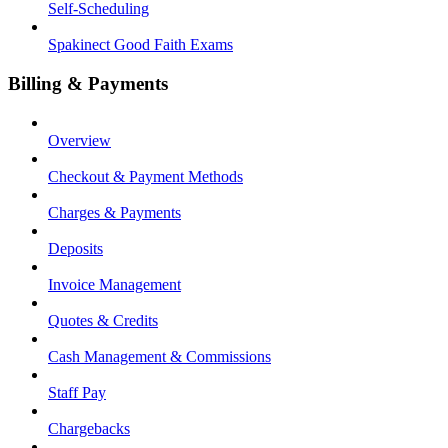
Self-Scheduling
Spakinect Good Faith Exams
Billing & Payments
Overview
Checkout & Payment Methods
Charges & Payments
Deposits
Invoice Management
Quotes & Credits
Cash Management & Commissions
Staff Pay
Chargebacks