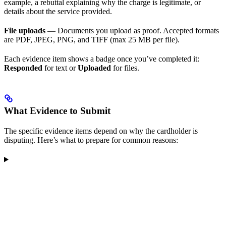
example, a rebuttal explaining why the charge is legitimate, or
details about the service provided.
File uploads
— Documents you upload as proof. Accepted formats
are PDF, JPEG, PNG, and TIFF (max 25 MB per file).
Each evidence item shows a badge once you’ve completed it:
Responded
for text or
Uploaded
for files.
What Evidence to Submit
The specific evidence items depend on why the cardholder is
disputing. Here’s what to prepare for common reasons: