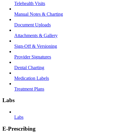
Telehealth Visits
Manual Notes & Charting
Document Uploads
Attachments & Gallery
Sign-Off & Versioning
Provider Signatures
Dental Charting
Medication Labels
Treatment Plans
Labs
Labs
E-Prescribing