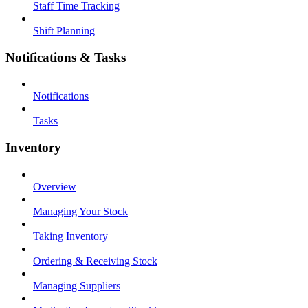
Staff Time Tracking
Shift Planning
Notifications & Tasks
Notifications
Tasks
Inventory
Overview
Managing Your Stock
Taking Inventory
Ordering & Receiving Stock
Managing Suppliers