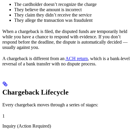
The cardholder doesn’t recognize the charge
They believe the amount is incorrect
They claim they didn’t receive the service
They allege the transaction was fraudulent
When a chargeback is filed, the disputed funds are temporarily held
while you have a chance to respond with evidence. If you don’t
respond before the deadline, the dispute is automatically decided —
usually against you.
A chargeback is different from an
ACH return
, which is a bank-level
reversal of a bank transfer with no dispute process.
Chargeback Lifecycle
Every chargeback moves through a series of stages:
1
Inquiry (Action Required)