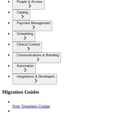
People & Access
Catalog
Payment Management
Scheduling
Clinical Content
Communications & Branding
Automation
Integrations & Developers
Migration Guides
Note Templates Update