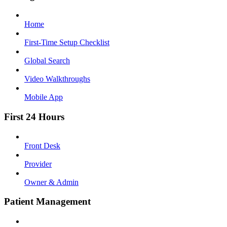
Home
First-Time Setup Checklist
Global Search
Video Walkthroughs
Mobile App
First 24 Hours
Front Desk
Provider
Owner & Admin
Patient Management