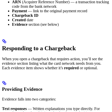
ARN
(Acquirer Reference Number) — a transaction tracking
code from the bank network
Payment
— link to the original payment record
Chargeback ID
Created
date
Evidence
section (see below)
Responding to a Chargeback
When you open a chargeback that requires action, you’ll see the
evidence section listing what the card network needs from you.
Each evidence item shows whether it’s
required
or optional.
Providing Evidence
Evidence falls into two categories:
Text responses
— Written explanations you type directly. For