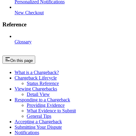
Personalized Notifications
New Checkout
Reference
Glossary
On this page
What is a Chargeback?
Chargeback Lifecycle
Status Reference
Viewing Chargebacks
Detail View
Responding to a Chargeback
Providing Evidence
What Evidence to Submit
General Tips
Accepting a Chargeback
Submitting Your Dispute
Notifications