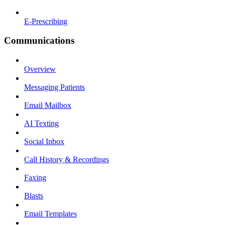
E-Prescribing
Communications
Overview
Messaging Patients
Email Mailbox
AI Texting
Social Inbox
Call History & Recordings
Faxing
Blasts
Email Templates