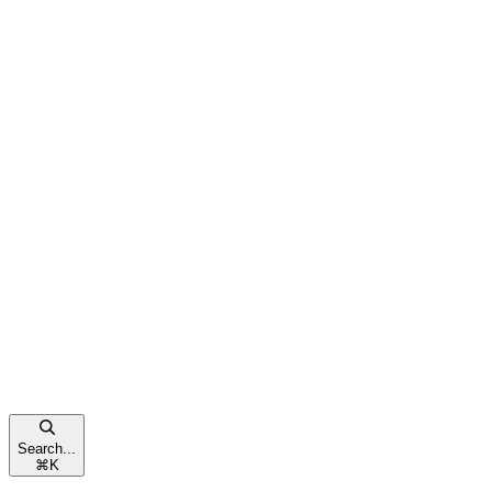
Search...
⌘
K