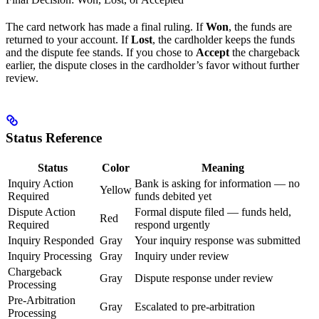
The card network has made a final ruling. If
Won
, the funds are
returned to your account. If
Lost
, the cardholder keeps the funds
and the dispute fee stands. If you chose to
Accept
the chargeback
earlier, the dispute closes in the cardholder’s favor without further
review.
Status Reference
Status
Color
Meaning
Inquiry Action
Bank is asking for information — no
Yellow
Required
funds debited yet
Dispute Action
Formal dispute filed — funds held,
Red
Required
respond urgently
Inquiry Responded
Gray
Your inquiry response was submitted
Inquiry Processing
Gray
Inquiry under review
Chargeback
Gray
Dispute response under review
Processing
Pre-Arbitration
Gray
Escalated to pre-arbitration
Processing