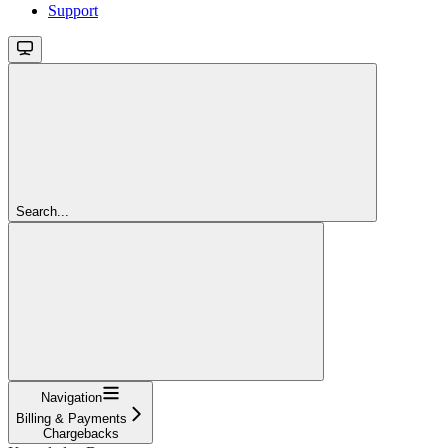
Support
Search...
Navigation
Billing & Payments
Chargebacks