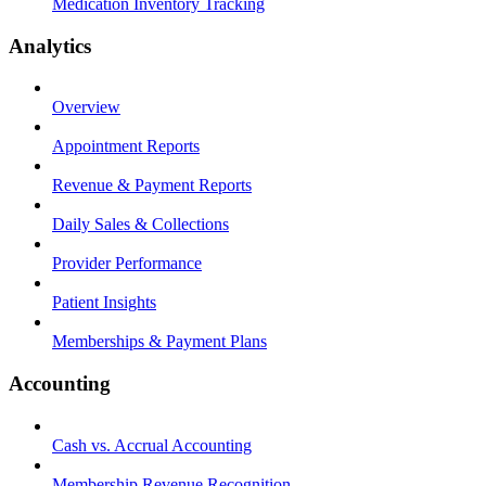
Medication Inventory Tracking
Analytics
Overview
Appointment Reports
Revenue & Payment Reports
Daily Sales & Collections
Provider Performance
Patient Insights
Memberships & Payment Plans
Accounting
Cash vs. Accrual Accounting
Membership Revenue Recognition