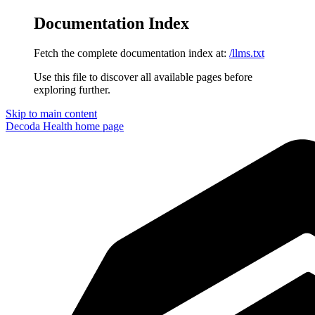
Documentation Index
Fetch the complete documentation index at:
/llms.txt
Use this file to discover all available pages before
exploring further.
Skip to main content
Decoda Health
home page