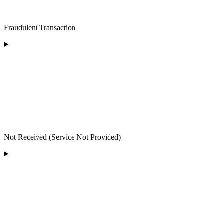
Fraudulent Transaction
Not Received (Service Not Provided)