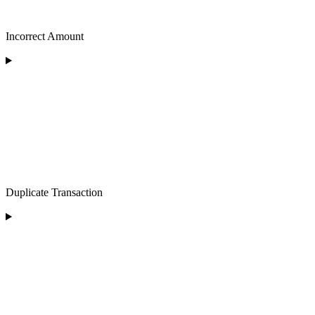
Incorrect Amount
Duplicate Transaction