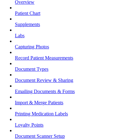
Overview
Patient Chart
Supplements
Labs
Capturing Photos
Record Patient Measurements
Document Types
Document Review & Sharing
Emailing Documents & Forms
Import & Merge Patients
Printing Medication Labels
Loyalty Points
Document Scanner Setup