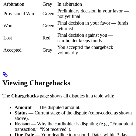
Arbitration
Gray
In arbitration
Preliminary decision in your favor —
Provisional Win
Green
not yet final
Final decision in your favor — funds
Won
Green
returned
Final decision against you —
Lost
Red
cardholder keeps funds
You accepted the chargeback
Accepted
Gray
voluntarily
Viewing Chargebacks
The
Chargebacks
page shows all disputes in a table with:
Amount
— The disputed amount.
Status
— Current stage of the dispute (color-coded as shown
above).
Reason
— Why the cardholder is disputing (e.g., “Fraudulent
transaction,” “Not received”).
Due Date
— Your deadline to respond. Dates within 3 days