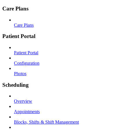
Care Plans
Care Plans
Patient Portal
Patient Portal
Configuration
Photos
Scheduling
Overview
Appointments
Blocks, Shifts & Shift Management