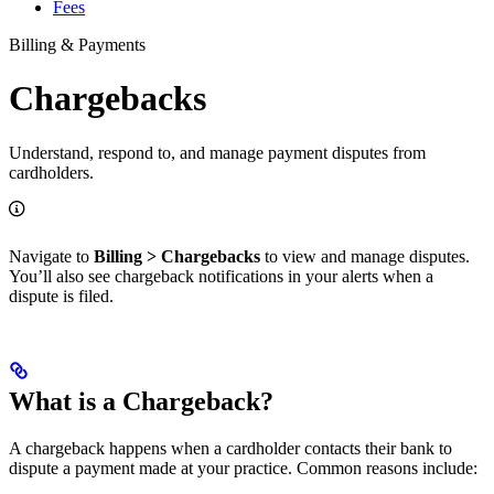
Fees
Billing & Payments
Chargebacks
Understand, respond to, and manage payment disputes from
cardholders.
Navigate to
Billing > Chargebacks
to view and manage disputes.
You’ll also see chargeback notifications in your alerts when a
dispute is filed.
What is a Chargeback?
A chargeback happens when a cardholder contacts their bank to
dispute a payment made at your practice. Common reasons include: