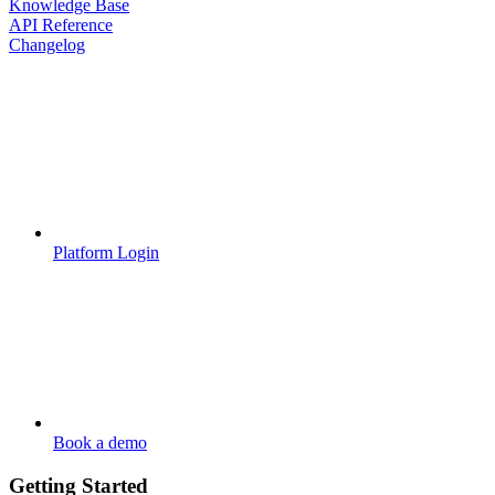
Knowledge Base
API Reference
Changelog
Platform Login
Book a demo
Getting Started