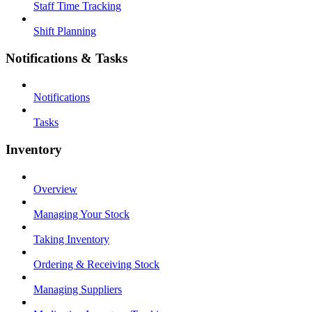
Staff Time Tracking
Shift Planning
Notifications & Tasks
Notifications
Tasks
Inventory
Overview
Managing Your Stock
Taking Inventory
Ordering & Receiving Stock
Managing Suppliers