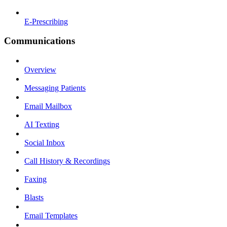
E-Prescribing
Communications
Overview
Messaging Patients
Email Mailbox
AI Texting
Social Inbox
Call History & Recordings
Faxing
Blasts
Email Templates