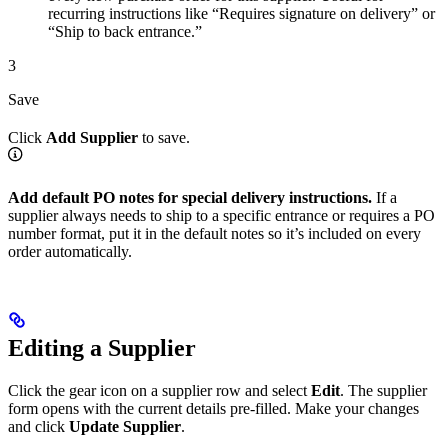
recurring instructions like “Requires signature on delivery” or
“Ship to back entrance.”
3
Save
Click
Add Supplier
to save.
Add default PO notes for special delivery instructions.
If a
supplier always needs to ship to a specific entrance or requires a PO
number format, put it in the default notes so it’s included on every
order automatically.
Editing a Supplier
Click the gear icon on a supplier row and select
Edit
. The supplier
form opens with the current details pre-filled. Make your changes
and click
Update Supplier
.