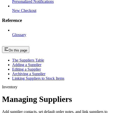
Personalized Notifications
New Checkout
Reference
Glossary
On this page
The Suppliers Table
Adding a Supplier
Editing a Supplier
Archiving a Supplier
Linking Suppliers to Stock Items
Inventory
Managing Suppliers
Add supplier contacts, set default order notes, and link suppliers to