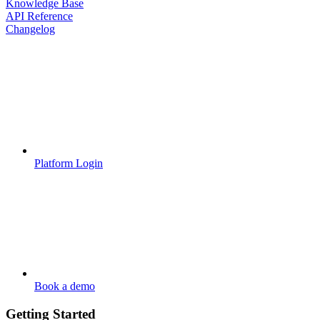
Knowledge Base
API Reference
Changelog
Platform Login
Book a demo
Getting Started