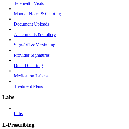
Telehealth Visits
Manual Notes & Charting
Document Uploads
Attachments & Gallery
Sign-Off & Versioning
Provider Signatures
Dental Charting
Medication Labels
Treatment Plans
Labs
Labs
E-Prescribing