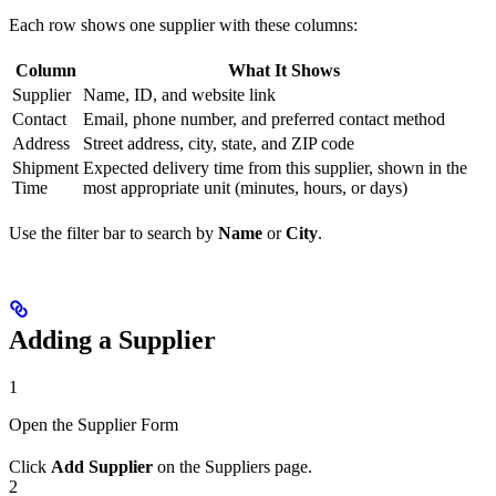
Each row shows one supplier with these columns:
Column
What It Shows
Supplier
Name, ID, and website link
Contact
Email, phone number, and preferred contact method
Address
Street address, city, state, and ZIP code
Shipment
Expected delivery time from this supplier, shown in the
Time
most appropriate unit (minutes, hours, or days)
Use the filter bar to search by
Name
or
City
.
Adding a Supplier
1
Open the Supplier Form
Click
Add Supplier
on the Suppliers page.
2