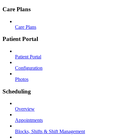
Care Plans
Care Plans
Patient Portal
Patient Portal
Configuration
Photos
Scheduling
Overview
Appointments
Blocks, Shifts & Shift Management