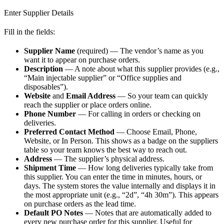
Enter Supplier Details
Fill in the fields:
Supplier Name
(required) — The vendor’s name as you
want it to appear on purchase orders.
Description
— A note about what this supplier provides (e.g.,
“Main injectable supplier” or “Office supplies and
disposables”).
Website
and
Email Address
— So your team can quickly
reach the supplier or place orders online.
Phone Number
— For calling in orders or checking on
deliveries.
Preferred Contact Method
— Choose Email, Phone,
Website, or In Person. This shows as a badge on the suppliers
table so your team knows the best way to reach out.
Address
— The supplier’s physical address.
Shipment Time
— How long deliveries typically take from
this supplier. You can enter the time in minutes, hours, or
days. The system stores the value internally and displays it in
the most appropriate unit (e.g., “2d”, “4h 30m”). This appears
on purchase orders as the lead time.
Default PO Notes
— Notes that are automatically added to
every new purchase order for this supplier. Useful for