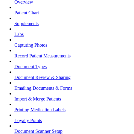
Overview
Patient Chart
Supplements
Labs
Capturing Photos
Record Patient Measurements
Document Types
Document Review & Sharing
Emailing Documents & Forms
Import & Merge Patients
Printing Medication Labels
Loyalty Points
Document Scanner Setup