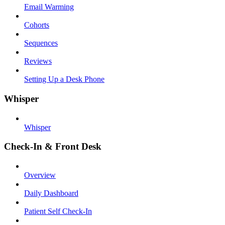
Email Warming
Cohorts
Sequences
Reviews
Setting Up a Desk Phone
Whisper
Whisper
Check-In & Front Desk
Overview
Daily Dashboard
Patient Self Check-In