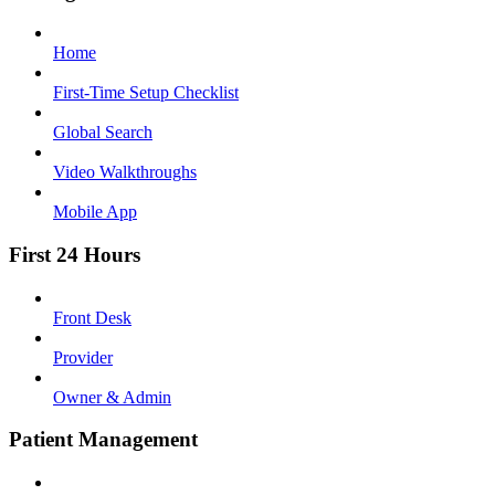
Home
First-Time Setup Checklist
Global Search
Video Walkthroughs
Mobile App
First 24 Hours
Front Desk
Provider
Owner & Admin
Patient Management