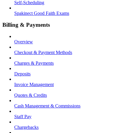
Self-Scheduling
Spakinect Good Faith Exams
Billing & Payments
Overview
Checkout & Payment Methods
Charges & Payments
Deposits
Invoice Management
Quotes & Credits
Cash Management & Commissions
Staff Pay
Chargebacks