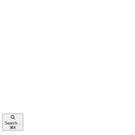
Search...
⌘
K