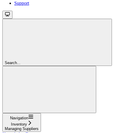
Support
Search...
Navigation
Inventory
Managing Suppliers