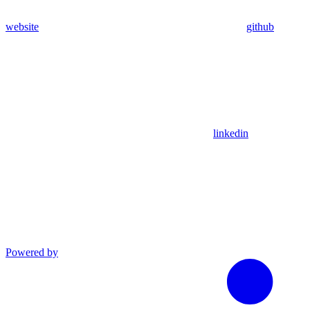
website
github
linkedin
Powered by