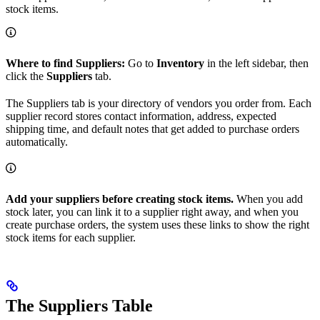
stock items.
Where to find Suppliers:
Go to
Inventory
in the left sidebar, then
click the
Suppliers
tab.
The Suppliers tab is your directory of vendors you order from. Each
supplier record stores contact information, address, expected
shipping time, and default notes that get added to purchase orders
automatically.
Add your suppliers before creating stock items.
When you add
stock later, you can link it to a supplier right away, and when you
create purchase orders, the system uses these links to show the right
stock items for each supplier.
The Suppliers Table