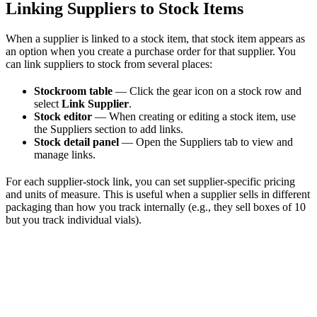
Linking Suppliers to Stock Items
When a supplier is linked to a stock item, that stock item appears as
an option when you create a purchase order for that supplier. You
can link suppliers to stock from several places:
Stockroom table
— Click the gear icon on a stock row and
select
Link Supplier
.
Stock editor
— When creating or editing a stock item, use
the Suppliers section to add links.
Stock detail panel
— Open the Suppliers tab to view and
manage links.
For each supplier-stock link, you can set supplier-specific pricing
and units of measure. This is useful when a supplier sells in different
packaging than how you track internally (e.g., they sell boxes of 10
but you track individual vials).