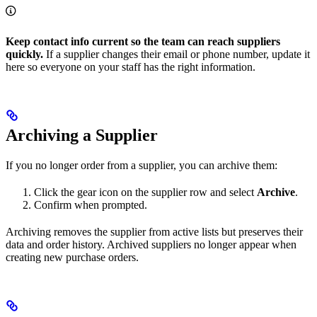
Keep contact info current so the team can reach suppliers
quickly.
If a supplier changes their email or phone number, update it
here so everyone on your staff has the right information.
Archiving a Supplier
If you no longer order from a supplier, you can archive them:
Click the gear icon on the supplier row and select
Archive
.
Confirm when prompted.
Archiving removes the supplier from active lists but preserves their
data and order history. Archived suppliers no longer appear when
creating new purchase orders.