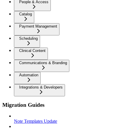
People & Access
Catalog
Payment Management
Scheduling
Clinical Content
Communications & Branding
Automation
Integrations & Developers
Migration Guides
Note Templates Update