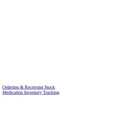
Ordering & Receiving Stock
Medication Inventory Tracking