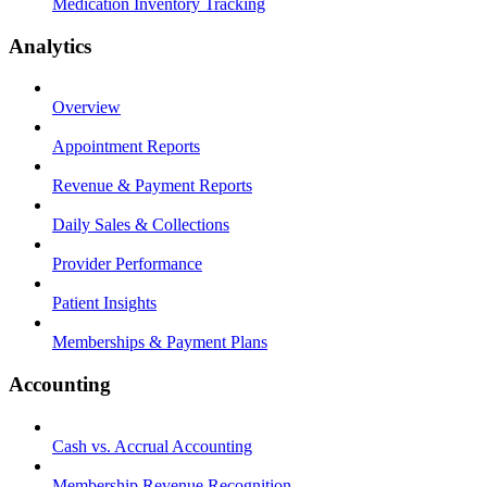
Medication Inventory Tracking
Analytics
Overview
Appointment Reports
Revenue & Payment Reports
Daily Sales & Collections
Provider Performance
Patient Insights
Memberships & Payment Plans
Accounting
Cash vs. Accrual Accounting
Membership Revenue Recognition