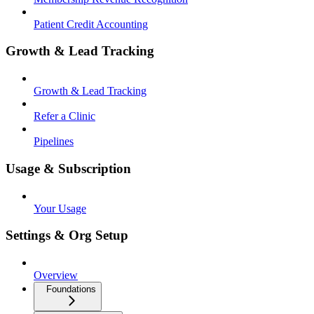
Patient Credit Accounting
Growth & Lead Tracking
Growth & Lead Tracking
Refer a Clinic
Pipelines
Usage & Subscription
Your Usage
Settings & Org Setup
Overview
Foundations