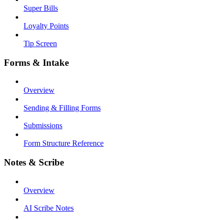
Super Bills
Loyalty Points
Tip Screen
Forms & Intake
Overview
Sending & Filling Forms
Submissions
Form Structure Reference
Notes & Scribe
Overview
AI Scribe Notes