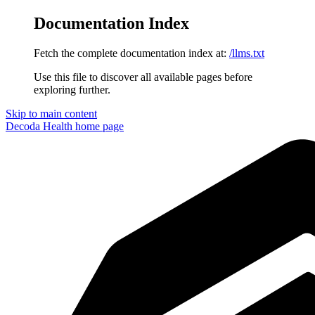
Documentation Index
Fetch the complete documentation index at:
/llms.txt
Use this file to discover all available pages before
exploring further.
Skip to main content
Decoda Health
home page