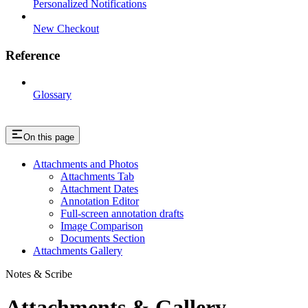
Personalized Notifications
New Checkout
Reference
Glossary
On this page
Attachments and Photos
Attachments Tab
Attachment Dates
Annotation Editor
Full-screen annotation drafts
Image Comparison
Documents Section
Attachments Gallery
Notes & Scribe
Attachments & Gallery