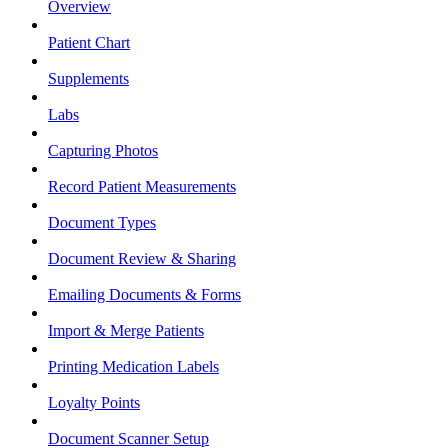
Overview
Patient Chart
Supplements
Labs
Capturing Photos
Record Patient Measurements
Document Types
Document Review & Sharing
Emailing Documents & Forms
Import & Merge Patients
Printing Medication Labels
Loyalty Points
Document Scanner Setup