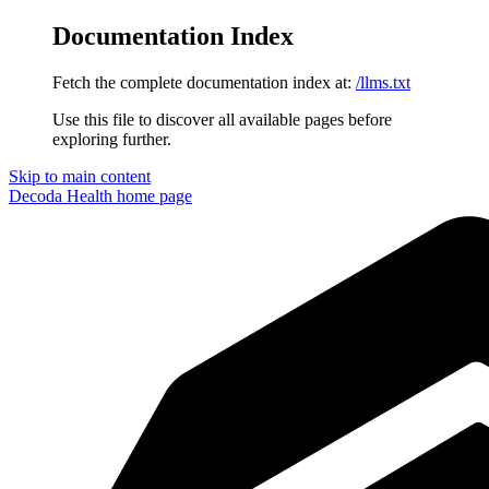
Documentation Index
Fetch the complete documentation index at:
/llms.txt
Use this file to discover all available pages before
exploring further.
Skip to main content
Decoda Health
home page