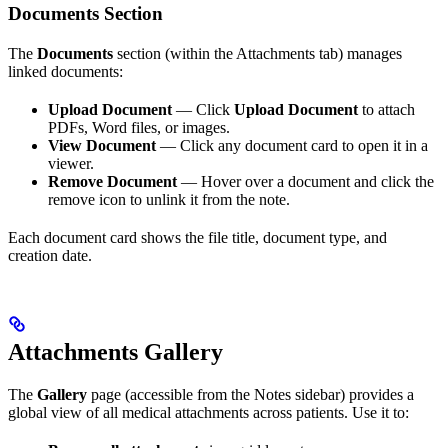
Documents Section
The
Documents
section (within the Attachments tab) manages
linked documents:
Upload Document
— Click
Upload Document
to attach
PDFs, Word files, or images.
View Document
— Click any document card to open it in a
viewer.
Remove Document
— Hover over a document and click the
remove icon to unlink it from the note.
Each document card shows the file title, document type, and
creation date.
Attachments Gallery
The
Gallery
page (accessible from the Notes sidebar) provides a
global view of all medical attachments across patients. Use it to: