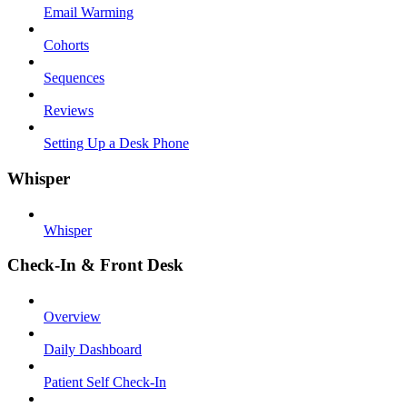
Email Warming
Cohorts
Sequences
Reviews
Setting Up a Desk Phone
Whisper
Whisper
Check-In & Front Desk
Overview
Daily Dashboard
Patient Self Check-In