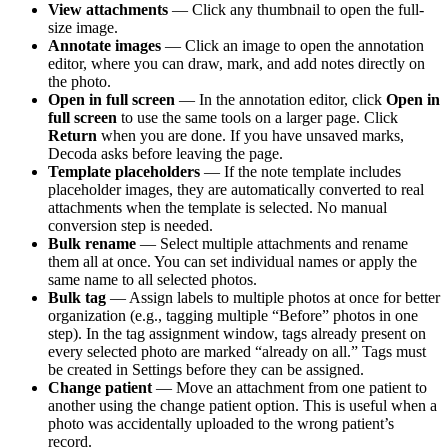
View attachments
— Click any thumbnail to open the full-
size image.
Annotate images
— Click an image to open the annotation
editor, where you can draw, mark, and add notes directly on
the photo.
Open in full screen
— In the annotation editor, click
Open in
full screen
to use the same tools on a larger page. Click
Return
when you are done. If you have unsaved marks,
Decoda asks before leaving the page.
Template placeholders
— If the note template includes
placeholder images, they are automatically converted to real
attachments when the template is selected. No manual
conversion step is needed.
Bulk rename
— Select multiple attachments and rename
them all at once. You can set individual names or apply the
same name to all selected photos.
Bulk tag
— Assign labels to multiple photos at once for better
organization (e.g., tagging multiple “Before” photos in one
step). In the tag assignment window, tags already present on
every selected photo are marked “already on all.” Tags must
be created in Settings before they can be assigned.
Change patient
— Move an attachment from one patient to
another using the change patient option. This is useful when a
photo was accidentally uploaded to the wrong patient’s
record.