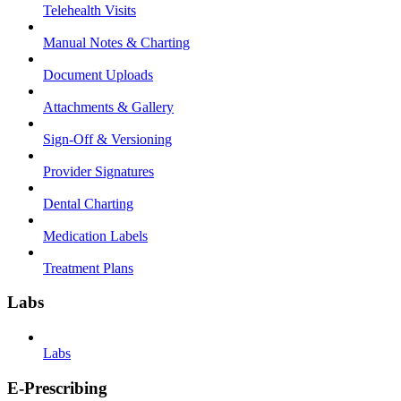
Telehealth Visits
Manual Notes & Charting
Document Uploads
Attachments & Gallery
Sign-Off & Versioning
Provider Signatures
Dental Charting
Medication Labels
Treatment Plans
Labs
Labs
E-Prescribing