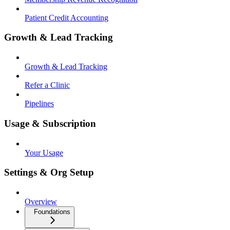
Patient Credit Accounting
Growth & Lead Tracking
Growth & Lead Tracking
Refer a Clinic
Pipelines
Usage & Subscription
Your Usage
Settings & Org Setup
Overview
Foundations