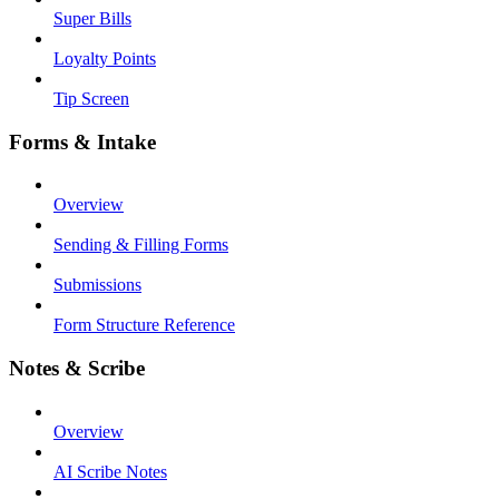
Super Bills
Loyalty Points
Tip Screen
Forms & Intake
Overview
Sending & Filling Forms
Submissions
Form Structure Reference
Notes & Scribe
Overview
AI Scribe Notes