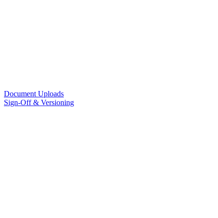
Document Uploads
Sign-Off & Versioning