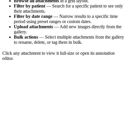
Browse all attachments
in a grid layout.
Filter by patient
— Search for a specific patient to see only
their attachments.
Filter by date range
— Narrow results to a specific time
period using preset ranges or custom dates.
Upload attachments
— Add new images directly from the
gallery.
Bulk actions
— Select multiple attachments from the gallery
to rename, delete, or tag them in bulk.
Click any attachment to view it full-size or open its annotation
editor.