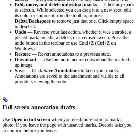
Edit, move, and delete individual marks
— Click any mark
to select it. While selected you can drag it to a new spot, edit
its color or comment from the toolbar, or press
Delete
/
Backspace
to remove just that one. Click empty space
to deselect.
Undo
— Reverse your last action, whether it was a stroke, a
placed mark, an edit, a delete, or an eraser sweep. Press the
undo button in the toolbar or use Cmd+Z (Ctrl+Z on
Windows).
Restore
— Revert annotations to a previous state.
Download
— Use the more menu to download the marked-
up image.
Save
— Click
Save Annotations
to keep your marks.
Annotations are saved to the attachment and visible to all
providers viewing the note.
Full-screen annotation drafts
Use
Open in full screen
when you need more room to mark a
photo. If you leave the page with unsaved marks, Decoda asks you
to confirm before you leave.