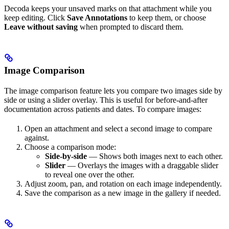
Decoda keeps your unsaved marks on that attachment while you
keep editing. Click
Save Annotations
to keep them, or choose
Leave without saving
when prompted to discard them.
Image Comparison
The image comparison feature lets you compare two images side by
side or using a slider overlay. This is useful for before-and-after
documentation across patients and dates. To compare images:
Open an attachment and select a second image to compare
against.
Choose a comparison mode:
Side-by-side
— Shows both images next to each other.
Slider
— Overlays the images with a draggable slider
to reveal one over the other.
Adjust zoom, pan, and rotation on each image independently.
Save the comparison as a new image in the gallery if needed.