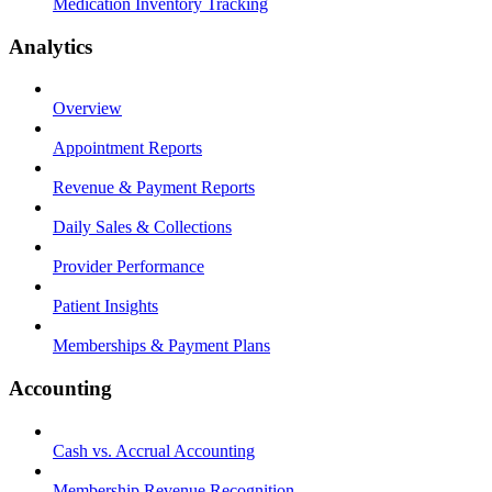
Medication Inventory Tracking
Analytics
Overview
Appointment Reports
Revenue & Payment Reports
Daily Sales & Collections
Provider Performance
Patient Insights
Memberships & Payment Plans
Accounting
Cash vs. Accrual Accounting
Membership Revenue Recognition