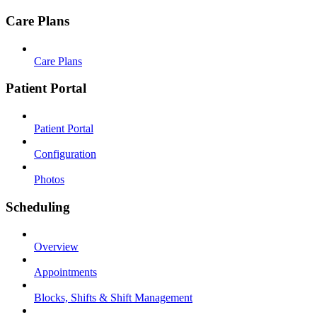
Care Plans
Care Plans
Patient Portal
Patient Portal
Configuration
Photos
Scheduling
Overview
Appointments
Blocks, Shifts & Shift Management