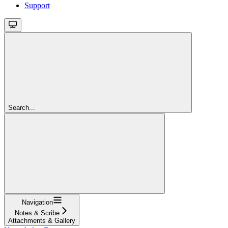
Support
Search...
Navigation
Notes & Scribe
Attachments & Gallery