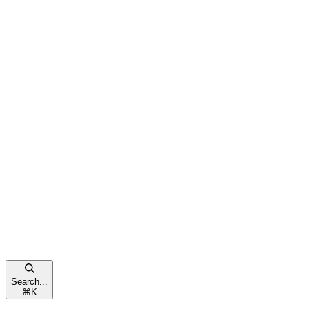
Search...
⌘
K