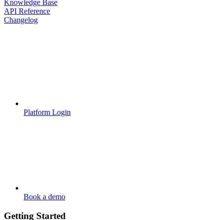
Knowledge Base
API Reference
Changelog
Platform Login
Book a demo
Getting Started