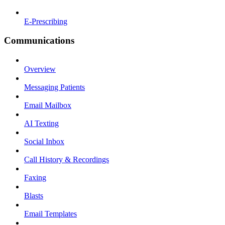
E-Prescribing
Communications
Overview
Messaging Patients
Email Mailbox
AI Texting
Social Inbox
Call History & Recordings
Faxing
Blasts
Email Templates