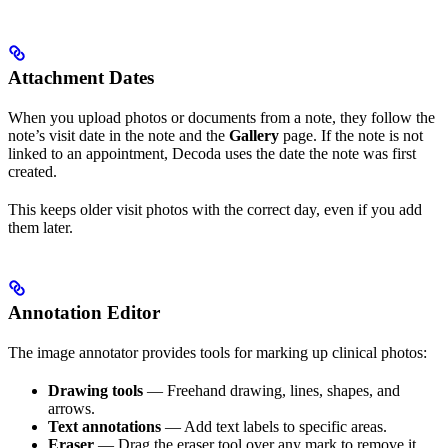
Attachment Dates
When you upload photos or documents from a note, they follow the
note’s visit date in the note and the
Gallery
page. If the note is not
linked to an appointment, Decoda uses the date the note was first
created.
This keeps older visit photos with the correct day, even if you add
them later.
Annotation Editor
The image annotator provides tools for marking up clinical photos:
Drawing tools
— Freehand drawing, lines, shapes, and
arrows.
Text annotations
— Add text labels to specific areas.
Eraser
— Drag the eraser tool over any mark to remove it.