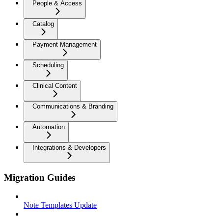
People & Access
Catalog
Payment Management
Scheduling
Clinical Content
Communications & Branding
Automation
Integrations & Developers
Migration Guides
Note Templates Update