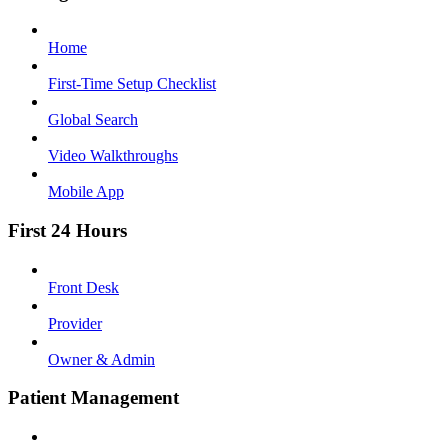
Home
First-Time Setup Checklist
Global Search
Video Walkthroughs
Mobile App
First 24 Hours
Front Desk
Provider
Owner & Admin
Patient Management