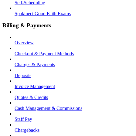
Self-Scheduling
Spakinect Good Faith Exams
Billing & Payments
Overview
Checkout & Payment Methods
Charges & Payments
Deposits
Invoice Management
Quotes & Credits
Cash Management & Commissions
Staff Pay
Chargebacks