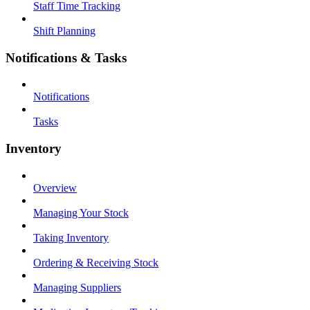
Staff Time Tracking
Shift Planning
Notifications & Tasks
Notifications
Tasks
Inventory
Overview
Managing Your Stock
Taking Inventory
Ordering & Receiving Stock
Managing Suppliers