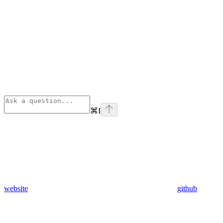
⌘
I
website
github