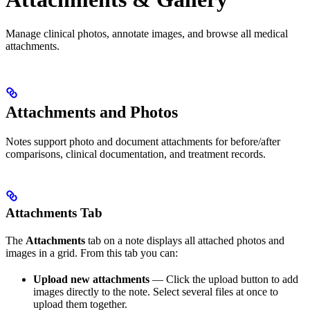
Manage clinical photos, annotate images, and browse all medical
attachments.
Attachments and Photos
Notes support photo and document attachments for before/after
comparisons, clinical documentation, and treatment records.
Attachments Tab
The
Attachments
tab on a note displays all attached photos and
images in a grid. From this tab you can:
Upload new attachments
— Click the upload button to add
images directly to the note. Select several files at once to
upload them together.