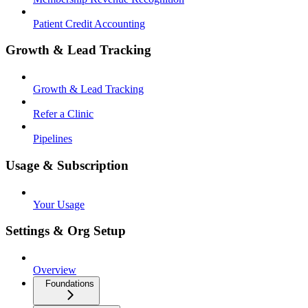
Patient Credit Accounting
Growth & Lead Tracking
Growth & Lead Tracking
Refer a Clinic
Pipelines
Usage & Subscription
Your Usage
Settings & Org Setup
Overview
Foundations