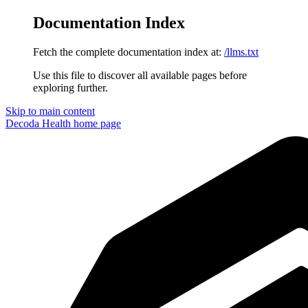
Documentation Index
Fetch the complete documentation index at:
/llms.txt
Use this file to discover all available pages before
exploring further.
Skip to main content
Decoda Health
home page