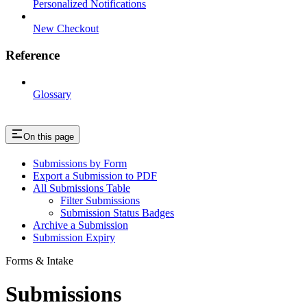
Personalized Notifications
New Checkout
Reference
Glossary
On this page
Submissions by Form
Export a Submission to PDF
All Submissions Table
Filter Submissions
Submission Status Badges
Archive a Submission
Submission Expiry
Forms & Intake
Submissions