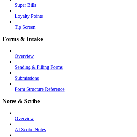
Super Bills
Loyalty Points
Tip Screen
Forms & Intake
Overview
Sending & Filling Forms
Submissions
Form Structure Reference
Notes & Scribe
Overview
AI Scribe Notes