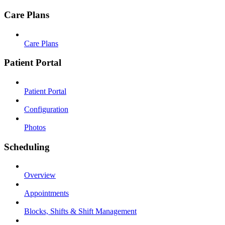
Care Plans
Care Plans
Patient Portal
Patient Portal
Configuration
Photos
Scheduling
Overview
Appointments
Blocks, Shifts & Shift Management