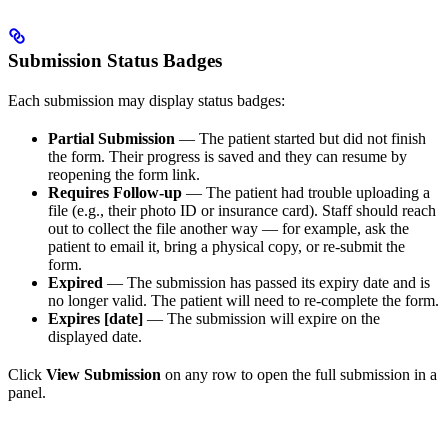
Submission Status Badges
Each submission may display status badges:
Partial Submission
— The patient started but did not finish
the form. Their progress is saved and they can resume by
reopening the form link.
Requires Follow-up
— The patient had trouble uploading a
file (e.g., their photo ID or insurance card). Staff should reach
out to collect the file another way — for example, ask the
patient to email it, bring a physical copy, or re-submit the
form.
Expired
— The submission has passed its expiry date and is
no longer valid. The patient will need to re-complete the form.
Expires [date]
— The submission will expire on the
displayed date.
Click
View Submission
on any row to open the full submission in a
panel.