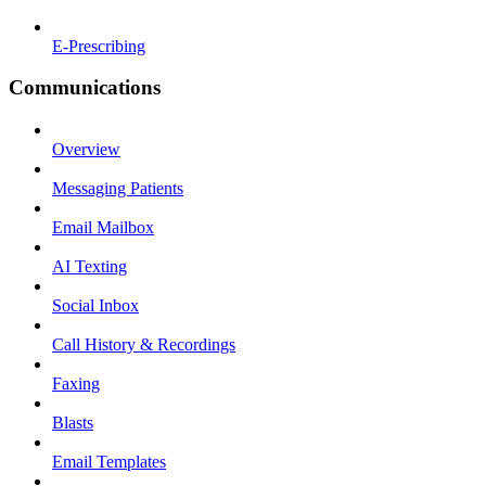
E-Prescribing
Communications
Overview
Messaging Patients
Email Mailbox
AI Texting
Social Inbox
Call History & Recordings
Faxing
Blasts
Email Templates