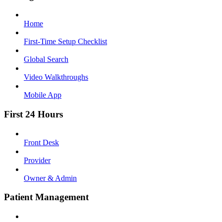
Home
First-Time Setup Checklist
Global Search
Video Walkthroughs
Mobile App
First 24 Hours
Front Desk
Provider
Owner & Admin
Patient Management