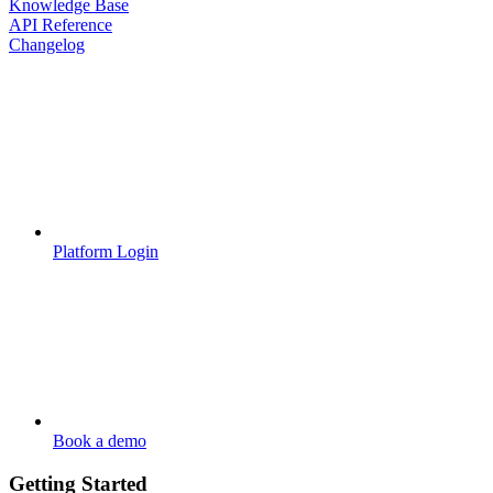
Knowledge Base
API Reference
Changelog
Platform Login
Book a demo
Getting Started