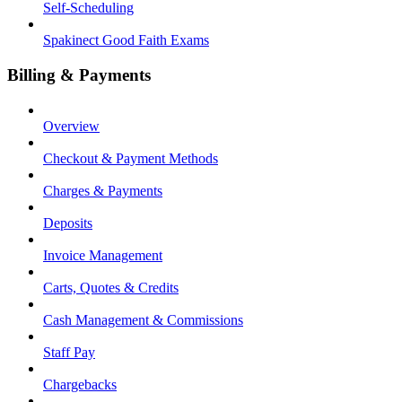
Self-Scheduling
Spakinect Good Faith Exams
Billing & Payments
Overview
Checkout & Payment Methods
Charges & Payments
Deposits
Invoice Management
Carts, Quotes & Credits
Cash Management & Commissions
Staff Pay
Chargebacks