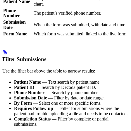
Patient Name
chart.
Phone
The patient’s verified phone number.
Number
Submission
When the form was submitted, with date and time.
Date
Form Name
Which form was submitted, linked to the live form.
Filter Submissions
Use the filter bar above the table to narrow results:
Patient Name
— Text search by patient name.
Patient ID
— Search by Decoda patient ID.
Phone Number
— Search by phone number.
Submission Date
— Filter by date or date range.
By Form
— Select one or more specific forms.
Requires Follow-up
— Filter for submissions where the
patient had trouble uploading a file and needs to be contacted.
Completion Status
— Filter by complete or partial
submissions.