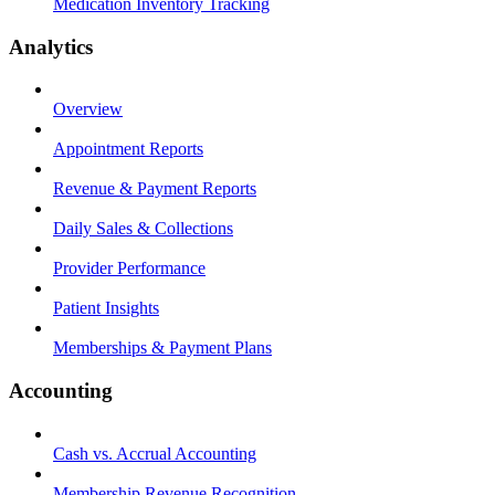
Medication Inventory Tracking
Analytics
Overview
Appointment Reports
Revenue & Payment Reports
Daily Sales & Collections
Provider Performance
Patient Insights
Memberships & Payment Plans
Accounting
Cash vs. Accrual Accounting
Membership Revenue Recognition