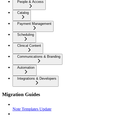
People & Access
Catalog
Payment Management
Scheduling
Clinical Content
Communications & Branding
Automation
Integrations & Developers
Migration Guides
Note Templates Update