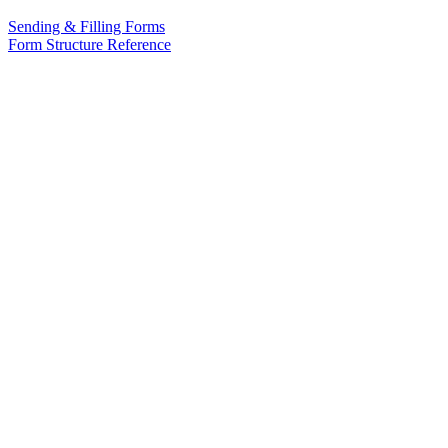
Sending & Filling Forms
Form Structure Reference