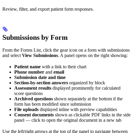
Review, filter, and export patient form responses.
Submissions by Form
From the Forms List, click the gear icon on a form with submissions
and select
View Submissions
. A panel opens on the right showing:
Patient name
with a link to their chart
Phone number
and
email
Submission date and time
Section-by-section answers
organized by block
Assessment results
displayed prominently for calculated
score questions
Archived questions
shown separately at the bottom if the
form has been modified since submission
File uploads
displayed inline with preview capabilities
Consent documents
shown as clickable PDF links in the side
panel — click to open the original document in a new tab
Use the left/right arrows at the top of the panel to navigate between