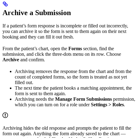
Archive a Submission
If a patient’s form response is incomplete or filled out incorrectly,
you can archive it so the form is sent to them again on their next
booking and they can fill it out fresh.
From the patient’s chart, open the
Forms
section, find the
submission, and click the three-dots menu on its row. Choose
Archive
and confirm.
Archiving removes the response from the chart and from the
count of completed forms, so the form is treated as not yet
filled out.
The next time the patient books a matching appointment, the
form is sent to them again.
Archiving needs the
Manage Form Submissions
permission,
which you can turn on for a role under
Settings > Roles
.
Archiving hides the old response and prompts the patient to fill the
form out again. Anything the form already saved to the chart —