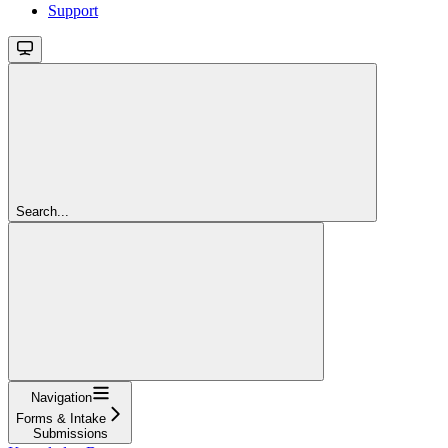
Support
Search...
Navigation
Forms & Intake
Submissions