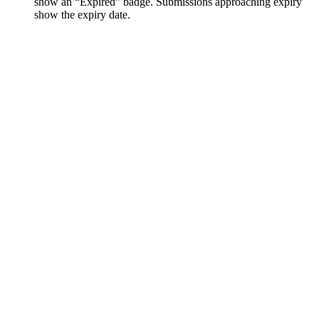
show an “Expired” badge. Submissions approaching expiry
show the expiry date.