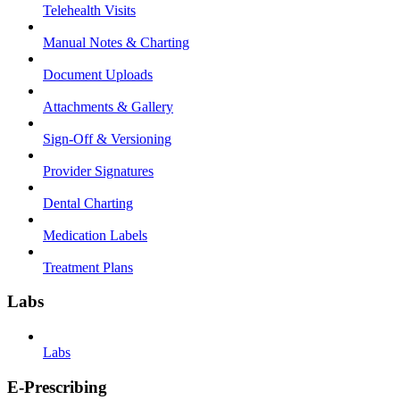
Telehealth Visits
Manual Notes & Charting
Document Uploads
Attachments & Gallery
Sign-Off & Versioning
Provider Signatures
Dental Charting
Medication Labels
Treatment Plans
Labs
Labs
E-Prescribing