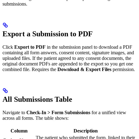
submissions.
Export a Submission to PDF
Click
Export to PDF
in the submission panel to download a PDF
containing all form answers, consent content, signature images, and
uploaded files. If the patient agreed to any consent documents, the
original document PDFs are appended to the export so you get one
combined file. Requires the
Download & Export Files
permission.
All Submissions Table
Navigate to
Check-In > Form Submissions
for a unified view
across all forms. The table shows:
Column
Description
The patient who submitted the form, linked to their