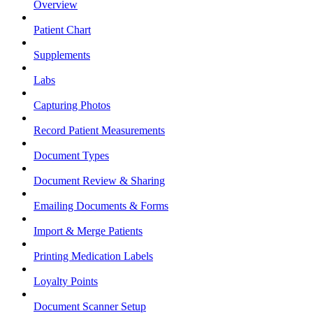
Overview
Patient Chart
Supplements
Labs
Capturing Photos
Record Patient Measurements
Document Types
Document Review & Sharing
Emailing Documents & Forms
Import & Merge Patients
Printing Medication Labels
Loyalty Points
Document Scanner Setup