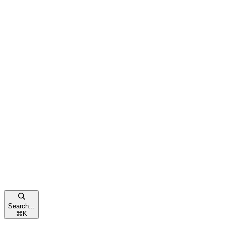
Search...
⌘
K