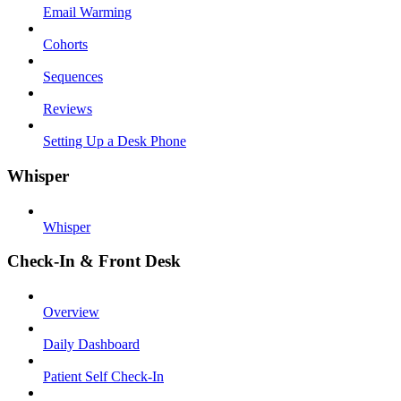
Email Warming
Cohorts
Sequences
Reviews
Setting Up a Desk Phone
Whisper
Whisper
Check-In & Front Desk
Overview
Daily Dashboard
Patient Self Check-In