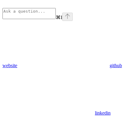
⌘
I
website
github
linkedin