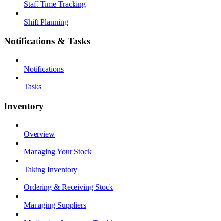
Staff Time Tracking
Shift Planning
Notifications & Tasks
Notifications
Tasks
Inventory
Overview
Managing Your Stock
Taking Inventory
Ordering & Receiving Stock
Managing Suppliers