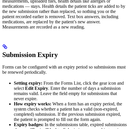
measurements, uploaded files, health details like allergies or
medications — stays. Health details the patient ticks are added to by
the new submission rather than replaced, so nothing you or the
patient recorded earlier is removed. Text box answers, including
medications, are replaced by the patient’s new answer.
Measurements are recorded as a new reading.
Submission Expiry
Forms can be configured with an expiry period so submissions must
be renewed periodically.
Setting expiry:
From the Forms List, click the gear icon and
select
Edit Expiry
. Enter the number of days a submission
remains valid. Leave the field empty for submissions that
never expire.
How expiry works:
When a form has an expiry period, the
system checks whether a patient has a valid (non-expired,
completed) submission. If the previous submission expired,
the patient is prompted to fill out the form again.
Expiry badges:
In the submissions table, expired submissions