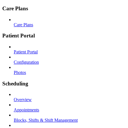
Care Plans
Care Plans
Patient Portal
Patient Portal
Configuration
Photos
Scheduling
Overview
Appointments
Blocks, Shifts & Shift Management