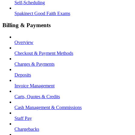
Self-Scheduling
Spakinect Good Faith Exams
Billing & Payments
Overview
Checkout & Payment Methods
Charges & Payments
Deposits
Invoice Management
Carts, Quotes & Credits
Cash Management & Commissions
Staff Pay
Chargebacks