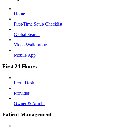
Home
First-Time Setup Checklist
Global Search
Video Walkthroughs
Mobile App
First 24 Hours
Front Desk
Provider
Owner & Admin
Patient Management