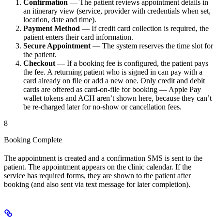
Confirmation
— The patient reviews appointment details in
an itinerary view (service, provider with credentials when set,
location, date and time).
Payment Method
— If credit card collection is required, the
patient enters their card information.
Secure Appointment
— The system reserves the time slot for
the patient.
Checkout
— If a booking fee is configured, the patient pays
the fee. A returning patient who is signed in can pay with a
card already on file or add a new one. Only credit and debit
cards are offered as card-on-file for booking — Apple Pay
wallet tokens and ACH aren’t shown here, because they can’t
be re-charged later for no-show or cancellation fees.
8
Booking Complete
The appointment is created and a confirmation SMS is sent to the
patient. The appointment appears on the clinic calendar. If the
service has required forms, they are shown to the patient after
booking (and also sent via text message for later completion).