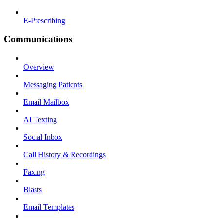
E-Prescribing
Communications
Overview
Messaging Patients
Email Mailbox
AI Texting
Social Inbox
Call History & Recordings
Faxing
Blasts
Email Templates