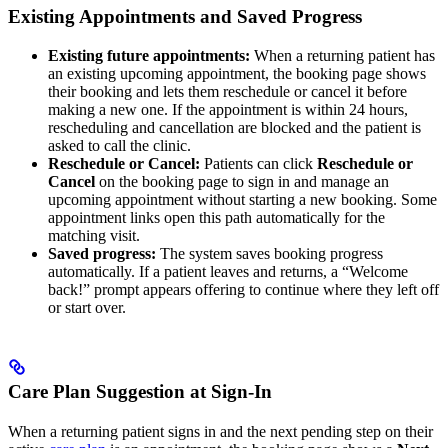
Existing Appointments and Saved Progress
Existing future appointments:
When a returning patient has
an existing upcoming appointment, the booking page shows
their booking and lets them reschedule or cancel it before
making a new one. If the appointment is within 24 hours,
rescheduling and cancellation are blocked and the patient is
asked to call the clinic.
Reschedule or Cancel:
Patients can click
Reschedule or
Cancel
on the booking page to sign in and manage an
upcoming appointment without starting a new booking. Some
appointment links open this path automatically for the
matching visit.
Saved progress:
The system saves booking progress
automatically. If a patient leaves and returns, a “Welcome
back!” prompt appears offering to continue where they left off
or start over.
Care Plan Suggestion at Sign-In
When a returning patient signs in and the next pending step on their