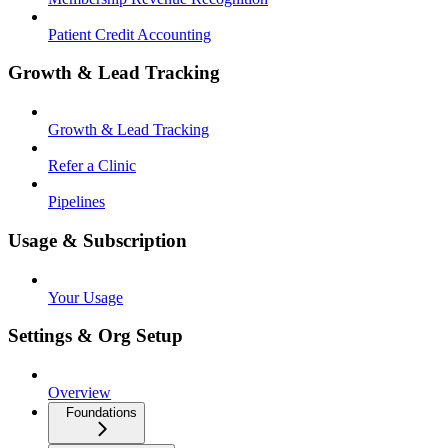
Patient Credit Accounting
Growth & Lead Tracking
Growth & Lead Tracking
Refer a Clinic
Pipelines
Usage & Subscription
Your Usage
Settings & Org Setup
Overview
Foundations