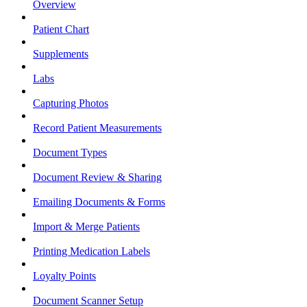
Overview
Patient Chart
Supplements
Labs
Capturing Photos
Record Patient Measurements
Document Types
Document Review & Sharing
Emailing Documents & Forms
Import & Merge Patients
Printing Medication Labels
Loyalty Points
Document Scanner Setup