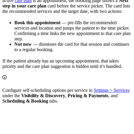
active
care plan
is an appointment, the booking page shows a
Next
step in your care plan
card before the service picker. The card lists
the recommended services and the target date, with two actions:
Book this appointment
— pre-fills the recommended
services and location and jumps the patient to the time picker.
Confirming a time links the new appointment to that care plan
step.
Not now
— dismisses the card for that session and continues
to a regular booking.
If the patient already has an upcoming appointment, that takes
priority and the care plan suggestion is hidden until it’s handled.
Configure self-scheduling options per service in
Settings > Services
under the
Visibility & Discovery
,
Pricing & Payments
, and
Scheduling & Booking
tabs.