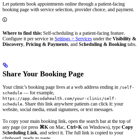
Let patients book appointments online through a patient-facing
booking page with service selection, provider choice, and payment.
Where to find this:
Self-scheduling is a patient-facing feature.
Configure it per service in
Settings > Services
under the
Visibility &
Discovery
,
Pricing & Payments
, and
Scheduling & Booking
tabs.
Share Your Booking Page
Your clinic’s booking page lives at a web address ending in
/self-
— for example,
schedule
https://app.decodahealth.com/your-clinic/self-
. Share this link anywhere patients can click it: your
schedule
website, social media, email signatures, or text messages.
To copy your main booking link, open the search bar at the top of
any page (or press
⌘K
on Mac,
Ctrl+K
on Windows), type
Copy
Scheduling Link
, and select it. The full link is copied to your
clipboard, ready to paste.