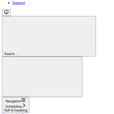
Support
Search...
Navigation
Scheduling
Self-Scheduling