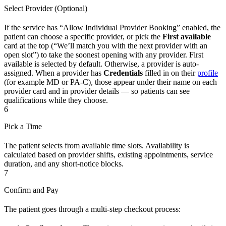
Select Provider (Optional)
If the service has “Allow Individual Provider Booking” enabled, the
patient can choose a specific provider, or pick the
First available
card at the top (“We’ll match you with the next provider with an
open slot”) to take the soonest opening with any provider. First
available is selected by default. Otherwise, a provider is auto-
assigned. When a provider has
Credentials
filled in on their
profile
(for example MD or PA-C), those appear under their name on each
provider card and in provider details — so patients can see
qualifications while they choose.
6
Pick a Time
The patient selects from available time slots. Availability is
calculated based on provider shifts, existing appointments, service
duration, and any short-notice blocks.
7
Confirm and Pay
The patient goes through a multi-step checkout process: