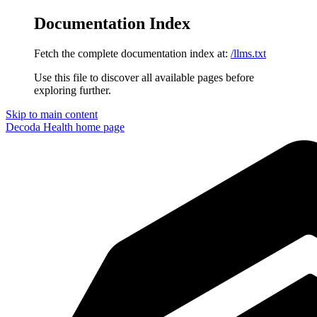
Documentation Index
Fetch the complete documentation index at:
/llms.txt
Use this file to discover all available pages before
exploring further.
Skip to main content
Decoda Health
home page