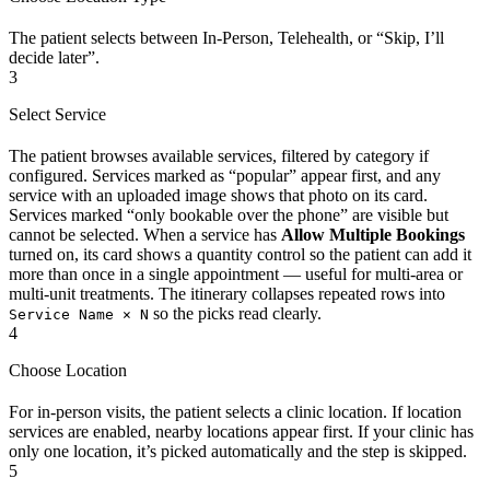
The patient selects between In-Person, Telehealth, or “Skip, I’ll
decide later”.
3
Select Service
The patient browses available services, filtered by category if
configured. Services marked as “popular” appear first, and any
service with an uploaded image shows that photo on its card.
Services marked “only bookable over the phone” are visible but
cannot be selected. When a service has
Allow Multiple Bookings
turned on, its card shows a quantity control so the patient can add it
more than once in a single appointment — useful for multi-area or
multi-unit treatments. The itinerary collapses repeated rows into
so the picks read clearly.
Service Name × N
4
Choose Location
For in-person visits, the patient selects a clinic location. If location
services are enabled, nearby locations appear first. If your clinic has
only one location, it’s picked automatically and the step is skipped.
5