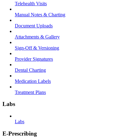
Telehealth Visits
Manual Notes & Charting
Document Uploads
Attachments & Gallery
Sign-Off & Versioning
Provider Signatures
Dental Charting
Medication Labels
Treatment Plans
Labs
Labs
E-Prescribing