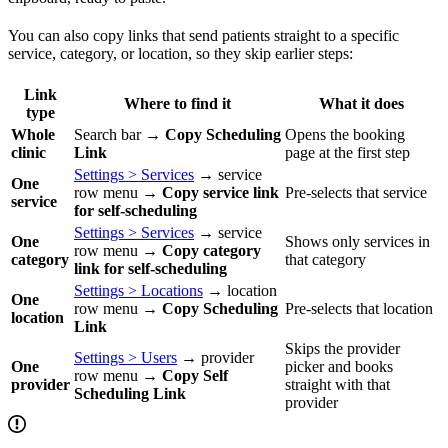
You can also copy links that send patients straight to a specific
service, category, or location, so they skip earlier steps:
Link
Where to find it
What it does
type
Whole
Search bar →
Copy Scheduling
Opens the booking
clinic
Link
page at the first step
Settings > Services
→ service
One
row menu →
Copy service link
Pre-selects that service
service
for self-scheduling
Settings > Services
→ service
One
Shows only services in
row menu →
Copy category
category
that category
link for self-scheduling
Settings > Locations
→ location
One
row menu →
Copy Scheduling
Pre-selects that location
location
Link
Skips the provider
Settings > Users
→ provider
One
picker and books
row menu →
Copy Self
provider
straight with that
Scheduling Link
provider