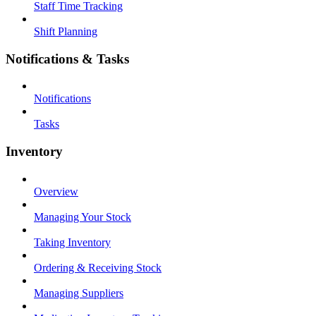
Staff Time Tracking
Shift Planning
Notifications & Tasks
Notifications
Tasks
Inventory
Overview
Managing Your Stock
Taking Inventory
Ordering & Receiving Stock
Managing Suppliers