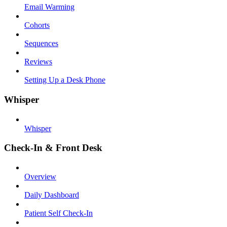
Email Warming
Cohorts
Sequences
Reviews
Setting Up a Desk Phone
Whisper
Whisper
Check-In & Front Desk
Overview
Daily Dashboard
Patient Self Check-In