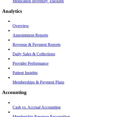
Medication Inventory Tracking
Analytics
Overview
Appointment Reports
Revenue & Payment Reports
Daily Sales & Collections
Provider Performance
Patient Insights
Memberships & Payment Plans
Accounting
Cash vs. Accrual Accounting
Membership Revenue Recognition