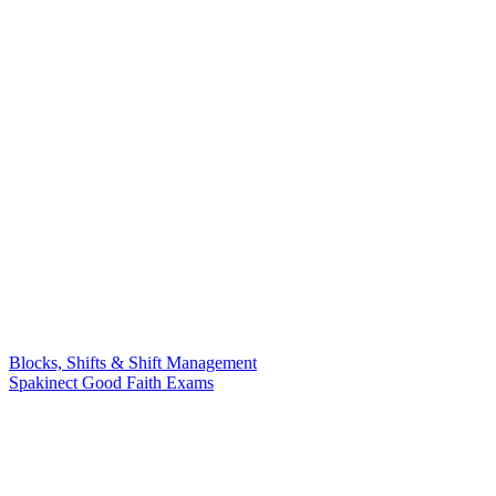
Blocks, Shifts & Shift Management
Spakinect Good Faith Exams