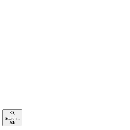
Search...
⌘
K