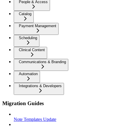
People & Access
Catalog
Payment Management
Scheduling
Clinical Content
Communications & Branding
Automation
Integrations & Developers
Migration Guides
Note Templates Update