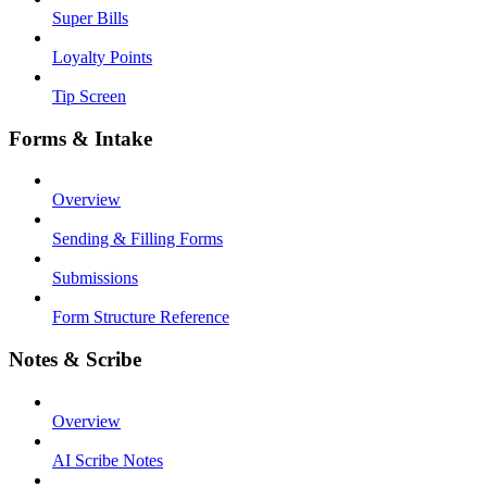
Super Bills
Loyalty Points
Tip Screen
Forms & Intake
Overview
Sending & Filling Forms
Submissions
Form Structure Reference
Notes & Scribe
Overview
AI Scribe Notes