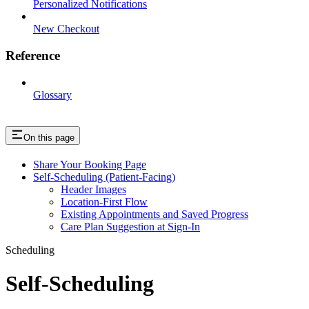
Personalized Notifications
New Checkout
Reference
Glossary
On this page
Share Your Booking Page
Self-Scheduling (Patient-Facing)
Header Images
Location-First Flow
Existing Appointments and Saved Progress
Care Plan Suggestion at Sign-In
Scheduling
Self-Scheduling