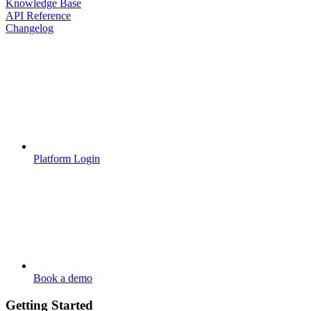
Knowledge Base
API Reference
Changelog
Platform Login
Book a demo
Getting Started