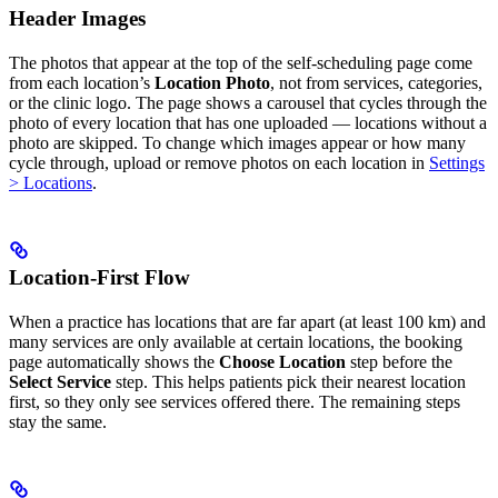
Header Images
The photos that appear at the top of the self-scheduling page come
from each location’s
Location Photo
, not from services, categories,
or the clinic logo. The page shows a carousel that cycles through the
photo of every location that has one uploaded — locations without a
photo are skipped. To change which images appear or how many
cycle through, upload or remove photos on each location in
Settings
> Locations
.
Location-First Flow
When a practice has locations that are far apart (at least 100 km) and
many services are only available at certain locations, the booking
page automatically shows the
Choose Location
step before the
Select Service
step. This helps patients pick their nearest location
first, so they only see services offered there. The remaining steps
stay the same.