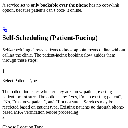
A service set to
only bookable over the phone
has no copy-link
option, because patients can’t book it online.
Self-Scheduling (Patient-Facing)
Self-scheduling allows patients to book appointments online without
calling the clinic. The patient-facing booking flow guides them
through these steps:
1
Select Patient Type
The patient indicates whether they are a new patient, existing
patient, or not sure. The options are: “Yes, I’m an existing patient”,
“No, I’m a new patient”, and “I’m not sure”. Services may be
restricted based on patient type. Existing patients go through phone-
based MFA verification before proceeding.
2
Choose Location Type