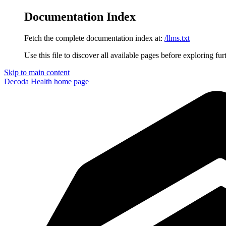
Documentation Index
Fetch the complete documentation index at:
/llms.txt
Use this file to discover all available pages before exploring fur
Skip to main content
Decoda Health
home page