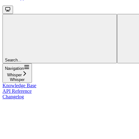
Search...
Navigation
Whisper
Whisper
Knowledge Base
API Reference
Changelog