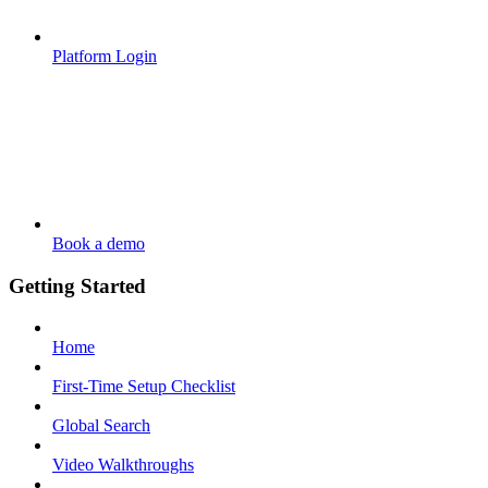
Platform Login
Book a demo
Getting Started
Home
First-Time Setup Checklist
Global Search
Video Walkthroughs