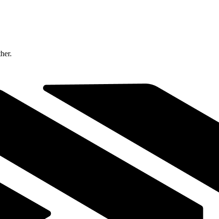
ther.