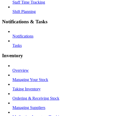
Staff Time Tracking
Shift Planning
Notifications & Tasks
Notifications
Tasks
Inventory
Overview
Managing Your Stock
Taking Inventory
Ordering & Receiving Stock
Managing Suppliers