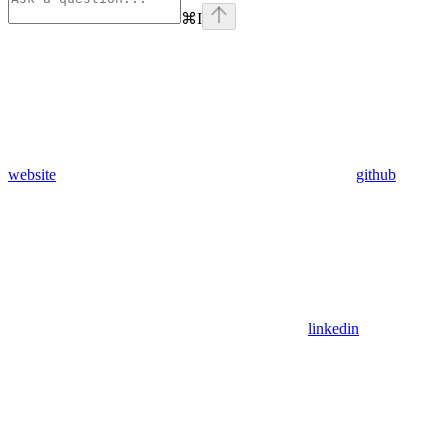
⌘
I
website
github
linkedin