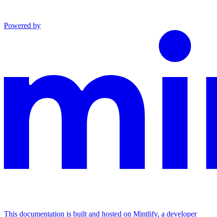
Powered by
This documentation is built and hosted on Mintlify, a developer