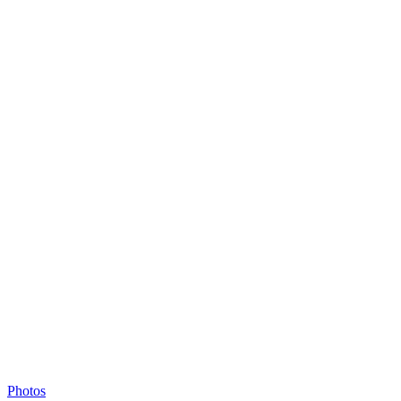
Photos