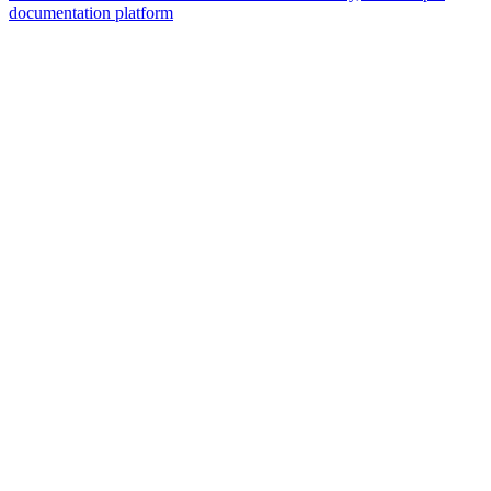
documentation platform