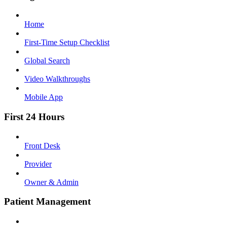
Home
First-Time Setup Checklist
Global Search
Video Walkthroughs
Mobile App
First 24 Hours
Front Desk
Provider
Owner & Admin
Patient Management