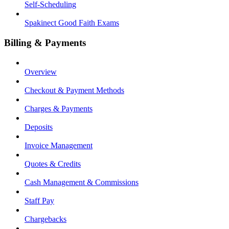
Self-Scheduling
Spakinect Good Faith Exams
Billing & Payments
Overview
Checkout & Payment Methods
Charges & Payments
Deposits
Invoice Management
Quotes & Credits
Cash Management & Commissions
Staff Pay
Chargebacks