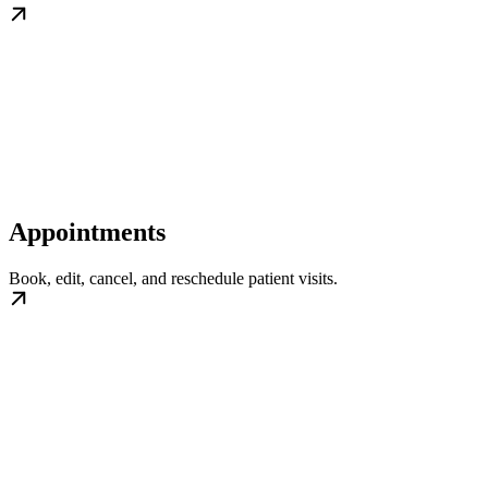
Appointments
Book, edit, cancel, and reschedule patient visits.