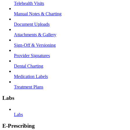
Telehealth Visits
Manual Notes & Charting
Document Uploads
Attachments & Gallery
Sign-Off & Versioning
Provider Signatures
Dental Charting
Medication Labels
Treatment Plans
Labs
Labs
E-Prescribing