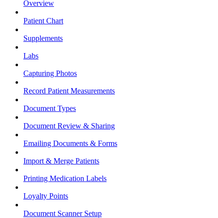
Overview
Patient Chart
Supplements
Labs
Capturing Photos
Record Patient Measurements
Document Types
Document Review & Sharing
Emailing Documents & Forms
Import & Merge Patients
Printing Medication Labels
Loyalty Points
Document Scanner Setup