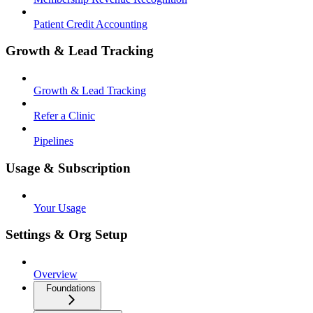
Patient Credit Accounting
Growth & Lead Tracking
Growth & Lead Tracking
Refer a Clinic
Pipelines
Usage & Subscription
Your Usage
Settings & Org Setup
Overview
Foundations