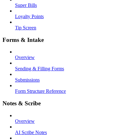
Super Bills
Loyalty Points
Tip Screen
Forms & Intake
Overview
Sending & Filling Forms
Submissions
Form Structure Reference
Notes & Scribe
Overview
AI Scribe Notes