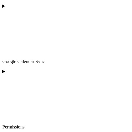
Google Calendar Sync
Permissions