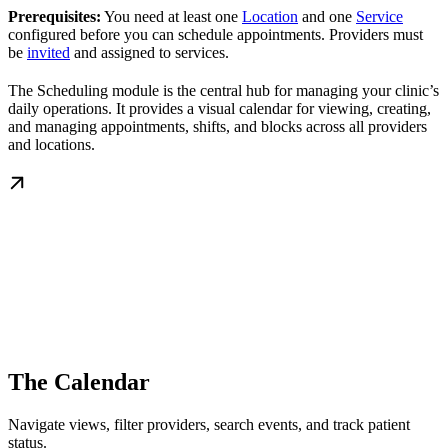
Prerequisites:
You need at least one
Location
and one
Service
configured before you can schedule appointments. Providers must
be
invited
and assigned to services.
The Scheduling module is the central hub for managing your clinic’s
daily operations. It provides a visual calendar for viewing, creating,
and managing appointments, shifts, and blocks across all providers
and locations.
The Calendar
Navigate views, filter providers, search events, and track patient
status.