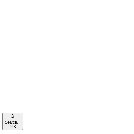
Search...
⌘
K