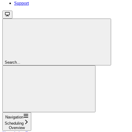
Support
Search...
Navigation
Scheduling
Overview