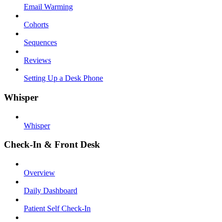
Email Warming
Cohorts
Sequences
Reviews
Setting Up a Desk Phone
Whisper
Whisper
Check-In & Front Desk
Overview
Daily Dashboard
Patient Self Check-In