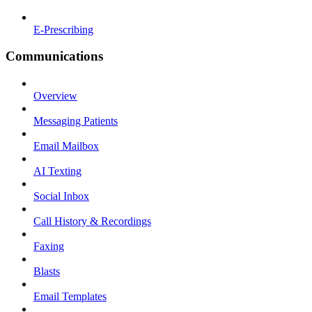
E-Prescribing
Communications
Overview
Messaging Patients
Email Mailbox
AI Texting
Social Inbox
Call History & Recordings
Faxing
Blasts
Email Templates