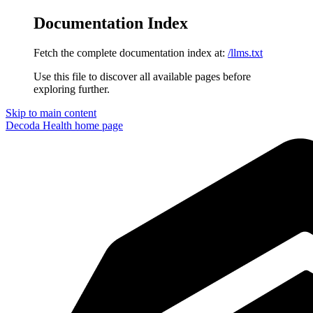
Documentation Index
Fetch the complete documentation index at:
/llms.txt
Use this file to discover all available pages before
exploring further.
Skip to main content
Decoda Health
home page