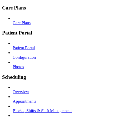
Care Plans
Care Plans
Patient Portal
Patient Portal
Configuration
Photos
Scheduling
Overview
Appointments
Blocks, Shifts & Shift Management