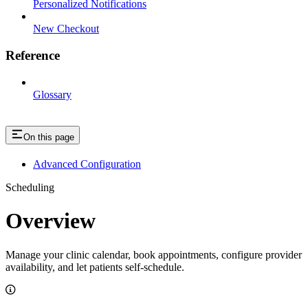
Personalized Notifications
New Checkout
Reference
Glossary
On this page
Advanced Configuration
Scheduling
Overview
Manage your clinic calendar, book appointments, configure provider
availability, and let patients self-schedule.