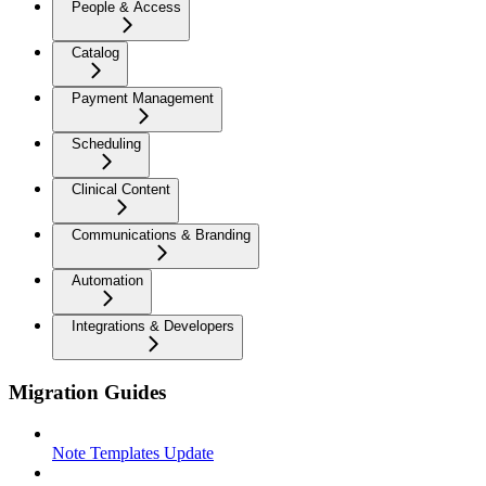
People & Access
Catalog
Payment Management
Scheduling
Clinical Content
Communications & Branding
Automation
Integrations & Developers
Migration Guides
Note Templates Update