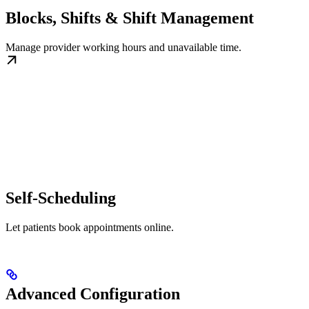
Blocks, Shifts & Shift Management
Manage provider working hours and unavailable time.
Self-Scheduling
Let patients book appointments online.
Advanced Configuration