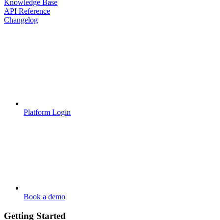
Knowledge Base
API Reference
Changelog
Platform Login
Book a demo
Getting Started