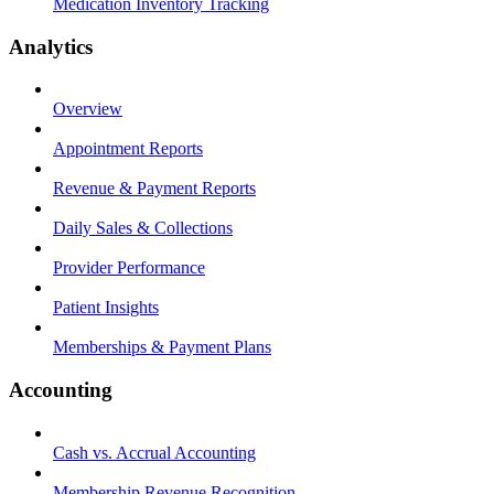
Medication Inventory Tracking
Analytics
Overview
Appointment Reports
Revenue & Payment Reports
Daily Sales & Collections
Provider Performance
Patient Insights
Memberships & Payment Plans
Accounting
Cash vs. Accrual Accounting
Membership Revenue Recognition