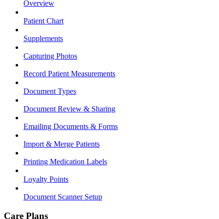
Overview
Patient Chart
Supplements
Capturing Photos
Record Patient Measurements
Document Types
Document Review & Sharing
Emailing Documents & Forms
Import & Merge Patients
Printing Medication Labels
Loyalty Points
Document Scanner Setup
Care Plans