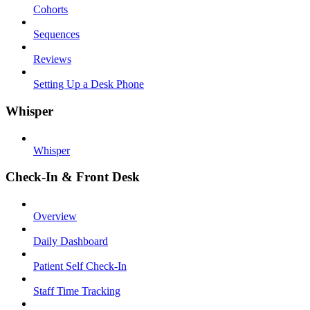
Cohorts
Sequences
Reviews
Setting Up a Desk Phone
Whisper
Whisper
Check-In & Front Desk
Overview
Daily Dashboard
Patient Self Check-In
Staff Time Tracking