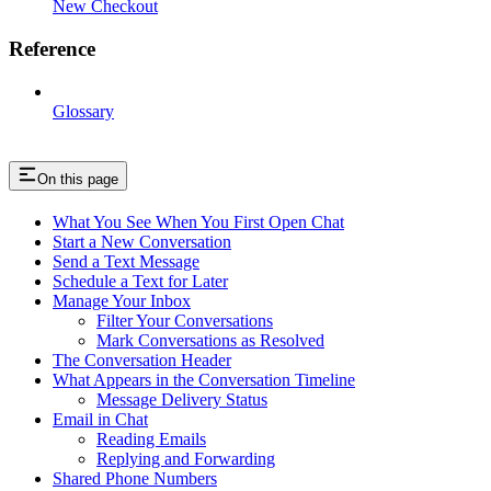
New Checkout
Reference
Glossary
On this page
What You See When You First Open Chat
Start a New Conversation
Send a Text Message
Schedule a Text for Later
Manage Your Inbox
Filter Your Conversations
Mark Conversations as Resolved
The Conversation Header
What Appears in the Conversation Timeline
Message Delivery Status
Email in Chat
Reading Emails
Replying and Forwarding
Shared Phone Numbers