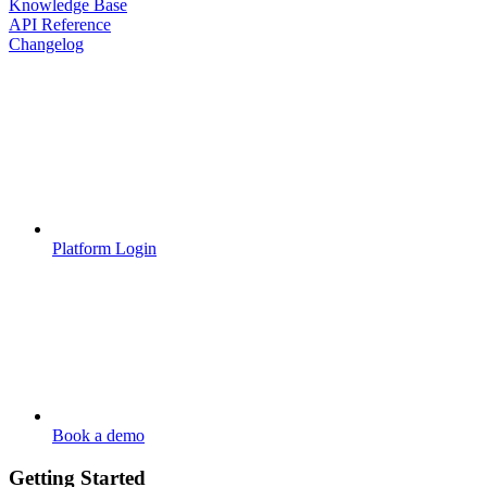
Knowledge Base
API Reference
Changelog
Platform Login
Book a demo
Getting Started