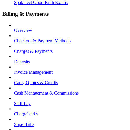
Spakinect Good Faith Exams
Billing & Payments
Overview
Checkout & Payment Methods
Charges & Payments
Deposits
Invoice Management
Carts, Quotes & Credits
Cash Management & Commissions
Staff Pay
Chargebacks
Super Bills