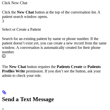
Click New Chat
Click the
New Chat
button at the top of the conversation list. A
patient search window opens.
3
Select or Create a Patient
Search for an existing patient by name or phone number. If the
patient doesn’t exist yet, you can create a new record from the same
window. A conversation is automatically created for their phone
number.
The
New Chat
button requires the
Patients Create
or
Patients
Profiles Write
permission. If you don’t see the button, ask your
admin to check your role.
Send a Text Message
1