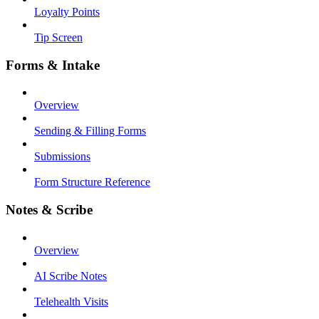
Loyalty Points
Tip Screen
Forms & Intake
Overview
Sending & Filling Forms
Submissions
Form Structure Reference
Notes & Scribe
Overview
AI Scribe Notes
Telehealth Visits