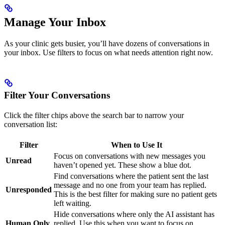
Manage Your Inbox
As your clinic gets busier, you’ll have dozens of conversations in
your inbox. Use filters to focus on what needs attention right now.
Filter Your Conversations
Click the filter chips above the search bar to narrow your
conversation list:
Filter
When to Use It
Focus on conversations with new messages you
Unread
haven’t opened yet. These show a blue dot.
Find conversations where the patient sent the last
message and no one from your team has replied.
Unresponded
This is the best filter for making sure no patient gets
left waiting.
Hide conversations where only the AI assistant has
Human Only
replied. Use this when you want to focus on