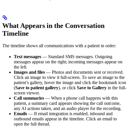
What Appears in the Conversation
Timeline
The timeline shows all communications with a patient in order:
Text messages
— Standard SMS messages. Outgoing
messages appear on the right; incoming messages appear on
the left.
Images and files
— Photos and documents sent or received.
Click an image to view it full-screen. To save an image to the
patient’s gallery, hover the image and click the bookmark icon
(
Save to patient gallery
), or click
Save to Gallery
in the full-
screen viewer.
Call summaries
— When a phone call happens with this
patient, a summary card appears showing the call outcome,
any AI actions taken, and an audio player for the recording.
Emails
— If email integration is enabled, inbound and
outbound emails appear in the timeline. Click an email to
open the full thread.