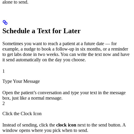
alone to send.
Schedule a Text for Later
Sometimes you want to reach a patient at a future date — for
example, a nudge to book a follow-up in six months, or a reminder
to get labs done in two weeks. You can write the text now and have
it send automatically on the day you choose.
1
Type Your Message
Open the patient’s conversation and type your text in the message
box, just like a normal message.
2
Click the Clock Icon
Instead of sending, click the
clock icon
next to the send button. A
window opens where you pick when to send.