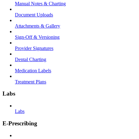
Manual Notes & Charting
Document Uploads
Attachments & Gallery
Sign-Off & Versioning
Provider Signatures
Dental Charting
Medication Labels
Treatment Plans
Labs
Labs
E-Prescribing