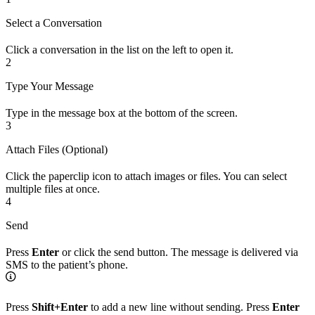
Select a Conversation
Click a conversation in the list on the left to open it.
2
Type Your Message
Type in the message box at the bottom of the screen.
3
Attach Files (Optional)
Click the paperclip icon to attach images or files. You can select
multiple files at once.
4
Send
Press
Enter
or click the send button. The message is delivered via
SMS to the patient’s phone.
Press
Shift+Enter
to add a new line without sending. Press
Enter