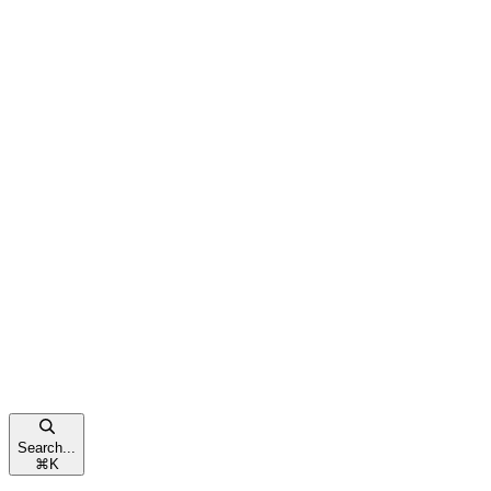
Search...
⌘
K