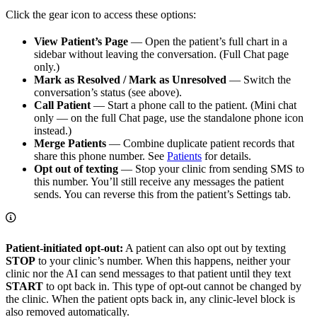
Click the gear icon to access these options:
View Patient’s Page
— Open the patient’s full chart in a
sidebar without leaving the conversation. (Full Chat page
only.)
Mark as Resolved / Mark as Unresolved
— Switch the
conversation’s status (see above).
Call Patient
— Start a phone call to the patient. (Mini chat
only — on the full Chat page, use the standalone phone icon
instead.)
Merge Patients
— Combine duplicate patient records that
share this phone number. See
Patients
for details.
Opt out of texting
— Stop your clinic from sending SMS to
this number. You’ll still receive any messages the patient
sends. You can reverse this from the patient’s Settings tab.
Patient-initiated opt-out:
A patient can also opt out by texting
STOP
to your clinic’s number. When this happens, neither your
clinic nor the AI can send messages to that patient until they text
START
to opt back in. This type of opt-out cannot be changed by
the clinic. When the patient opts back in, any clinic-level block is
also removed automatically.