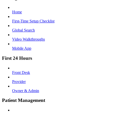
Home
First-Time Setup Checklist
Global Search
Video Walkthroughs
Mobile App
First 24 Hours
Front Desk
Provider
Owner & Admin
Patient Management