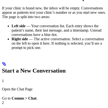
If your clinic is brand new, the inbox will be empty. Conversations
appear as patients text your clinic’s number or as you start new ones.
The page is split into two areas:
Left side
— Your conversation list. Each entry shows the
patient’s name, their last message, and a timestamp. Unread
conversations have a blue dot.
Right side
— The active conversation. Select a conversation
on the left to open it here. If nothing is selected, you’ll see a
prompt to pick one.
Start a New Conversation
1
Open the Chat Page
Go to
Comms > Chat
.
2