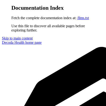
Documentation Index
Fetch the complete documentation index at:
/llms.txt
Use this file to discover all available pages before
exploring further.
Skip to main content
Decoda Health
home page