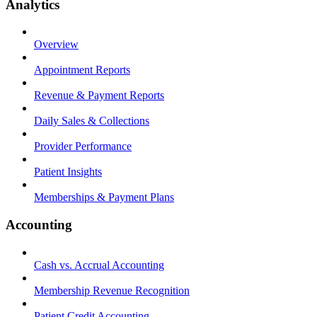
Analytics
Overview
Appointment Reports
Revenue & Payment Reports
Daily Sales & Collections
Provider Performance
Patient Insights
Memberships & Payment Plans
Accounting
Cash vs. Accrual Accounting
Membership Revenue Recognition
Patient Credit Accounting