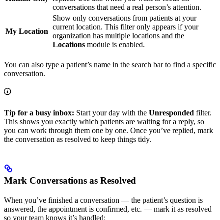
conversations that need a real person’s attention.
Show only conversations from patients at your
current location. This filter only appears if your
My Location
organization has multiple locations and the
Locations
module is enabled.
You can also type a patient’s name in the search bar to find a specific
conversation.
Tip for a busy inbox:
Start your day with the
Unresponded
filter.
This shows you exactly which patients are waiting for a reply, so
you can work through them one by one. Once you’ve replied, mark
the conversation as resolved to keep things tidy.
Mark Conversations as Resolved
When you’ve finished a conversation — the patient’s question is
answered, the appointment is confirmed, etc. — mark it as resolved
so your team knows it’s handled: