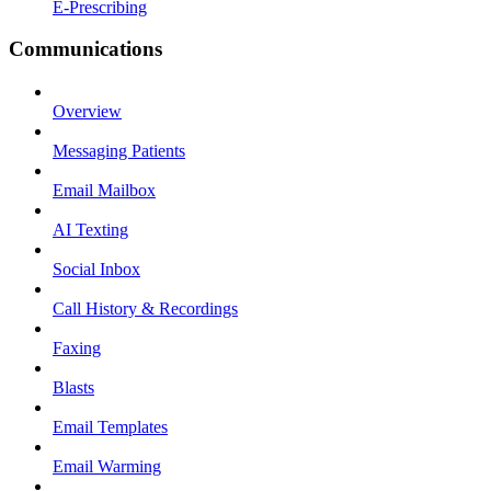
E-Prescribing
Communications
Overview
Messaging Patients
Email Mailbox
AI Texting
Social Inbox
Call History & Recordings
Faxing
Blasts
Email Templates
Email Warming