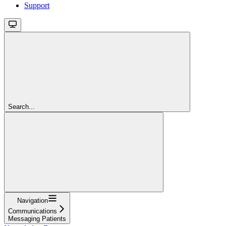
Support
Search...
Navigation
Communications
Messaging Patients