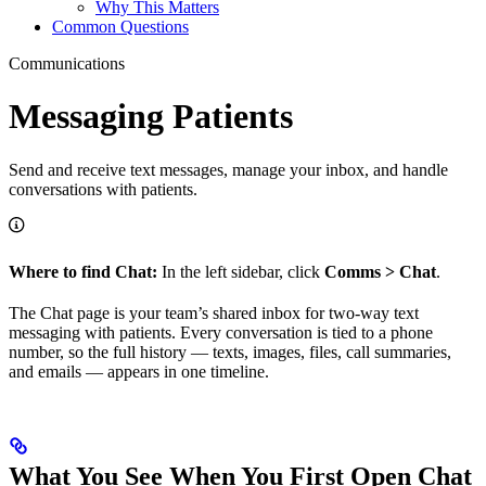
Why This Matters
Common Questions
Communications
Messaging Patients
Send and receive text messages, manage your inbox, and handle
conversations with patients.
Where to find Chat:
In the left sidebar, click
Comms > Chat
.
The Chat page is your team’s shared inbox for two-way text
messaging with patients. Every conversation is tied to a phone
number, so the full history — texts, images, files, call summaries,
and emails — appears in one timeline.
What You See When You First Open Chat