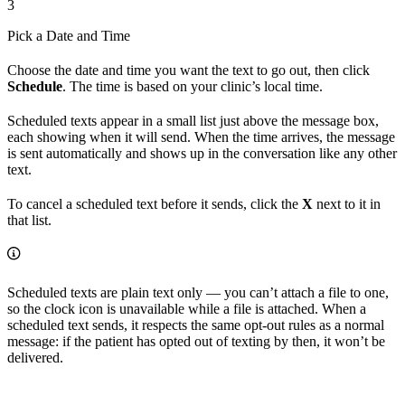
3
Pick a Date and Time
Choose the date and time you want the text to go out, then click
Schedule
. The time is based on your clinic’s local time.
Scheduled texts appear in a small list just above the message box,
each showing when it will send. When the time arrives, the message
is sent automatically and shows up in the conversation like any other
text.
To cancel a scheduled text before it sends, click the
X
next to it in
that list.
Scheduled texts are plain text only — you can’t attach a file to one,
so the clock icon is unavailable while a file is attached. When a
scheduled text sends, it respects the same opt-out rules as a normal
message: if the patient has opted out of texting by then, it won’t be
delivered.