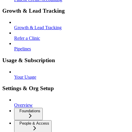
Growth & Lead Tracking
Growth & Lead Tracking
Refer a Clinic
Pipelines
Usage & Subscription
Your Usage
Settings & Org Setup
Overview
Foundations
People & Access