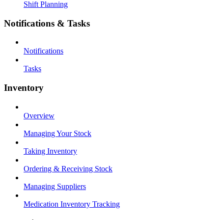
Shift Planning
Notifications & Tasks
Notifications
Tasks
Inventory
Overview
Managing Your Stock
Taking Inventory
Ordering & Receiving Stock
Managing Suppliers
Medication Inventory Tracking