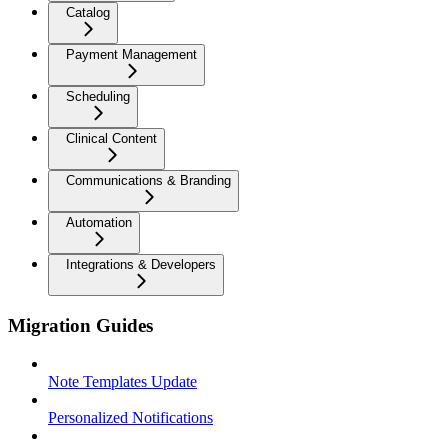
Catalog
Payment Management
Scheduling
Clinical Content
Communications & Branding
Automation
Integrations & Developers
Migration Guides
Note Templates Update
Personalized Notifications