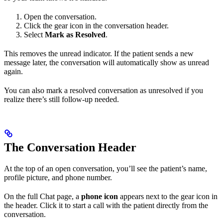
Open the conversation.
Click the gear icon in the conversation header.
Select
Mark as Resolved
.
This removes the unread indicator. If the patient sends a new
message later, the conversation will automatically show as unread
again.
You can also mark a resolved conversation as unresolved if you
realize there’s still follow-up needed.
The Conversation Header
At the top of an open conversation, you’ll see the patient’s name,
profile picture, and phone number.
On the full Chat page, a
phone icon
appears next to the gear icon in
the header. Click it to start a call with the patient directly from the
conversation.