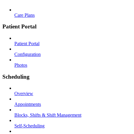
Care Plans
Patient Portal
Patient Portal
Configuration
Photos
Scheduling
Overview
Appointments
Blocks, Shifts & Shift Management
Self-Scheduling