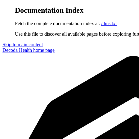
Documentation Index
Fetch the complete documentation index at:
/llms.txt
Use this file to discover all available pages before exploring fur
Skip to main content
Decoda Health
home page