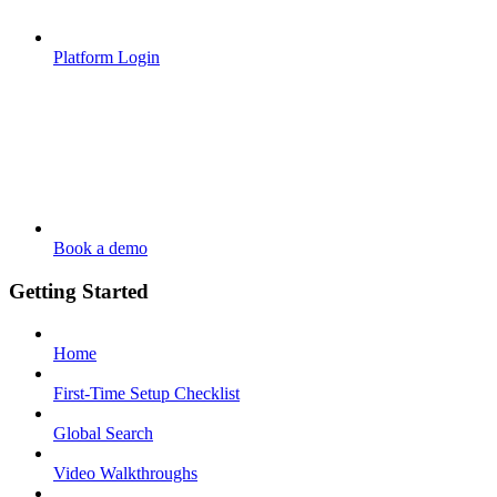
Platform Login
Book a demo
Getting Started
Home
First-Time Setup Checklist
Global Search
Video Walkthroughs