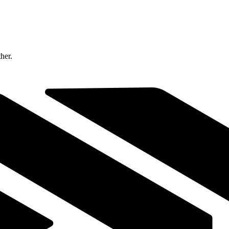
ther.