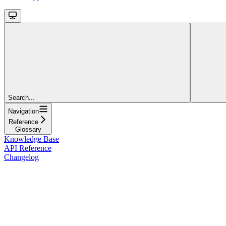
Search...
Navigation
Reference
Glossary
Knowledge Base
API Reference
Changelog