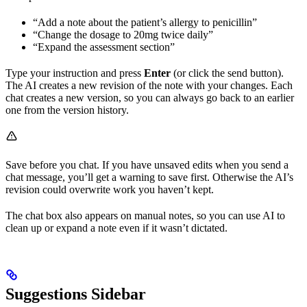
“Add a note about the patient’s allergy to penicillin”
“Change the dosage to 20mg twice daily”
“Expand the assessment section”
Type your instruction and press
Enter
(or click the send button).
The AI creates a new revision of the note with your changes. Each
chat creates a new version, so you can always go back to an earlier
one from the version history.
Save before you chat. If you have unsaved edits when you send a
chat message, you’ll get a warning to save first. Otherwise the AI’s
revision could overwrite work you haven’t kept.
The chat box also appears on manual notes, so you can use AI to
clean up or expand a note even if it wasn’t dictated.
Suggestions Sidebar