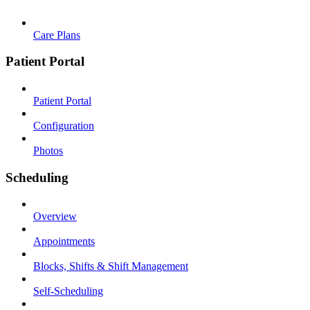
Care Plans
Patient Portal
Patient Portal
Configuration
Photos
Scheduling
Overview
Appointments
Blocks, Shifts & Shift Management
Self-Scheduling