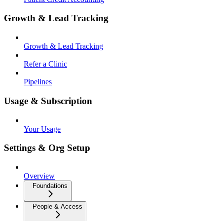
Growth & Lead Tracking
Growth & Lead Tracking
Refer a Clinic
Pipelines
Usage & Subscription
Your Usage
Settings & Org Setup
Overview
Foundations
People & Access