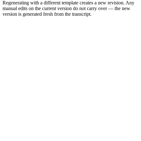
Regenerating with a different template creates a new revision. Any
manual edits on the current version do not carry over — the new
version is generated fresh from the transcript.