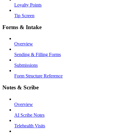
Loyalty Points
Tip Screen
Forms & Intake
Overview
Sending & Filling Forms
Submissions
Form Structure Reference
Notes & Scribe
Overview
AI Scribe Notes
Telehealth Visits