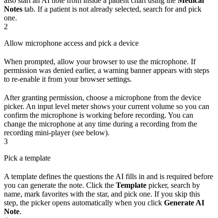
also start an AI note from inside a patient chart using the
Medical
Notes
tab. If a patient is not already selected, search for and pick
one.
2
Allow microphone access and pick a device
When prompted, allow your browser to use the microphone. If
permission was denied earlier, a warning banner appears with steps
to re-enable it from your browser settings.
After granting permission, choose a microphone from the device
picker. An input level meter shows your current volume so you can
confirm the microphone is working before recording. You can
change the microphone at any time during a recording from the
recording mini-player (see below).
3
Pick a template
A template defines the questions the AI fills in and is required before
you can generate the note. Click the
Template
picker, search by
name, mark favorites with the star, and pick one. If you skip this
step, the picker opens automatically when you click
Generate AI
Note
.