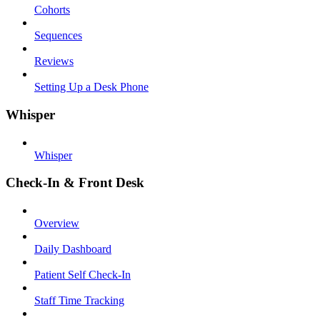
Cohorts
Sequences
Reviews
Setting Up a Desk Phone
Whisper
Whisper
Check-In & Front Desk
Overview
Daily Dashboard
Patient Self Check-In
Staff Time Tracking