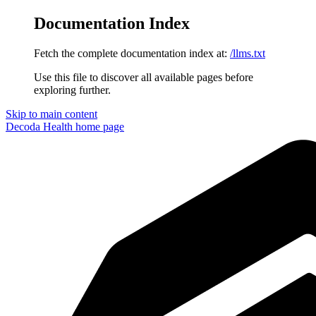
Documentation Index
Fetch the complete documentation index at:
/llms.txt
Use this file to discover all available pages before
exploring further.
Skip to main content
Decoda Health
home page