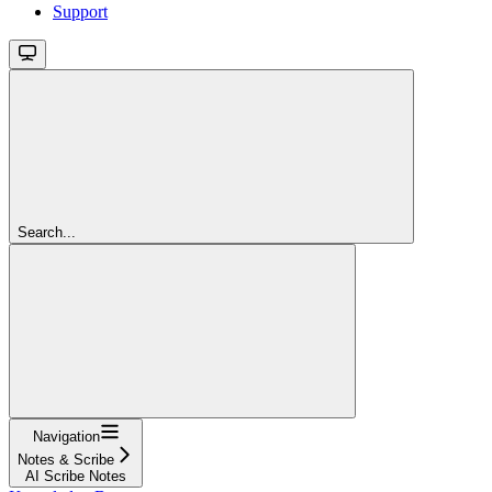
Support
Search...
Navigation
Notes & Scribe
AI Scribe Notes