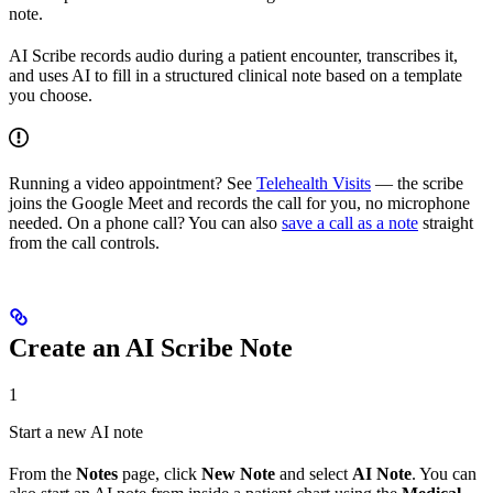
note.
AI Scribe records audio during a patient encounter, transcribes it,
and uses AI to fill in a structured clinical note based on a template
you choose.
Running a video appointment? See
Telehealth Visits
— the scribe
joins the Google Meet and records the call for you, no microphone
needed. On a phone call? You can also
save a call as a note
straight
from the call controls.
Create an AI Scribe Note
1
Start a new AI note
From the
Notes
page, click
New Note
and select
AI Note
. You can