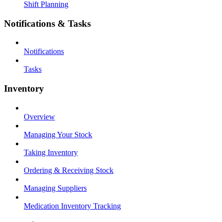
Shift Planning
Notifications & Tasks
Notifications
Tasks
Inventory
Overview
Managing Your Stock
Taking Inventory
Ordering & Receiving Stock
Managing Suppliers
Medication Inventory Tracking