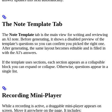
The Note Template Tab
The
Note Template
tab is the main view for writing and reviewing
an AI note. Before generating, it shows a disabled preview of the
template’s questions so you can confirm you picked the right one.
After generating, the same layout becomes editable and is filled in
with the AI’s answers.
If the template uses sections, each section appears as a collapsible
block you can expand or collapse. Otherwise, questions appear in a
single list.
Recording Mini-Player
While a recording is active, a draggable mini-player appears on
screen. Move it anywhere on the page. It includes: