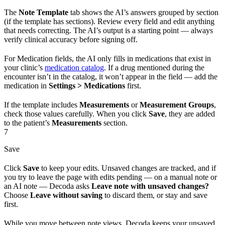
The
Note Template
tab shows the AI’s answers grouped by section
(if the template has sections). Review every field and edit anything
that needs correcting. The AI’s output is a starting point — always
verify clinical accuracy before signing off.
For Medication fields, the AI only fills in medications that exist in
your clinic’s
medication catalog
. If a drug mentioned during the
encounter isn’t in the catalog, it won’t appear in the field — add the
medication in
Settings > Medications
first.
If the template includes
Measurements
or
Measurement Groups
,
check those values carefully. When you click
Save
, they are added
to the patient’s
Measurements
section.
7
Save
Click
Save
to keep your edits. Unsaved changes are tracked, and if
you try to leave the page with edits pending — on a manual note or
an AI note — Decoda asks
Leave note with unsaved changes?
Choose
Leave without saving
to discard them, or stay and save
first.
While you move between note views, Decoda keeps your unsaved