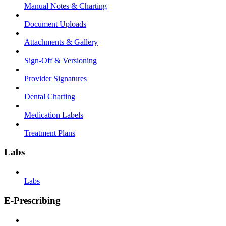
Manual Notes & Charting
Document Uploads
Attachments & Gallery
Sign-Off & Versioning
Provider Signatures
Dental Charting
Medication Labels
Treatment Plans
Labs
Labs
E-Prescribing