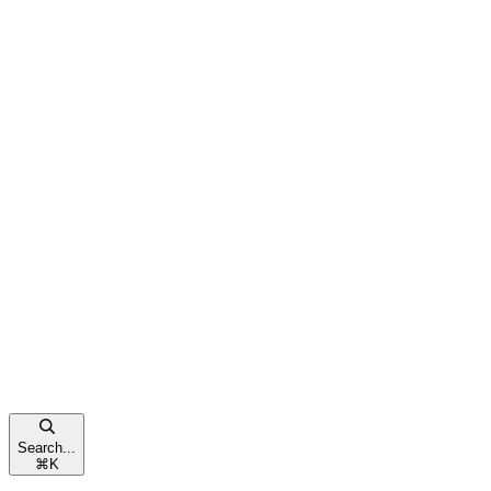
Search...
⌘
K