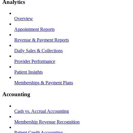
Analytics
Overview
Appointment Reports
Revenue & Payment Reports
Daily Sales & Collections
Provider Performance
Patient Insights
Memberships & Payment Plans
Accounting
Cash vs. Accrual Accounting
Membership Revenue Recognition
Patient Credit Accounting