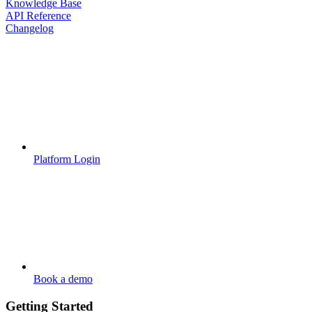
Knowledge Base
API Reference
Changelog
Platform Login
Book a demo
Getting Started