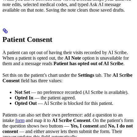
note edits, selected medical codes, and typed Ask AI message
available on that note. Saving the note clears those saved drafts.
Patient Consent
A patient can opt out of having their visits recorded by AI Scribe.
When a patient is opted out, the
AI Note
option is unavailable for
them and a message reads
Patient has opted out of AI Scribe
.
Set this on the patient’s chart under the
Settings
tab. The
AI Scribe
Consent
field has three values:
Not Set
— no preference recorded (AI Scribe is available).
Opted In
— the patient agreed.
Opted Out
— AI Scribe is blocked for this patient.
Patients can also set their own preference: add a question to an
intake
form
and map it to
AI Scribe Consent
. On the patient’s form
the question shows two buttons —
Yes, I consent
and
No, I do not
consent
— and either answer lets them submit the form. Their
answer updates this field automatically.