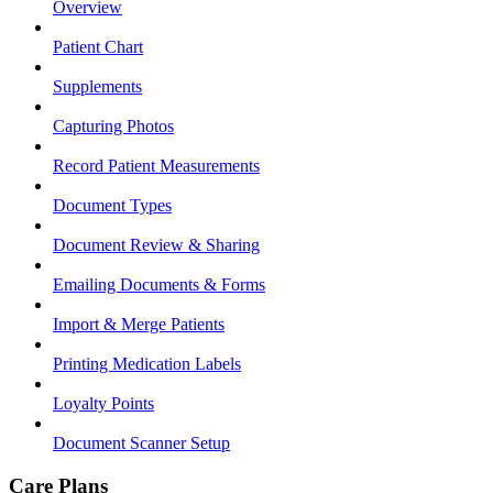
Overview
Patient Chart
Supplements
Capturing Photos
Record Patient Measurements
Document Types
Document Review & Sharing
Emailing Documents & Forms
Import & Merge Patients
Printing Medication Labels
Loyalty Points
Document Scanner Setup
Care Plans