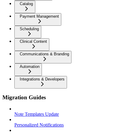
Catalog
Payment Management
Scheduling
Clinical Content
Communications & Branding
Automation
Integrations & Developers
Migration Guides
Note Templates Update
Personalized Notifications