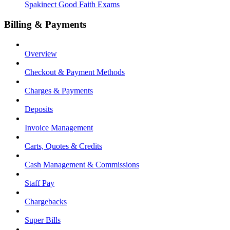
Spakinect Good Faith Exams
Billing & Payments
Overview
Checkout & Payment Methods
Charges & Payments
Deposits
Invoice Management
Carts, Quotes & Credits
Cash Management & Commissions
Staff Pay
Chargebacks
Super Bills