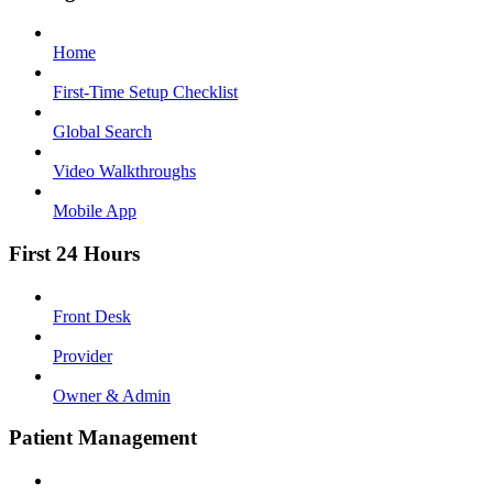
Home
First-Time Setup Checklist
Global Search
Video Walkthroughs
Mobile App
First 24 Hours
Front Desk
Provider
Owner & Admin
Patient Management