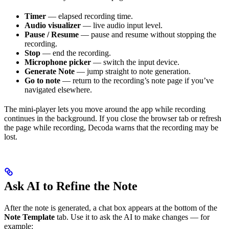
Timer
— elapsed recording time.
Audio visualizer
— live audio input level.
Pause / Resume
— pause and resume without stopping the
recording.
Stop
— end the recording.
Microphone picker
— switch the input device.
Generate Note
— jump straight to note generation.
Go to note
— return to the recording’s note page if you’ve
navigated elsewhere.
The mini-player lets you move around the app while recording
continues in the background. If you close the browser tab or refresh
the page while recording, Decoda warns that the recording may be
lost.
Ask AI to Refine the Note
After the note is generated, a chat box appears at the bottom of the
Note Template
tab. Use it to ask the AI to make changes — for
example: