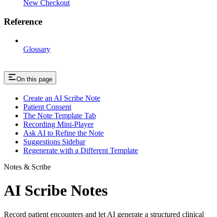
New Checkout
Reference
Glossary
On this page
Create an AI Scribe Note
Patient Consent
The Note Template Tab
Recording Mini-Player
Ask AI to Refine the Note
Suggestions Sidebar
Regenerate with a Different Template
Notes & Scribe
AI Scribe Notes
Record patient encounters and let AI generate a structured clinical