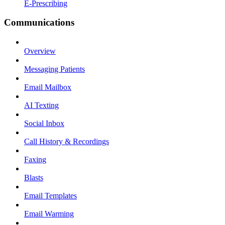
E-Prescribing
Communications
Overview
Messaging Patients
Email Mailbox
AI Texting
Social Inbox
Call History & Recordings
Faxing
Blasts
Email Templates
Email Warming