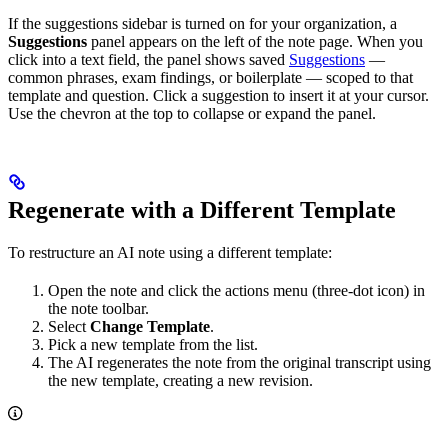
If the suggestions sidebar is turned on for your organization, a
Suggestions
panel appears on the left of the note page. When you
click into a text field, the panel shows saved
Suggestions
—
common phrases, exam findings, or boilerplate — scoped to that
template and question. Click a suggestion to insert it at your cursor.
Use the chevron at the top to collapse or expand the panel.
Regenerate with a Different Template
To restructure an AI note using a different template:
Open the note and click the actions menu (three-dot icon) in
the note toolbar.
Select
Change Template
.
Pick a new template from the list.
The AI regenerates the note from the original transcript using
the new template, creating a new revision.