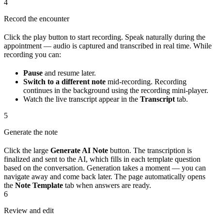
4
Record the encounter
Click the play button to start recording. Speak naturally during the
appointment — audio is captured and transcribed in real time. While
recording you can:
Pause
and resume later.
Switch to a different note
mid-recording. Recording
continues in the background using the recording mini-player.
Watch the live transcript appear in the
Transcript
tab.
5
Generate the note
Click the large
Generate AI Note
button. The transcription is
finalized and sent to the AI, which fills in each template question
based on the conversation. Generation takes a moment — you can
navigate away and come back later. The page automatically opens
the
Note Template
tab when answers are ready.
6
Review and edit