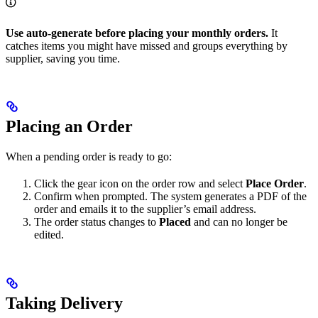
Use auto-generate before placing your monthly orders.
It
catches items you might have missed and groups everything by
supplier, saving you time.
Placing an Order
When a pending order is ready to go:
Click the gear icon on the order row and select
Place Order
.
Confirm when prompted. The system generates a PDF of the
order and emails it to the supplier’s email address.
The order status changes to
Placed
and can no longer be
edited.
Taking Delivery