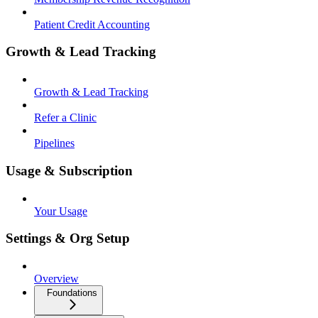
Patient Credit Accounting
Growth & Lead Tracking
Growth & Lead Tracking
Refer a Clinic
Pipelines
Usage & Subscription
Your Usage
Settings & Org Setup
Overview
Foundations