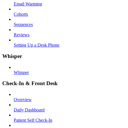
Email Warming
Cohorts
Sequences
Reviews
Setting Up a Desk Phone
Whisper
Whisper
Check-In & Front Desk
Overview
Daily Dashboard
Patient Self Check-In