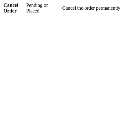
Cancel
Pending or
Cancel the order permanently
Order
Placed