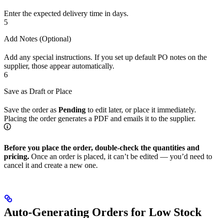
Enter the expected delivery time in days.
5
Add Notes (Optional)
Add any special instructions. If you set up default PO notes on the
supplier, those appear automatically.
6
Save as Draft or Place
Save the order as
Pending
to edit later, or place it immediately.
Placing the order generates a PDF and emails it to the supplier.
Before you place the order, double-check the quantities and
pricing.
Once an order is placed, it can’t be edited — you’d need to
cancel it and create a new one.
Auto-Generating Orders for Low Stock