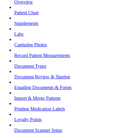
Overview
Patient Chart
Supplements
Labs
Capturing Photos
Record Patient Measurements
Document Types
Document Review & Sharing
Emailing Documents & Forms
Import & Merge Patients
Printing Medication Labels
Loyalty Points
Document Scanner Setup