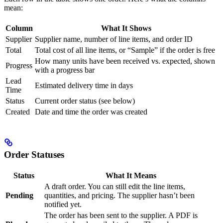
mean:
Column
What It Shows
Supplier
Supplier name, number of line items, and order ID
Total
Total cost of all line items, or “Sample” if the order is free
How many units have been received vs. expected, shown
Progress
with a progress bar
Lead
Estimated delivery time in days
Time
Status
Current order status (see below)
Created
Date and time the order was created
Order Statuses
Status
What It Means
A draft order. You can still edit the line items,
Pending
quantities, and pricing. The supplier hasn’t been
notified yet.
The order has been sent to the supplier. A PDF is