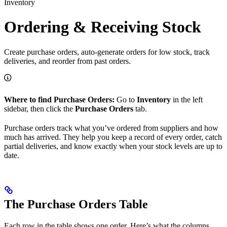
Inventory
Ordering & Receiving Stock
Create purchase orders, auto-generate orders for low stock, track
deliveries, and reorder from past orders.
Where to find Purchase Orders:
Go to
Inventory
in the left
sidebar, then click the
Purchase Orders
tab.
Purchase orders track what you’ve ordered from suppliers and how
much has arrived. They help you keep a record of every order, catch
partial deliveries, and know exactly when your stock levels are up to
date.
The Purchase Orders Table
Each row in the table shows one order. Here’s what the columns