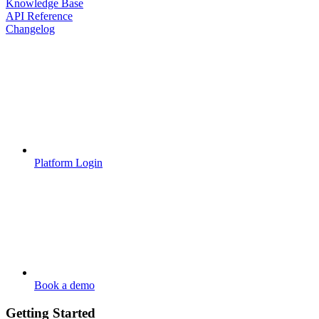
Knowledge Base
API Reference
Changelog
Platform Login
Book a demo
Getting Started