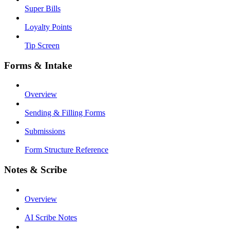
Super Bills
Loyalty Points
Tip Screen
Forms & Intake
Overview
Sending & Filling Forms
Submissions
Form Structure Reference
Notes & Scribe
Overview
AI Scribe Notes