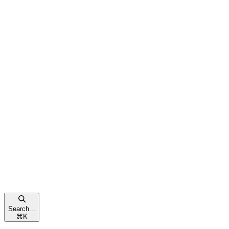
Search...
⌘
K