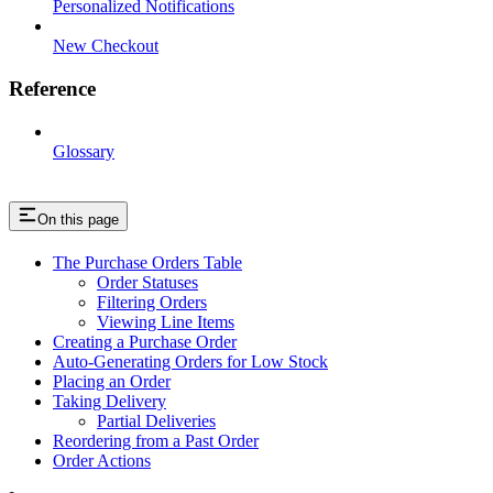
Personalized Notifications
New Checkout
Reference
Glossary
On this page
The Purchase Orders Table
Order Statuses
Filtering Orders
Viewing Line Items
Creating a Purchase Order
Auto-Generating Orders for Low Stock
Placing an Order
Taking Delivery
Partial Deliveries
Reordering from a Past Order
Order Actions