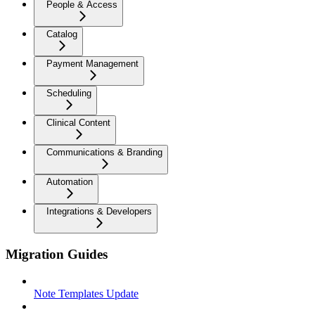
People & Access
Catalog
Payment Management
Scheduling
Clinical Content
Communications & Branding
Automation
Integrations & Developers
Migration Guides
Note Templates Update