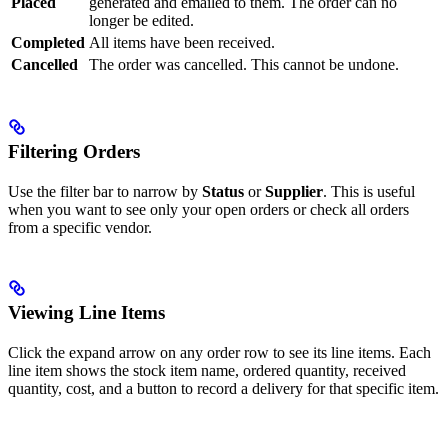
Placed
generated and emailed to them. The order can no
longer be edited.
Completed
All items have been received.
Cancelled
The order was cancelled. This cannot be undone.
Filtering Orders
Use the filter bar to narrow by
Status
or
Supplier
. This is useful
when you want to see only your open orders or check all orders
from a specific vendor.
Viewing Line Items
Click the expand arrow on any order row to see its line items. Each
line item shows the stock item name, ordered quantity, received
quantity, cost, and a button to record a delivery for that specific item.