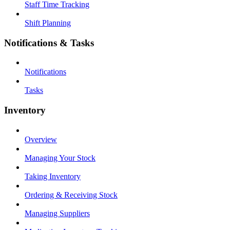
Staff Time Tracking
Shift Planning
Notifications & Tasks
Notifications
Tasks
Inventory
Overview
Managing Your Stock
Taking Inventory
Ordering & Receiving Stock
Managing Suppliers