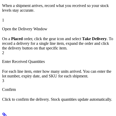
When a shipment arrives, record what you received so your stock
levels stay accurate.
1
Open the Delivery Window
On a
Placed
order, click the gear icon and select
Take Delivery
. To
record a delivery for a single line item, expand the order and click
the delivery button on that specific item.
2
Enter Received Quantities
For each line item, enter how many units arrived. You can enter the
lot number, expiry date, and SKU for each shipment.
3
Confirm
Click to confirm the delivery. Stock quantities update automatically.