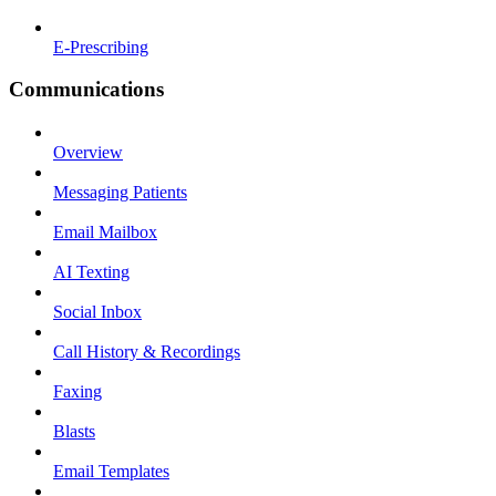
E-Prescribing
Communications
Overview
Messaging Patients
Email Mailbox
AI Texting
Social Inbox
Call History & Recordings
Faxing
Blasts
Email Templates