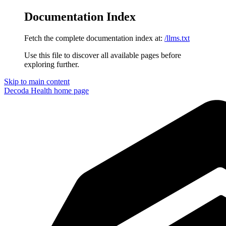
Documentation Index
Fetch the complete documentation index at:
/llms.txt
Use this file to discover all available pages before
exploring further.
Skip to main content
Decoda Health
home page