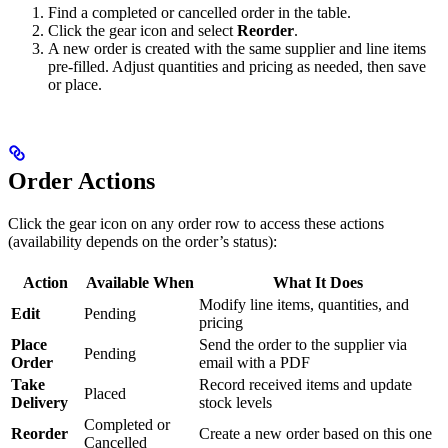
Find a completed or cancelled order in the table.
Click the gear icon and select
Reorder
.
A new order is created with the same supplier and line items
pre-filled. Adjust quantities and pricing as needed, then save
or place.
Order Actions
Click the gear icon on any order row to access these actions
(availability depends on the order’s status):
Action
Available When
What It Does
Modify line items, quantities, and
Edit
Pending
pricing
Place
Send the order to the supplier via
Pending
Order
email with a PDF
Take
Record received items and update
Placed
Delivery
stock levels
Completed or
Reorder
Create a new order based on this one
Cancelled