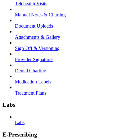
Telehealth Visits
Manual Notes & Charting
Document Uploads
Attachments & Gallery
Sign-Off & Versioning
Provider Signatures
Dental Charting
Medication Labels
Treatment Plans
Labs
Labs
E-Prescribing