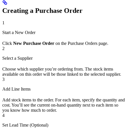
Creating a Purchase Order
1
Start a New Order
Click
New Purchase Order
on the Purchase Orders page.
2
Select a Supplier
Choose which supplier you’re ordering from. The stock items
available on this order will be those linked to the selected supplier.
3
Add Line Items
Add stock items to the order. For each item, specify the quantity and
cost. You’ll see the current on-hand quantity next to each item so
you know how much to order.
4
Set Lead Time (Optional)