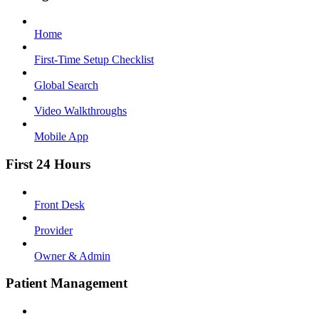
Home
First-Time Setup Checklist
Global Search
Video Walkthroughs
Mobile App
First 24 Hours
Front Desk
Provider
Owner & Admin
Patient Management