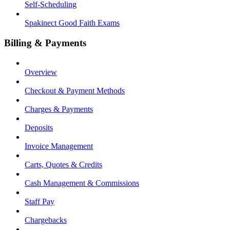
Self-Scheduling
Spakinect Good Faith Exams
Billing & Payments
Overview
Checkout & Payment Methods
Charges & Payments
Deposits
Invoice Management
Carts, Quotes & Credits
Cash Management & Commissions
Staff Pay
Chargebacks