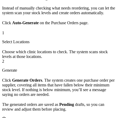
Instead of manually checking what needs reordering, you can let the
system scan your stock levels and create orders automatically.
Click
Auto-Generate
on the Purchase Orders page.
1
Select Locations
Choose which clinic locations to check. The system scans stock
levels at those locations.
2
Generate
Click
Generate Orders
. The system creates one purchase order per
supplier, covering all items that have fallen below their minimum
stock level. If nothing is below minimum, you’ll see a message
saying no orders are needed.
The generated orders are saved as
Pending
drafts, so you can
review and adjust them before placing.