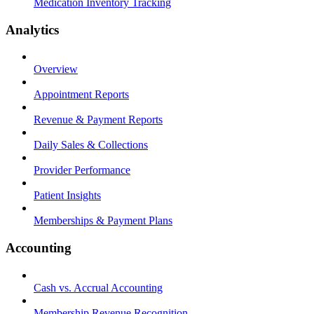
Medication Inventory Tracking
Analytics
Overview
Appointment Reports
Revenue & Payment Reports
Daily Sales & Collections
Provider Performance
Patient Insights
Memberships & Payment Plans
Accounting
Cash vs. Accrual Accounting
Membership Revenue Recognition