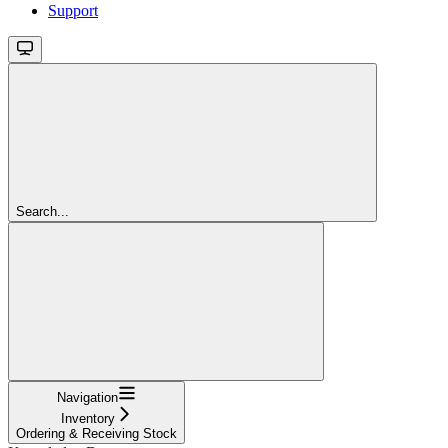
Support
Search...
Navigation
Inventory
Ordering & Receiving Stock