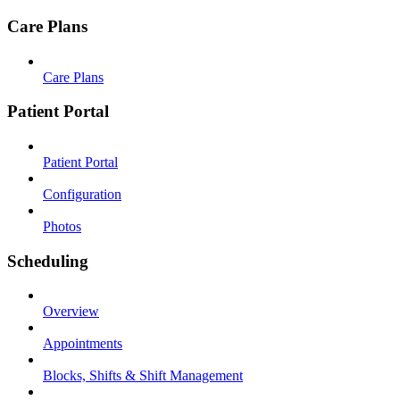
Care Plans
Care Plans
Patient Portal
Patient Portal
Configuration
Photos
Scheduling
Overview
Appointments
Blocks, Shifts & Shift Management