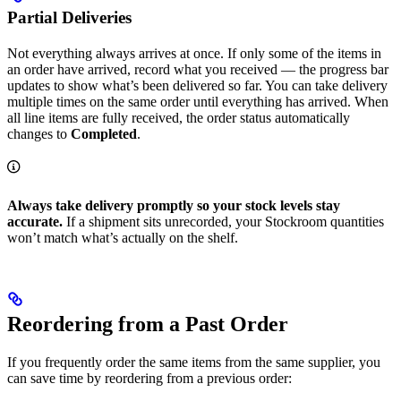
Partial Deliveries
Not everything always arrives at once. If only some of the items in
an order have arrived, record what you received — the progress bar
updates to show what’s been delivered so far. You can take delivery
multiple times on the same order until everything has arrived. When
all line items are fully received, the order status automatically
changes to
Completed
.
Always take delivery promptly so your stock levels stay
accurate.
If a shipment sits unrecorded, your Stockroom quantities
won’t match what’s actually on the shelf.
Reordering from a Past Order
If you frequently order the same items from the same supplier, you
can save time by reordering from a previous order: