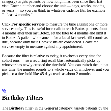
category) targets patients by how long it has been since their last
visit. Enter a number and choose the unit — days, weeks, months,
or years — so you can think in whatever cadence fits, for example
“at least 4 months.”
Click
For specific services
to measure the time against one or more
services only. This is useful for recall: to reach Botox patients about
4 months after their last Botox, set the filter to 4 months and limit it
to Botox. A patient who came in for a facial last week still counts as
due, because only their Botox visits are considered. Leave the
services empty to measure against any appointment.
Because the filter is relative to today, it re-checks every time the
cohort runs — so a recurring recall blast automatically picks up
whoever has newly crossed the threshold. You can switch the unit at
any time; the number rounds to a whole value of whichever unit you
pick, so a threshold like 45 days reads as about 2 months.
Birthday Filters
The
Birthday
filter (in the
General
category) targets patients by the