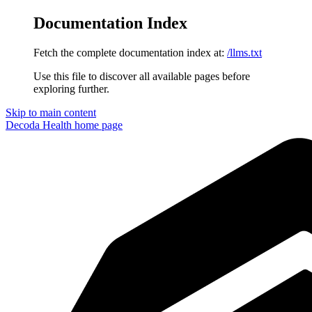
Documentation Index
Fetch the complete documentation index at:
/llms.txt
Use this file to discover all available pages before
exploring further.
Skip to main content
Decoda Health
home page