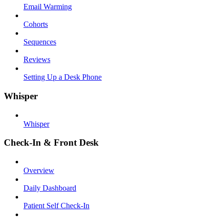
Email Warming
Cohorts
Sequences
Reviews
Setting Up a Desk Phone
Whisper
Whisper
Check-In & Front Desk
Overview
Daily Dashboard
Patient Self Check-In