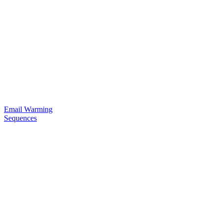
Email Warming
Sequences