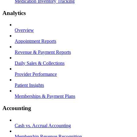
Medication Inventory Tracking
Analytics
Overview
Appointment Reports
Revenue & Payment Reports
Daily Sales & Collections
Provider Performance
Patient Insights
Memberships & Payment Plans
Accounting
Cash vs. Accrual Accounting
Membership Revenue Recognition