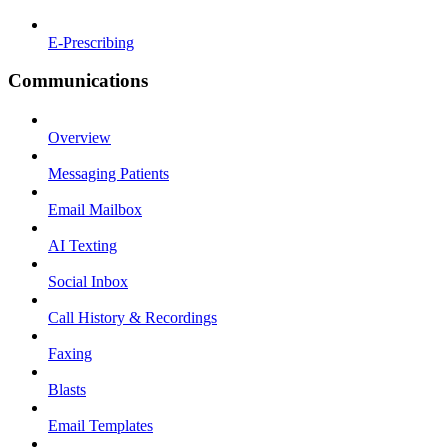
E-Prescribing
Communications
Overview
Messaging Patients
Email Mailbox
AI Texting
Social Inbox
Call History & Recordings
Faxing
Blasts
Email Templates