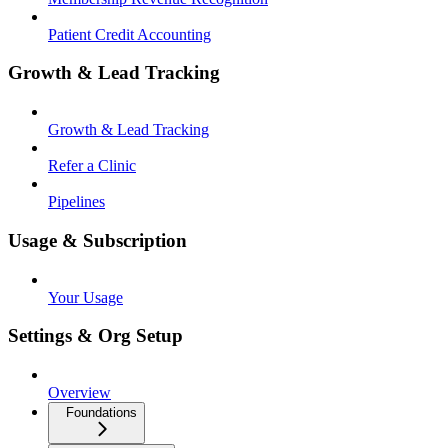
Patient Credit Accounting
Growth & Lead Tracking
Growth & Lead Tracking
Refer a Clinic
Pipelines
Usage & Subscription
Your Usage
Settings & Org Setup
Overview
Foundations