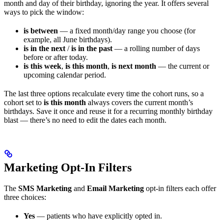
month and day of their birthday, ignoring the year. It offers several
ways to pick the window:
is between
— a fixed month/day range you choose (for
example, all June birthdays).
is in the next
/
is in the past
— a rolling number of days
before or after today.
is this week
,
is this month
,
is next month
— the current or
upcoming calendar period.
The last three options recalculate every time the cohort runs, so a
cohort set to
is this month
always covers the current month’s
birthdays. Save it once and reuse it for a recurring monthly birthday
blast — there’s no need to edit the dates each month.
Marketing Opt-In Filters
The
SMS Marketing
and
Email Marketing
opt-in filters each offer
three choices:
Yes
— patients who have explicitly opted in.