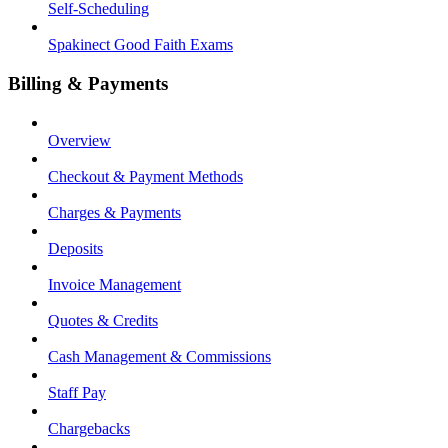
Self-Scheduling
Spakinect Good Faith Exams
Billing & Payments
Overview
Checkout & Payment Methods
Charges & Payments
Deposits
Invoice Management
Quotes & Credits
Cash Management & Commissions
Staff Pay
Chargebacks