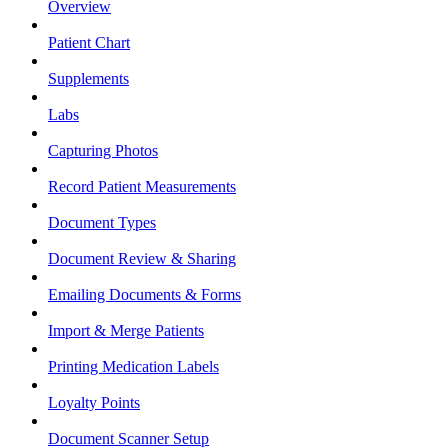
Overview
Patient Chart
Supplements
Labs
Capturing Photos
Record Patient Measurements
Document Types
Document Review & Sharing
Emailing Documents & Forms
Import & Merge Patients
Printing Medication Labels
Loyalty Points
Document Scanner Setup