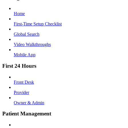
Home
First-Time Setup Checklist
Global Search
Video Walkthroughs
Mobile App
First 24 Hours
Front Desk
Provider
Owner & Admin
Patient Management