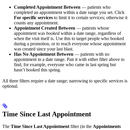
Completed Appointment Between
— patients who
completed an appointment within a date range you set. Click
For specific services
to limit it to certain services; otherwise it
counts any appointment.
Appointment Created Between
— patients whose
appointment was
booked
within a date range, regardless of
when the visit itself is. Use this to target people who booked
during a promotion, or to reach everyone whose appointment
was created since your last blast.
Has No Appointment Between
— patients with no
appointment in a date range. Pair it with either filter above to
find, for example, everyone who came in last spring but
hasn’t booked this spring.
All three filters require a date range; narrowing to specific services is
optional.
Time Since Last Appointment
The
Time Since Last Appointment
filter (in the
Appointments