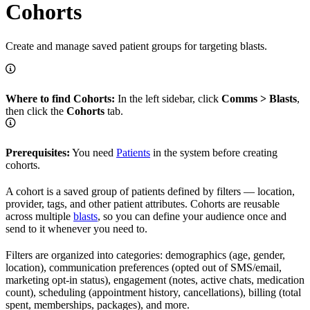
Cohorts
Create and manage saved patient groups for targeting blasts.
Where to find Cohorts:
In the left sidebar, click
Comms > Blasts
,
then click the
Cohorts
tab.
Prerequisites:
You need
Patients
in the system before creating
cohorts.
A cohort is a saved group of patients defined by filters — location,
provider, tags, and other patient attributes. Cohorts are reusable
across multiple
blasts
, so you can define your audience once and
send to it whenever you need to.
Filters are organized into categories: demographics (age, gender,
location), communication preferences (opted out of SMS/email,
marketing opt-in status), engagement (notes, active chats, medication
count), scheduling (appointment history, cancellations), billing (total
spent, memberships, packages), and more.