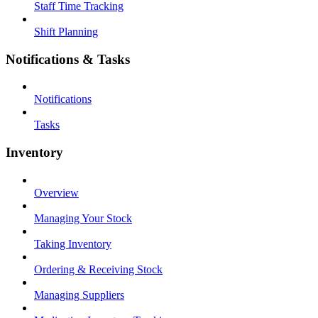
Staff Time Tracking
Shift Planning
Notifications & Tasks
Notifications
Tasks
Inventory
Overview
Managing Your Stock
Taking Inventory
Ordering & Receiving Stock
Managing Suppliers