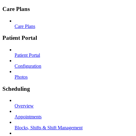
Care Plans
Care Plans
Patient Portal
Patient Portal
Configuration
Photos
Scheduling
Overview
Appointments
Blocks, Shifts & Shift Management