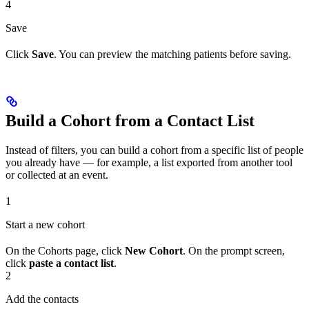
4
Save
Click
Save
. You can preview the matching patients before saving.
Build a Cohort from a Contact List
Instead of filters, you can build a cohort from a specific list of people
you already have — for example, a list exported from another tool
or collected at an event.
1
Start a new cohort
On the Cohorts page, click
New Cohort
. On the prompt screen,
click
paste a contact list
.
2
Add the contacts