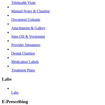
Telehealth Visits
Manual Notes & Charting
Document Uploads
Attachments & Gallery
Sign-Off & Versioning
Provider Signatures
Dental Charting
Medication Labels
Treatment Plans
Labs
Labs
E-Prescribing