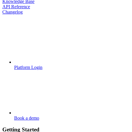
Knowledge Base
API Reference
Changelog
Platform Login
Book a demo
Getting Started