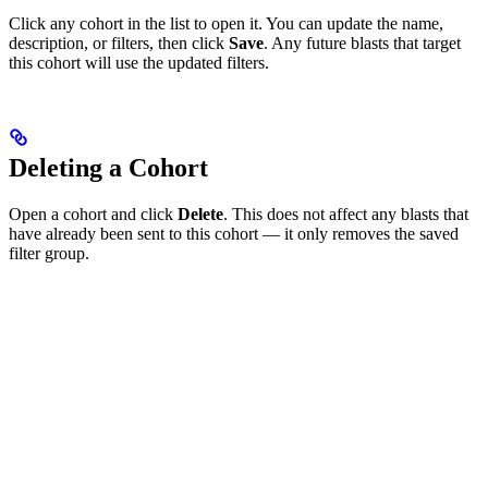
Click any cohort in the list to open it. You can update the name,
description, or filters, then click
Save
. Any future blasts that target
this cohort will use the updated filters.
Deleting a Cohort
Open a cohort and click
Delete
. This does not affect any blasts that
have already been sent to this cohort — it only removes the saved
filter group.