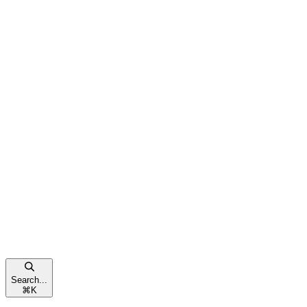
Search...
⌘
K