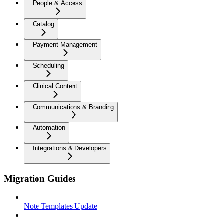
People & Access
Catalog
Payment Management
Scheduling
Clinical Content
Communications & Branding
Automation
Integrations & Developers
Migration Guides
Note Templates Update