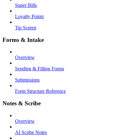
Super Bills
Loyalty Points
Tip Screen
Forms & Intake
Overview
Sending & Filling Forms
Submissions
Form Structure Reference
Notes & Scribe
Overview
AI Scribe Notes