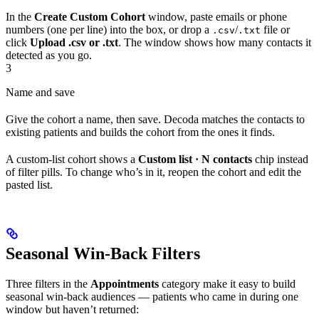
In the
Create Custom Cohort
window, paste emails or phone
numbers (one per line) into the box, or drop a
/
file or
.csv
.txt
click
Upload .csv or .txt
. The window shows how many contacts it
detected as you go.
3
Name and save
Give the cohort a name, then save. Decoda matches the contacts to
existing patients and builds the cohort from the ones it finds.
A custom-list cohort shows a
Custom list · N contacts
chip instead
of filter pills. To change who’s in it, reopen the cohort and edit the
pasted list.
Seasonal Win-Back Filters
Three filters in the
Appointments
category make it easy to build
seasonal win-back audiences — patients who came in during one
window but haven’t returned: