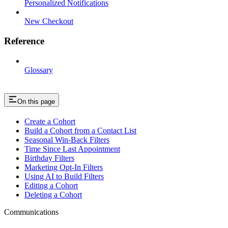
Personalized Notifications
New Checkout
Reference
Glossary
On this page
Create a Cohort
Build a Cohort from a Contact List
Seasonal Win-Back Filters
Time Since Last Appointment
Birthday Filters
Marketing Opt-In Filters
Using AI to Build Filters
Editing a Cohort
Deleting a Cohort
Communications