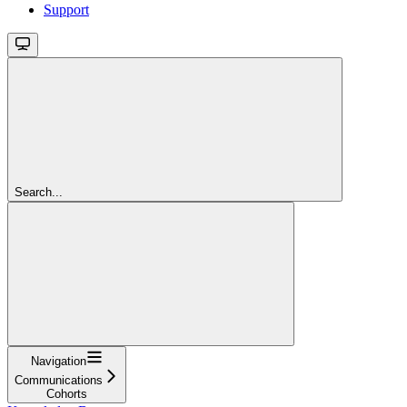
Support
Search...
Navigation
Communications
Cohorts