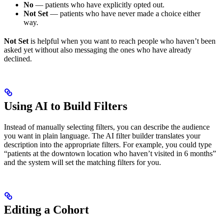
No
— patients who have explicitly opted out.
Not Set
— patients who have never made a choice either
way.
Not Set
is helpful when you want to reach people who haven’t been
asked yet without also messaging the ones who have already
declined.
Using AI to Build Filters
Instead of manually selecting filters, you can describe the audience
you want in plain language. The AI filter builder translates your
description into the appropriate filters. For example, you could type
“patients at the downtown location who haven’t visited in 6 months”
and the system will set the matching filters for you.
Editing a Cohort