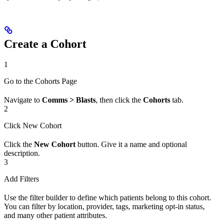
Create a Cohort
1
Go to the Cohorts Page
Navigate to
Comms > Blasts
, then click the
Cohorts
tab.
2
Click New Cohort
Click the
New Cohort
button. Give it a name and optional
description.
3
Add Filters
Use the filter builder to define which patients belong to this cohort.
You can filter by location, provider, tags, marketing opt-in status,
and many other patient attributes.