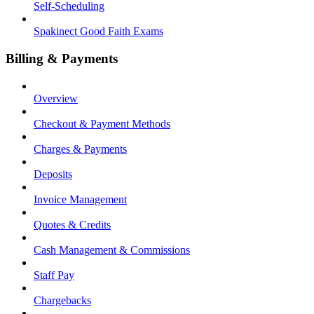
Self-Scheduling
Spakinect Good Faith Exams
Billing & Payments
Overview
Checkout & Payment Methods
Charges & Payments
Deposits
Invoice Management
Quotes & Credits
Cash Management & Commissions
Staff Pay
Chargebacks