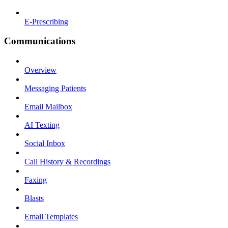
E-Prescribing
Communications
Overview
Messaging Patients
Email Mailbox
AI Texting
Social Inbox
Call History & Recordings
Faxing
Blasts
Email Templates