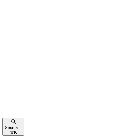
Search...
⌘
K