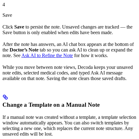
4
Save
Click
Save
to persist the note. Unsaved changes are tracked — the
Save button is only enabled when edits have been made.
After the note has answers, an AI chat box appears at the bottom of
the
Doctor’s Note
tab so you can ask AI to clean up or expand the
note. See
Ask AI to Refine the Note
for how it works.
While you move between note views, Decoda keeps your unsaved
note edits, selected medical codes, and typed Ask AI message
available on that note. Saving the note clears those saved drafts.
Change a Template on a Manual Note
If a manual note was created without a template, a template selection
window automatically appears. You can also switch templates by
selecting a new one, which replaces the current note structure. Any
unsaved edits will be lost.