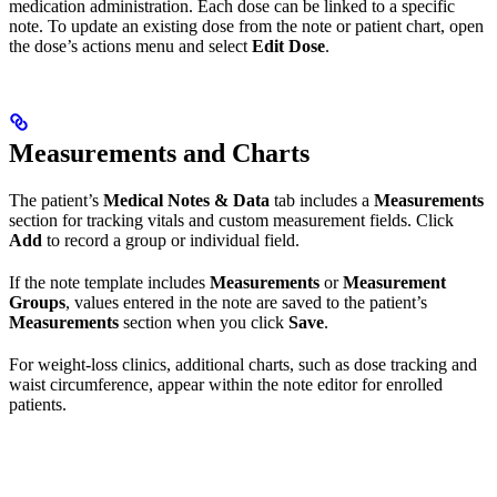
medication administration. Each dose can be linked to a specific
note. To update an existing dose from the note or patient chart, open
the dose’s actions menu and select
Edit Dose
.
Measurements and Charts
The patient’s
Medical Notes & Data
tab includes a
Measurements
section for tracking vitals and custom measurement fields. Click
Add
to record a group or individual field.
If the note template includes
Measurements
or
Measurement
Groups
, values entered in the note are saved to the patient’s
Measurements
section when you click
Save
.
For weight-loss clinics, additional charts, such as dose tracking and
waist circumference, appear within the note editor for enrolled
patients.