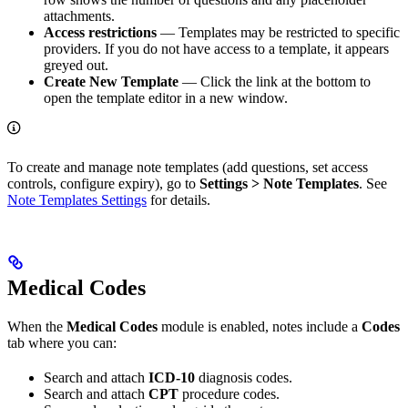
attachments.
Access restrictions
— Templates may be restricted to specific
providers. If you do not have access to a template, it appears
greyed out.
Create New Template
— Click the link at the bottom to
open the template editor in a new window.
To create and manage note templates (add questions, set access
controls, configure expiry), go to
Settings > Note Templates
. See
Note Templates Settings
for details.
Medical Codes
When the
Medical Codes
module is enabled, notes include a
Codes
tab where you can:
Search and attach
ICD-10
diagnosis codes.
Search and attach
CPT
procedure codes.