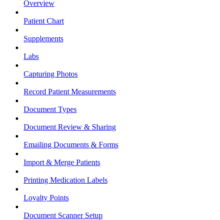
Overview
Patient Chart
Supplements
Labs
Capturing Photos
Record Patient Measurements
Document Types
Document Review & Sharing
Emailing Documents & Forms
Import & Merge Patients
Printing Medication Labels
Loyalty Points
Document Scanner Setup