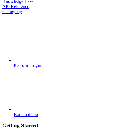
Knowledge Base
API Reference
Changelog
Platform Login
Book a demo
Getting Started