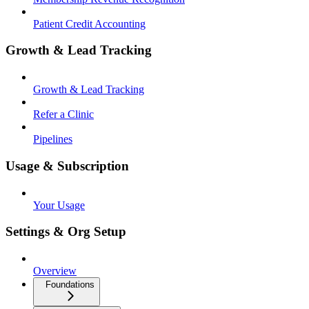
Patient Credit Accounting
Growth & Lead Tracking
Growth & Lead Tracking
Refer a Clinic
Pipelines
Usage & Subscription
Your Usage
Settings & Org Setup
Overview
Foundations