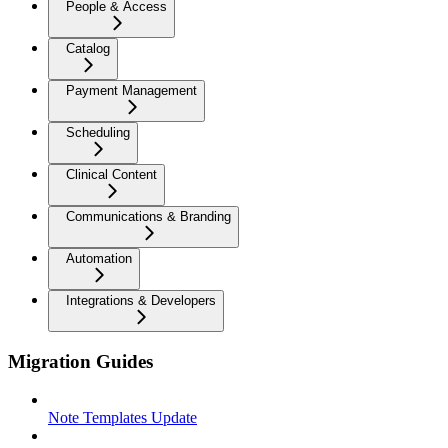
People & Access
Catalog
Payment Management
Scheduling
Clinical Content
Communications & Branding
Automation
Integrations & Developers
Migration Guides
Note Templates Update