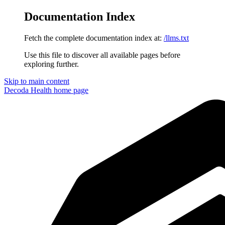
Documentation Index
Fetch the complete documentation index at:
/llms.txt
Use this file to discover all available pages before
exploring further.
Skip to main content
Decoda Health
home page