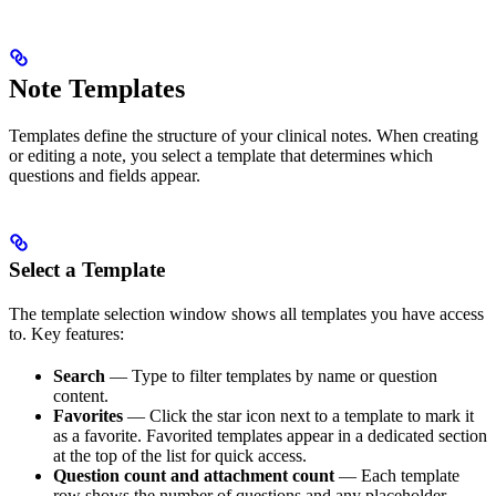
Note Templates
Templates define the structure of your clinical notes. When creating
or editing a note, you select a template that determines which
questions and fields appear.
Select a Template
The template selection window shows all templates you have access
to. Key features:
Search
— Type to filter templates by name or question
content.
Favorites
— Click the star icon next to a template to mark it
as a favorite. Favorited templates appear in a dedicated section
at the top of the list for quick access.
Question count and attachment count
— Each template
row shows the number of questions and any placeholder