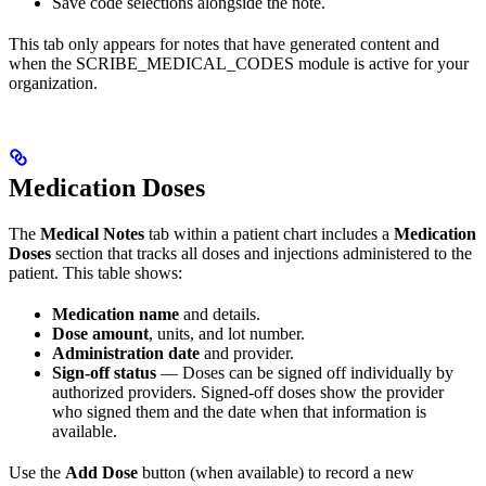
Save code selections alongside the note.
This tab only appears for notes that have generated content and
when the SCRIBE_MEDICAL_CODES module is active for your
organization.
Medication Doses
The
Medical Notes
tab within a patient chart includes a
Medication
Doses
section that tracks all doses and injections administered to the
patient. This table shows:
Medication name
and details.
Dose amount
, units, and lot number.
Administration date
and provider.
Sign-off status
— Doses can be signed off individually by
authorized providers. Signed-off doses show the provider
who signed them and the date when that information is
available.
Use the
Add Dose
button (when available) to record a new