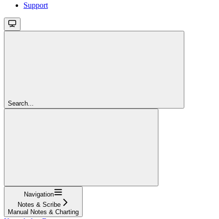
Support
Search...
Navigation
Notes & Scribe
Manual Notes & Charting