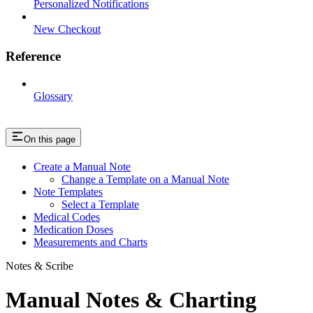
Personalized Notifications
New Checkout
Reference
Glossary
On this page
Create a Manual Note
Change a Template on a Manual Note
Note Templates
Select a Template
Medical Codes
Medication Doses
Measurements and Charts
Notes & Scribe
Manual Notes & Charting