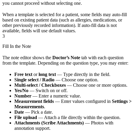
you cannot proceed without selecting one.
When a template is selected for a patient, some fields may auto-fill
based on existing patient data (such as allergies, medications, or
other previously recorded information). If auto-fill data is not
available, fields will use default values.
3
Fill In the Note
The note editor shows the
Doctor’s Note
tab with each question
from the template. Depending on the question type, you may enter:
Free text
or
long text
— Type directly in the field.
Single select / Radio
— Choose one option.
Multi-select / Checkboxes
— Choose one or more options.
Yes/No
— Switch on or off.
Number
— Enter a numeric value.
Measurement fields
— Enter values configured in
Settings >
Measurements
.
Date
— Pick a date.
File upload
— Attach a file directly within the question.
Attachments (Scribe Attachments)
— Photos with
annotation support.