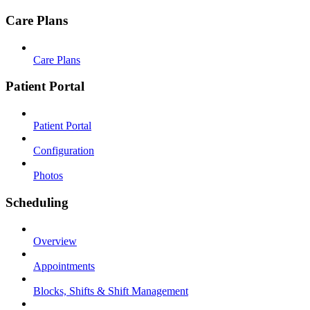
Care Plans
Care Plans
Patient Portal
Patient Portal
Configuration
Photos
Scheduling
Overview
Appointments
Blocks, Shifts & Shift Management