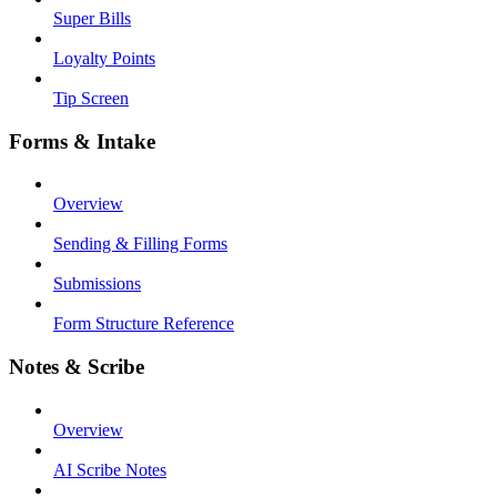
Super Bills
Loyalty Points
Tip Screen
Forms & Intake
Overview
Sending & Filling Forms
Submissions
Form Structure Reference
Notes & Scribe
Overview
AI Scribe Notes