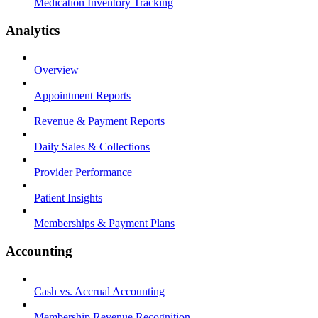
Medication Inventory Tracking
Analytics
Overview
Appointment Reports
Revenue & Payment Reports
Daily Sales & Collections
Provider Performance
Patient Insights
Memberships & Payment Plans
Accounting
Cash vs. Accrual Accounting
Membership Revenue Recognition