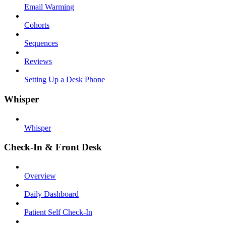
Email Warming
Cohorts
Sequences
Reviews
Setting Up a Desk Phone
Whisper
Whisper
Check-In & Front Desk
Overview
Daily Dashboard
Patient Self Check-In