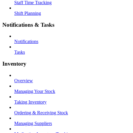
Staff Time Tracking
Shift Planning
Notifications & Tasks
Notifications
Tasks
Inventory
Overview
Managing Your Stock
Taking Inventory
Ordering & Receiving Stock
Managing Suppliers