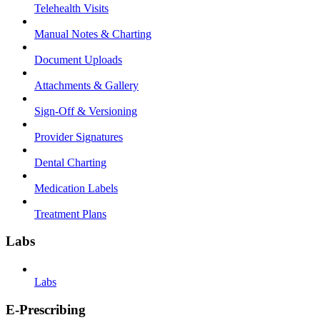
Telehealth Visits
Manual Notes & Charting
Document Uploads
Attachments & Gallery
Sign-Off & Versioning
Provider Signatures
Dental Charting
Medication Labels
Treatment Plans
Labs
Labs
E-Prescribing