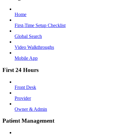
Home
First-Time Setup Checklist
Global Search
Video Walkthroughs
Mobile App
First 24 Hours
Front Desk
Provider
Owner & Admin
Patient Management