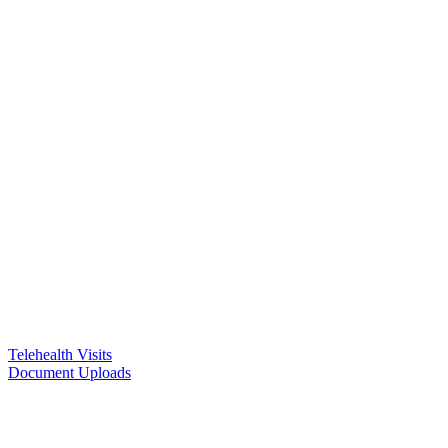
Telehealth Visits
Document Uploads