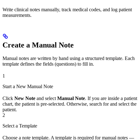
Write clinical notes manually, track medical codes, and log patient
measurements.
Create a Manual Note
Manual notes are written by hand using a structured template. Each
template defines the fields (questions) to fill in.
1
Start a New Manual Note
Click
New Note
and select
Manual Note
. If you are inside a patient
chart, the patient is pre-selected. Otherwise, search for and select the
patient.
2
Select a Template
Choose a note template. A template is required for manual notes —