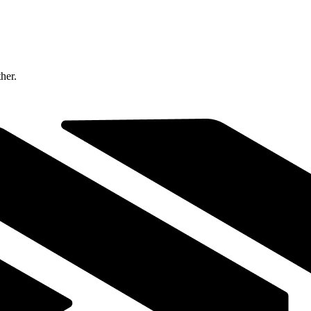
ther.