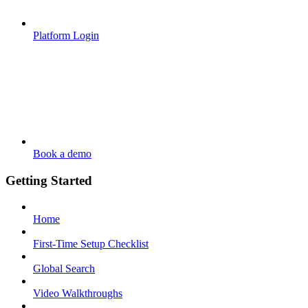
Platform Login
Book a demo
Getting Started
Home
First-Time Setup Checklist
Global Search
Video Walkthroughs