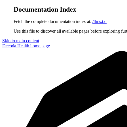
Documentation Index
Fetch the complete documentation index at:
/llms.txt
Use this file to discover all available pages before exploring fur
Skip to main content
Decoda Health
home page