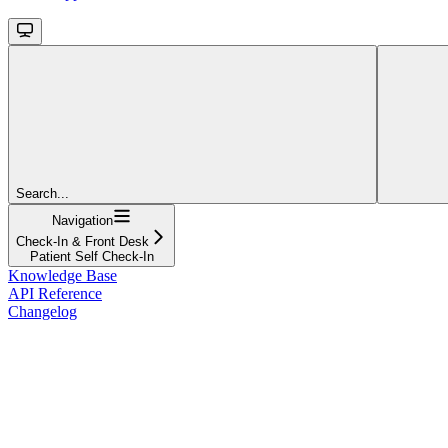
Search...
Navigation
Check-In & Front Desk
Patient Self Check-In
Knowledge Base
API Reference
Changelog