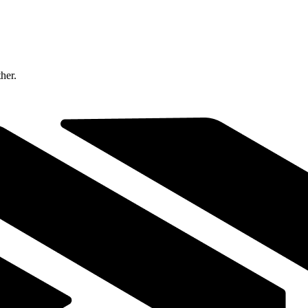
ther.