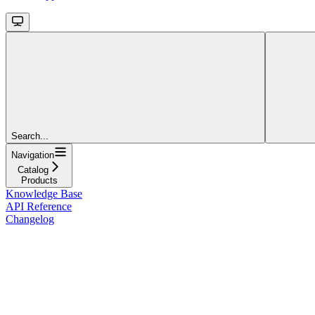
Search...
Navigation
Catalog
Products
Knowledge Base
API Reference
Changelog