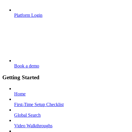
Platform Login
Book a demo
Getting Started
Home
First-Time Setup Checklist
Global Search
Video Walkthroughs