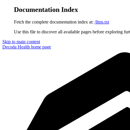
Documentation Index
Fetch the complete documentation index at:
/llms.txt
Use this file to discover all available pages before exploring fur
Skip to main content
Decoda Health
home page