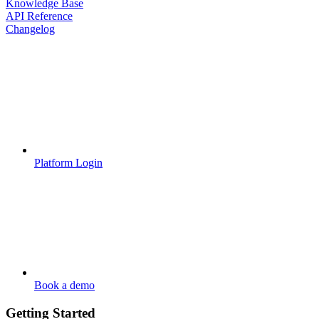
Knowledge Base
API Reference
Changelog
Platform Login
Book a demo
Getting Started