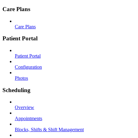
Care Plans
Care Plans
Patient Portal
Patient Portal
Configuration
Photos
Scheduling
Overview
Appointments
Blocks, Shifts & Shift Management