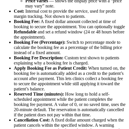
Price varies
— shows the display price with a “price
may vary” note.
Cost:
Internal cost to provide the service, used for profit
margin tracking. Not shown to patients.
Booking Fee:
A fixed dollar amount collected at time of
booking to secure the appointment. You can optionally toggle
Refundable
and set a refund window (24 or 48 hours before
the appointment).
Booking Fee (Percentage):
Switch to percentage mode to
calculate the booking fee as a percentage of the billing price
instead of a fixed amount.
Booking Fee Description:
Custom text shown to patients
explaining why a booking fee is charged.
Apply Booking Fee as Patient Credit:
When turned on, the
booking fee is automatically added as a credit to the patient’s
account after payment. This lets clinics collect a booking fee
to secure the appointment while still applying it toward the
patient’s balance.
Reserved Time (minutes):
How long to hold a self-
scheduled appointment while the patient completes the
booking fee payment. A value of 0, or no saved time, uses the
20-minute default. The reservation is automatically cancelled
if the patient does not pay within that time.
Cancellation Cost:
A fixed dollar amount charged when the
patient cancels within the specified window. A warning