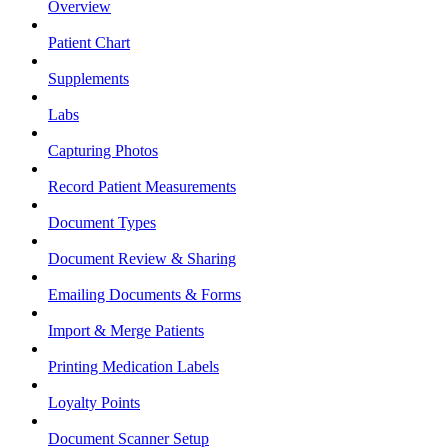
Overview
Patient Chart
Supplements
Labs
Capturing Photos
Record Patient Measurements
Document Types
Document Review & Sharing
Emailing Documents & Forms
Import & Merge Patients
Printing Medication Labels
Loyalty Points
Document Scanner Setup