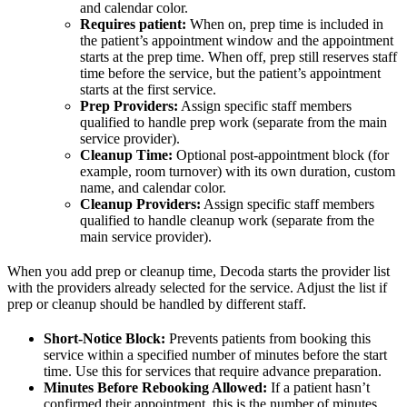
and calendar color.
Requires patient:
When on, prep time is included in
the patient’s appointment window and the appointment
starts at the prep time. When off, prep still reserves staff
time before the service, but the patient’s appointment
starts at the first service.
Prep Providers:
Assign specific staff members
qualified to handle prep work (separate from the main
service provider).
Cleanup Time:
Optional post-appointment block (for
example, room turnover) with its own duration, custom
name, and calendar color.
Cleanup Providers:
Assign specific staff members
qualified to handle cleanup work (separate from the
main service provider).
When you add prep or cleanup time, Decoda starts the provider list
with the providers already selected for the service. Adjust the list if
prep or cleanup should be handled by different staff.
Short-Notice Block:
Prevents patients from booking this
service within a specified number of minutes before the start
time. Use this for services that require advance preparation.
Minutes Before Rebooking Allowed:
If a patient hasn’t
confirmed their appointment, this is the number of minutes