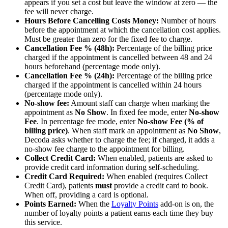
appears if you set a cost but leave the window at zero — the
fee will never charge.
Hours Before Cancelling Costs Money:
Number of hours
before the appointment at which the cancellation cost applies.
Must be greater than zero for the fixed fee to charge.
Cancellation Fee % (48h):
Percentage of the billing price
charged if the appointment is cancelled between 48 and 24
hours beforehand (percentage mode only).
Cancellation Fee % (24h):
Percentage of the billing price
charged if the appointment is cancelled within 24 hours
(percentage mode only).
No-show fee:
Amount staff can charge when marking the
appointment as
No Show
. In fixed fee mode, enter
No-show
Fee
. In percentage fee mode, enter
No-show Fee (% of
billing price)
. When staff mark an appointment as
No Show
,
Decoda asks whether to charge the fee; if charged, it adds a
no-show fee charge to the appointment for billing.
Collect Credit Card:
When enabled, patients are asked to
provide credit card information during self-scheduling.
Credit Card Required:
When enabled (requires Collect
Credit Card), patients
must
provide a credit card to book.
When off, providing a card is optional.
Points Earned:
When the
Loyalty Points
add-on is on, the
number of loyalty points a patient earns each time they buy
this service.