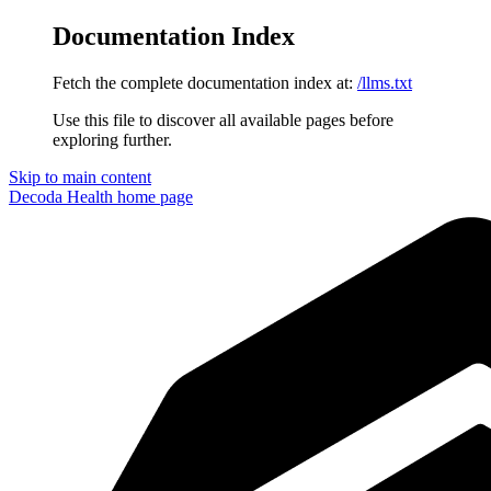
Documentation Index
Fetch the complete documentation index at:
/llms.txt
Use this file to discover all available pages before
exploring further.
Skip to main content
Decoda Health
home page