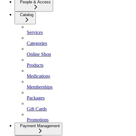
People & Access
Catalog
Services
Categories
Online Shop
Products
Medications
Memberships
Packages
Gift Cards
Promotions
Payment Management