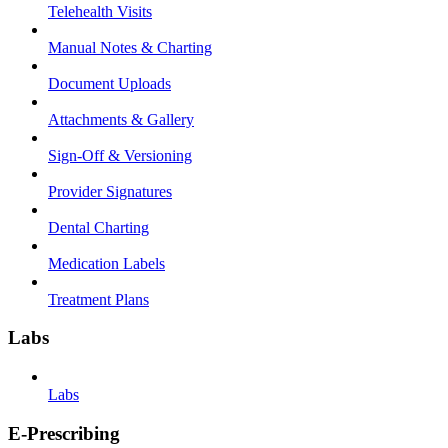
Telehealth Visits
Manual Notes & Charting
Document Uploads
Attachments & Gallery
Sign-Off & Versioning
Provider Signatures
Dental Charting
Medication Labels
Treatment Plans
Labs
Labs
E-Prescribing