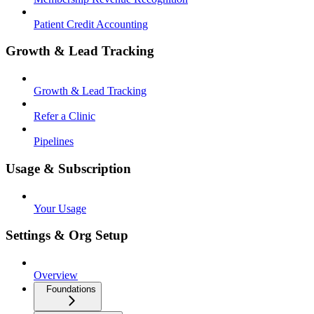
Patient Credit Accounting
Growth & Lead Tracking
Growth & Lead Tracking
Refer a Clinic
Pipelines
Usage & Subscription
Your Usage
Settings & Org Setup
Overview
Foundations