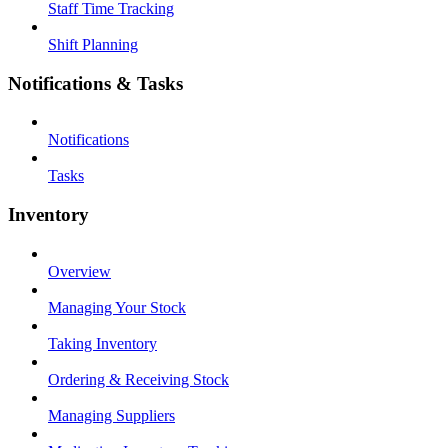
Staff Time Tracking
Shift Planning
Notifications & Tasks
Notifications
Tasks
Inventory
Overview
Managing Your Stock
Taking Inventory
Ordering & Receiving Stock
Managing Suppliers