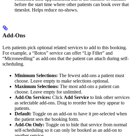
before the start time where other patients can book over that
timeslot. Helps reduce no-shows.
Add-Ons
Lets patients pick optional related services to add to this booking.
For example, a “Botox” service can offer “Lip Filler” and
“Microneedling” as add-ons that the patient can attach during self-
scheduling.
Minimum Selections:
The fewest add-ons a patient must
choose. Leave empty to make selections optional.
Maximum Selections:
The most add-ons a patient can
choose. Leave empty for unlimited.
Add-On Services:
Click
Add Service
to link other services
as selectable add-ons. Drag to reorder how they appear to
patients.
Default:
Toggle on an add-on to have it pre-selected when
the patient sees the booking form.
Add-On Only:
Toggle on to hide that service from normal
self-scheduling so it can only be booked as an add-on to
another service.