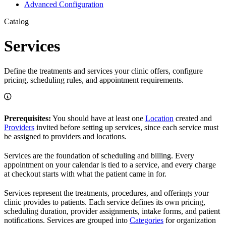
Advanced Configuration
Catalog
Services
Define the treatments and services your clinic offers, configure
pricing, scheduling rules, and appointment requirements.
Prerequisites:
You should have at least one
Location
created and
Providers
invited before setting up services, since each service must
be assigned to providers and locations.
Services are the foundation of scheduling and billing. Every
appointment on your calendar is tied to a service, and every charge
at checkout starts with what the patient came in for.
Services represent the treatments, procedures, and offerings your
clinic provides to patients. Each service defines its own pricing,
scheduling duration, provider assignments, intake forms, and patient
notifications. Services are grouped into
Categories
for organization