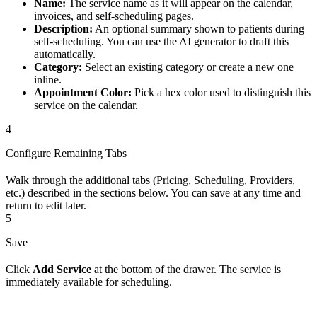
Name:
The service name as it will appear on the calendar,
invoices, and self-scheduling pages.
Description:
An optional summary shown to patients during
self-scheduling. You can use the AI generator to draft this
automatically.
Category:
Select an existing category or create a new one
inline.
Appointment Color:
Pick a hex color used to distinguish this
service on the calendar.
4
Configure Remaining Tabs
Walk through the additional tabs (Pricing, Scheduling, Providers,
etc.) described in the sections below. You can save at any time and
return to edit later.
5
Save
Click
Add Service
at the bottom of the drawer. The service is
immediately available for scheduling.