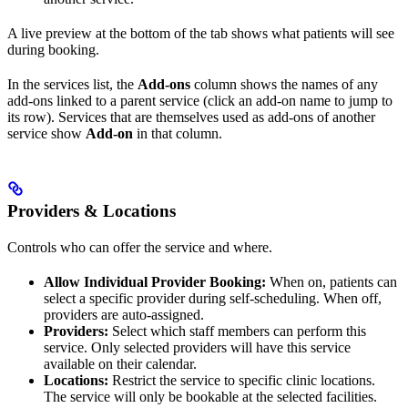
A live preview at the bottom of the tab shows what patients will see
during booking.
In the services list, the
Add-ons
column shows the names of any
add-ons linked to a parent service (click an add-on name to jump to
its row). Services that are themselves used as add-ons of another
service show
Add-on
in that column.
Providers & Locations
Controls who can offer the service and where.
Allow Individual Provider Booking:
When on, patients can
select a specific provider during self-scheduling. When off,
providers are auto-assigned.
Providers:
Select which staff members can perform this
service. Only selected providers will have this service
available on their calendar.
Locations:
Restrict the service to specific clinic locations.
The service will only be bookable at the selected facilities.