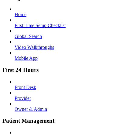
Home
First-Time Setup Checklist
Global Search
Video Walkthroughs
Mobile App
First 24 Hours
Front Desk
Provider
Owner & Admin
Patient Management