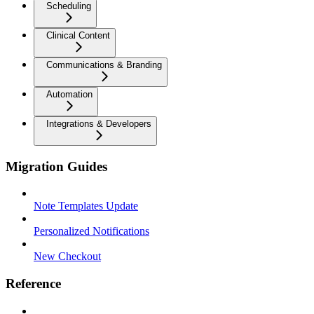
Scheduling
Clinical Content
Communications & Branding
Automation
Integrations & Developers
Migration Guides
Note Templates Update
Personalized Notifications
New Checkout
Reference