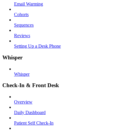
Email Warming
Cohorts
Sequences
Reviews
Setting Up a Desk Phone
Whisper
Whisper
Check-In & Front Desk
Overview
Daily Dashboard
Patient Self Check-In