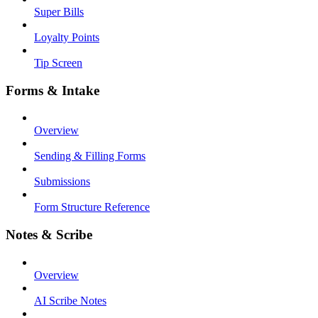
Super Bills
Loyalty Points
Tip Screen
Forms & Intake
Overview
Sending & Filling Forms
Submissions
Form Structure Reference
Notes & Scribe
Overview
AI Scribe Notes