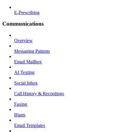
E-Prescribing
Communications
Overview
Messaging Patients
Email Mailbox
AI Texting
Social Inbox
Call History & Recordings
Faxing
Blasts
Email Templates