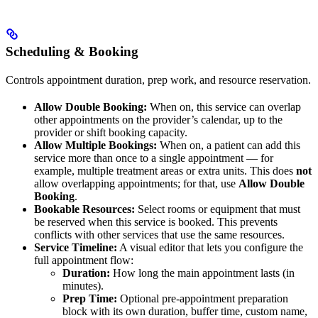
Scheduling & Booking
Controls appointment duration, prep work, and resource reservation.
Allow Double Booking:
When on, this service can overlap
other appointments on the provider’s calendar, up to the
provider or shift booking capacity.
Allow Multiple Bookings:
When on, a patient can add this
service more than once to a single appointment — for
example, multiple treatment areas or extra units. This does
not
allow overlapping appointments; for that, use
Allow Double
Booking
.
Bookable Resources:
Select rooms or equipment that must
be reserved when this service is booked. This prevents
conflicts with other services that use the same resources.
Service Timeline:
A visual editor that lets you configure the
full appointment flow:
Duration:
How long the main appointment lasts (in
minutes).
Prep Time:
Optional pre-appointment preparation
block with its own duration, buffer time, custom name,