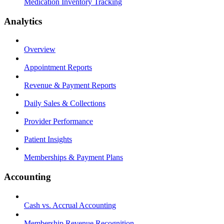
Medication Inventory Tracking
Analytics
Overview
Appointment Reports
Revenue & Payment Reports
Daily Sales & Collections
Provider Performance
Patient Insights
Memberships & Payment Plans
Accounting
Cash vs. Accrual Accounting
Membership Revenue Recognition