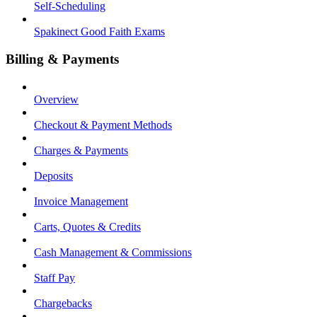
Self-Scheduling
Spakinect Good Faith Exams
Billing & Payments
Overview
Checkout & Payment Methods
Charges & Payments
Deposits
Invoice Management
Carts, Quotes & Credits
Cash Management & Commissions
Staff Pay
Chargebacks