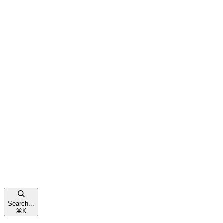
Search...
⌘
K