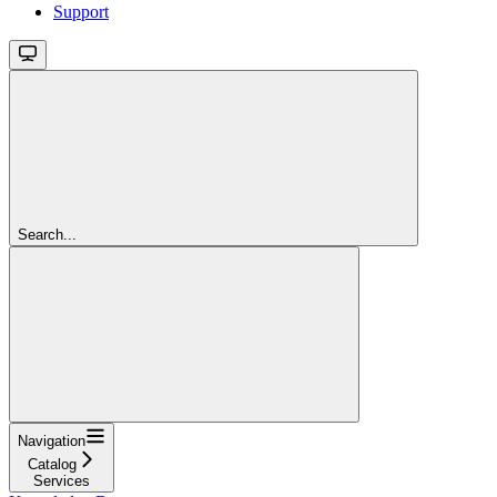
Support
Search...
Navigation
Catalog
Services