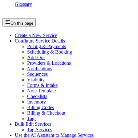
Glossary
On this page
Create a New Service
Configure Service Details
Pricing & Payments
Scheduling & Booking
Add-Ons
Providers & Locations
Notifications
Sequences
Visibility
Forms & Intake
Note Template
Checklists
Inventory
Billing Codes
Billing & Checkout
Tags
Bulk Edit Services
Tag Services
Use the AI Assistant to Manage Services