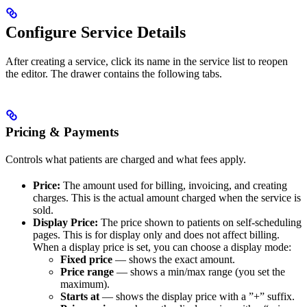
Configure Service Details
After creating a service, click its name in the service list to reopen
the editor. The drawer contains the following tabs.
Pricing & Payments
Controls what patients are charged and what fees apply.
Price:
The amount used for billing, invoicing, and creating
charges. This is the actual amount charged when the service is
sold.
Display Price:
The price shown to patients on self-scheduling
pages. This is for display only and does not affect billing.
When a display price is set, you can choose a display mode:
Fixed price
— shows the exact amount.
Price range
— shows a min/max range (you set the
maximum).
Starts at
— shows the display price with a ”+” suffix.