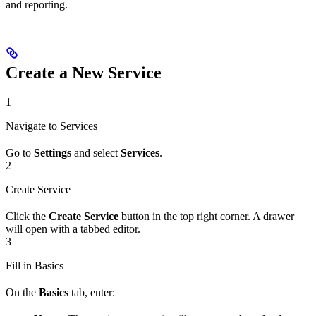
and reporting.
Create a New Service
1
Navigate to Services
Go to
Settings
and select
Services
.
2
Create Service
Click the
Create Service
button in the top right corner. A drawer
will open with a tabbed editor.
3
Fill in Basics
On the
Basics
tab, enter: