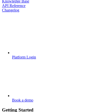
Knowledge Base
API Reference
Changelog
Platform Login
Book a demo
Getting Started