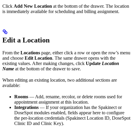
Click
Add New Location
at the bottom of the drawer. The location
is immediately available for scheduling and billing assignment.
Edit a Location
From the
Locations
page, either click a row or open the row’s menu
and choose
Edit Location
. The same drawer opens with the
existing values. After making changes, click
Update
Location
Name
at the bottom of the drawer to save.
When editing an existing location, two additional sections are
available:
Rooms
— Add, rename, recolor, or delete rooms used for
appointment assignment at this location.
Integrations
— If your organization has the Spakinect or
DoseSpot modules enabled, fields appear here to configure
the per-location credentials (Spakinect Location ID, DoseSpot
Clinic ID and Clinic Key).