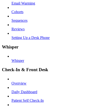
Email Warming
Cohorts
Sequences
Reviews
Setting Up a Desk Phone
Whisper
Whisper
Check-In & Front Desk
Overview
Daily Dashboard
Patient Self Check-In