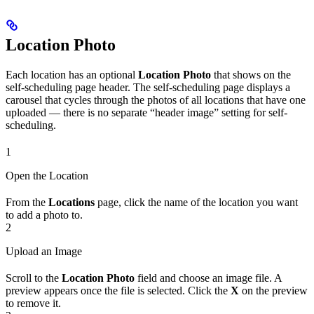
Location Photo
Each location has an optional
Location Photo
that shows on the
self-scheduling page header. The self-scheduling page displays a
carousel that cycles through the photos of all locations that have one
uploaded — there is no separate “header image” setting for self-
scheduling.
1
Open the Location
From the
Locations
page, click the name of the location you want
to add a photo to.
2
Upload an Image
Scroll to the
Location Photo
field and choose an image file. A
preview appears once the file is selected. Click the
X
on the preview
to remove it.