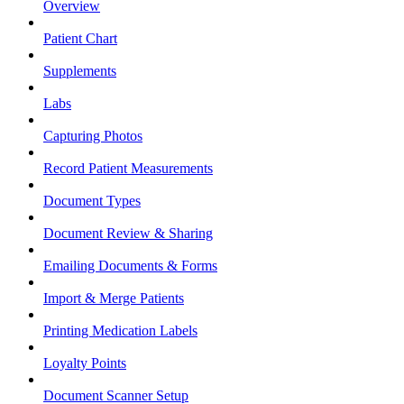
Overview
Patient Chart
Supplements
Labs
Capturing Photos
Record Patient Measurements
Document Types
Document Review & Sharing
Emailing Documents & Forms
Import & Merge Patients
Printing Medication Labels
Loyalty Points
Document Scanner Setup