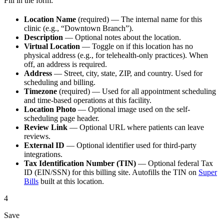
Fill in the form:
Location Name
(required) — The internal name for this
clinic (e.g., “Downtown Branch”).
Description
— Optional notes about the location.
Virtual Location
— Toggle on if this location has no
physical address (e.g., for telehealth-only practices). When
off, an address is required.
Address
— Street, city, state, ZIP, and country. Used for
scheduling and billing.
Timezone
(required) — Used for all appointment scheduling
and time-based operations at this facility.
Location Photo
— Optional image used on the self-
scheduling page header.
Review Link
— Optional URL where patients can leave
reviews.
External ID
— Optional identifier used for third-party
integrations.
Tax Identification Number (TIN)
— Optional federal Tax
ID (EIN/SSN) for this billing site. Autofills the TIN on
Super
Bills
built at this location.
4
Save