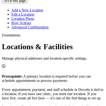
On this page
Add a New Location
Edit a Location
Location Photo
Row Actions
Advanced Configuration
Foundations
Locations & Facilities
Manage physical addresses and location-specific settings.
Prerequisite:
A primary location is required before you can
schedule appointments or process payments.
Every appointment, payment, and staff schedule in Decoda is tied to
a location. If you have one clinic, you need one location. If you
have five, create all five here — it’s one of the first things to set up.