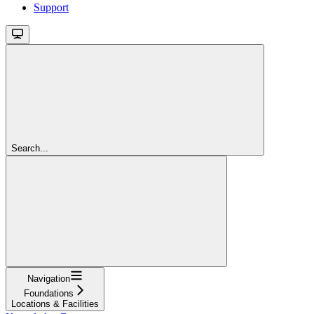
Support
Search...
Navigation
Foundations
Locations & Facilities