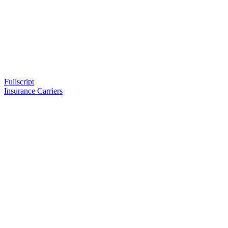
Fullscript
Insurance Carriers