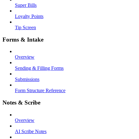
Super Bills
Loyalty Points
Tip Screen
Forms & Intake
Overview
Sending & Filling Forms
Submissions
Form Structure Reference
Notes & Scribe
Overview
AI Scribe Notes