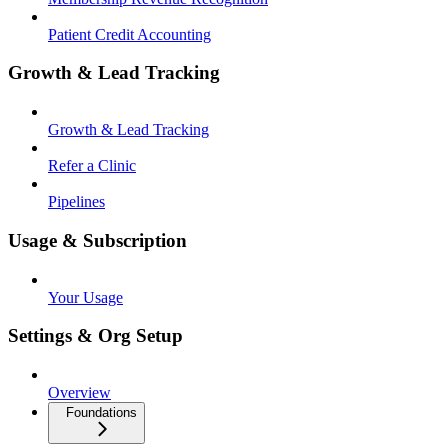
Patient Credit Accounting
Growth & Lead Tracking
Growth & Lead Tracking
Refer a Clinic
Pipelines
Usage & Subscription
Your Usage
Settings & Org Setup
Overview
Foundations