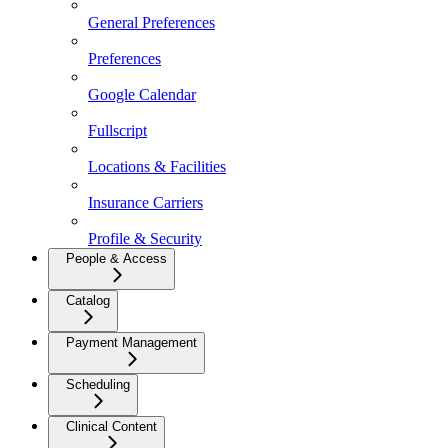
General Preferences
Preferences
Google Calendar
Fullscript
Locations & Facilities
Insurance Carriers
Profile & Security
People & Access
Catalog
Payment Management
Scheduling
Clinical Content