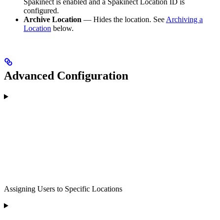
Spakinect is enabled and a Spakinect Location ID is
configured.
Archive Location
— Hides the location. See
Archiving a
Location
below.
Advanced Configuration
Assigning Users to Specific Locations