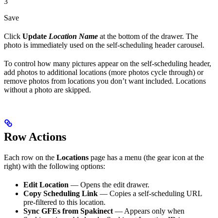
3
Save
Click
Update
Location Name
at the bottom of the drawer. The
photo is immediately used on the self-scheduling header carousel.
To control how many pictures appear on the self-scheduling header,
add photos to additional locations (more photos cycle through) or
remove photos from locations you don’t want included. Locations
without a photo are skipped.
Row Actions
Each row on the
Locations
page has a menu (the gear icon at the
right) with the following options:
Edit Location
— Opens the edit drawer.
Copy Scheduling Link
— Copies a self-scheduling URL
pre-filtered to this location.
Sync GFEs from Spakinect
— Appears only when