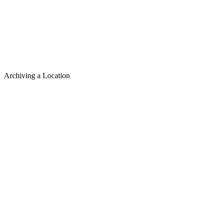
Archiving a Location