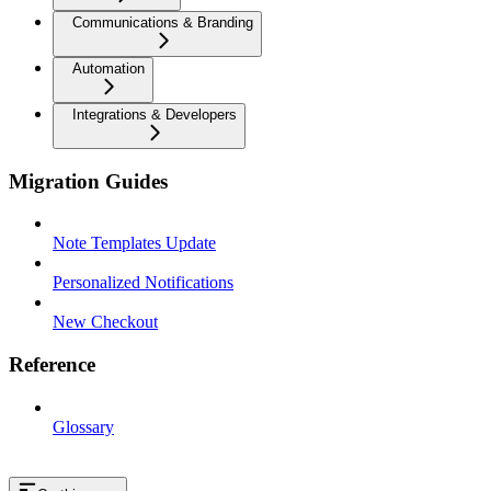
Communications & Branding
Automation
Integrations & Developers
Migration Guides
Note Templates Update
Personalized Notifications
New Checkout
Reference
Glossary