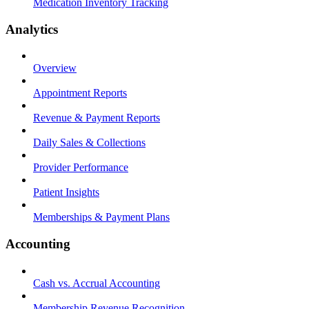
Medication Inventory Tracking
Analytics
Overview
Appointment Reports
Revenue & Payment Reports
Daily Sales & Collections
Provider Performance
Patient Insights
Memberships & Payment Plans
Accounting
Cash vs. Accrual Accounting
Membership Revenue Recognition