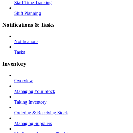
Staff Time Tracking
Shift Planning
Notifications & Tasks
Notifications
Tasks
Inventory
Overview
Managing Your Stock
Taking Inventory
Ordering & Receiving Stock
Managing Suppliers