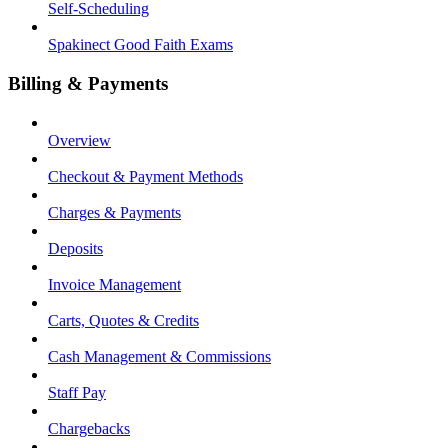
Self-Scheduling
Spakinect Good Faith Exams
Billing & Payments
Overview
Checkout & Payment Methods
Charges & Payments
Deposits
Invoice Management
Carts, Quotes & Credits
Cash Management & Commissions
Staff Pay
Chargebacks