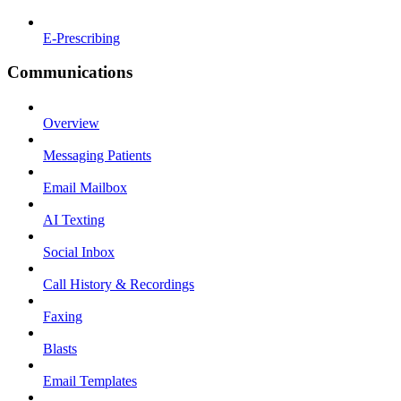
E-Prescribing
Communications
Overview
Messaging Patients
Email Mailbox
AI Texting
Social Inbox
Call History & Recordings
Faxing
Blasts
Email Templates