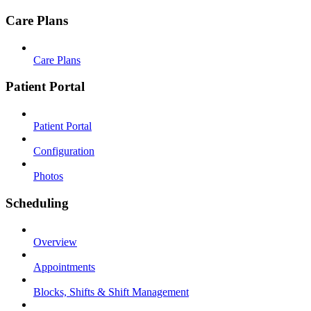
Care Plans
Care Plans
Patient Portal
Patient Portal
Configuration
Photos
Scheduling
Overview
Appointments
Blocks, Shifts & Shift Management