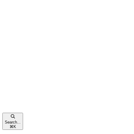
Search...
⌘
K