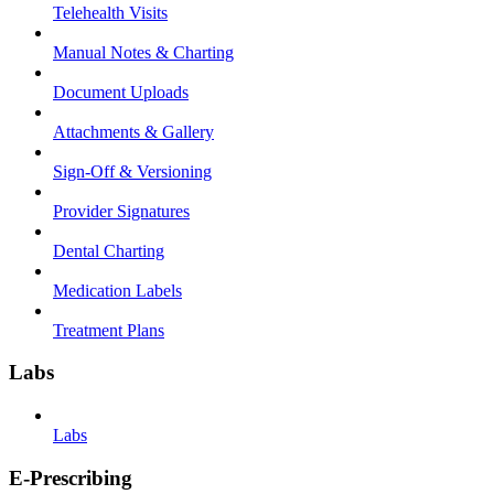
Telehealth Visits
Manual Notes & Charting
Document Uploads
Attachments & Gallery
Sign-Off & Versioning
Provider Signatures
Dental Charting
Medication Labels
Treatment Plans
Labs
Labs
E-Prescribing