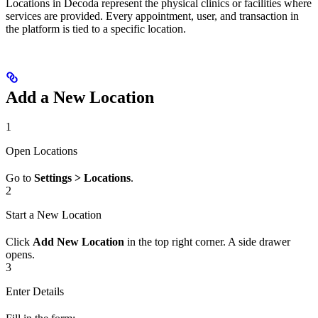
Locations in Decoda represent the physical clinics or facilities where
services are provided. Every appointment, user, and transaction in
the platform is tied to a specific location.
Add a New Location
1
Open Locations
Go to
Settings > Locations
.
2
Start a New Location
Click
Add New Location
in the top right corner. A side drawer
opens.
3
Enter Details