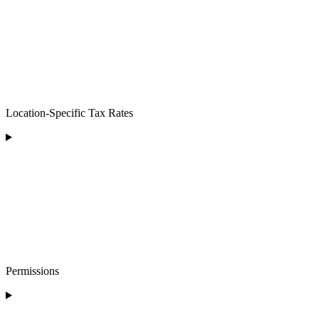
Location-Specific Tax Rates
Permissions