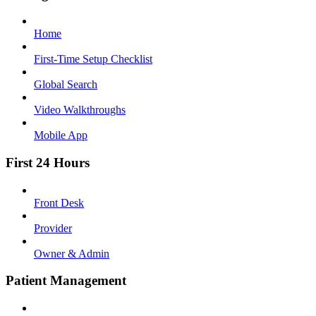
Home
First-Time Setup Checklist
Global Search
Video Walkthroughs
Mobile App
First 24 Hours
Front Desk
Provider
Owner & Admin
Patient Management