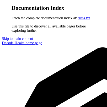
Documentation Index
Fetch the complete documentation index at:
/llms.txt
Use this file to discover all available pages before
exploring further.
Skip to main content
Decoda Health
home page