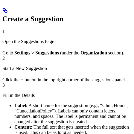
Create a Suggestion
1
Open the Suggestions Page
Go to
Settings > Suggestions
(under the
Organization
section).
2
Start a New Suggestion
Click the
+
button in the top right corner of the suggestions panel.
3
Fill in the Details
Label:
A short name for the suggestion (e.g., “ClinicHours”,
“CancellationPolicy”). Labels can only contain letters,
numbers, and spaces. The label is permanent and cannot be
changed after the suggestion is created.
Content:
The full text that gets inserted when the suggestion
is used. This can be as long as needed.