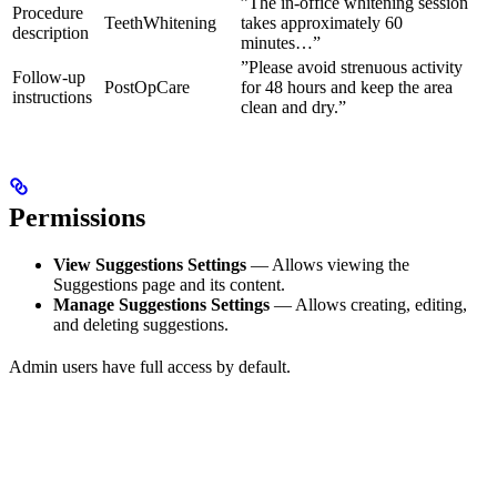
”The in-office whitening session
Procedure
TeethWhitening
takes approximately 60
description
minutes…”
”Please avoid strenuous activity
Follow-up
PostOpCare
for 48 hours and keep the area
instructions
clean and dry.”
Permissions
View Suggestions Settings
— Allows viewing the
Suggestions page and its content.
Manage Suggestions Settings
— Allows creating, editing,
and deleting suggestions.
Admin users have full access by default.