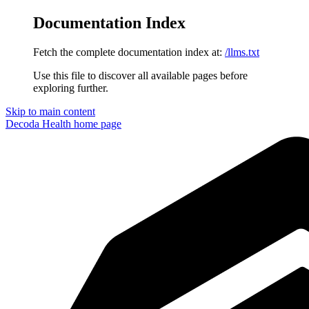
Documentation Index
Fetch the complete documentation index at:
/llms.txt
Use this file to discover all available pages before
exploring further.
Skip to main content
Decoda Health
home page