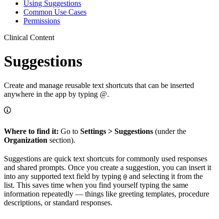
Using Suggestions
Common Use Cases
Permissions
Clinical Content
Suggestions
Create and manage reusable text shortcuts that can be inserted
anywhere in the app by typing @.
Where to find it:
Go to
Settings > Suggestions
(under the
Organization
section).
Suggestions are quick text shortcuts for commonly used responses
and shared prompts. Once you create a suggestion, you can insert it
into any supported text field by typing
and selecting it from the
@
list. This saves time when you find yourself typing the same
information repeatedly — things like greeting templates, procedure
descriptions, or standard responses.