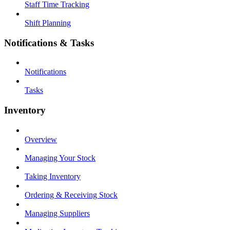
Staff Time Tracking
Shift Planning
Notifications & Tasks
Notifications
Tasks
Inventory
Overview
Managing Your Stock
Taking Inventory
Ordering & Receiving Stock
Managing Suppliers