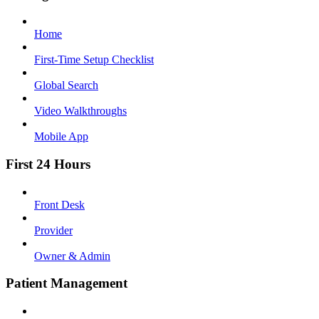
Home
First-Time Setup Checklist
Global Search
Video Walkthroughs
Mobile App
First 24 Hours
Front Desk
Provider
Owner & Admin
Patient Management