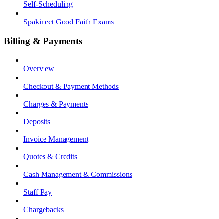
Self-Scheduling
Spakinect Good Faith Exams
Billing & Payments
Overview
Checkout & Payment Methods
Charges & Payments
Deposits
Invoice Management
Quotes & Credits
Cash Management & Commissions
Staff Pay
Chargebacks