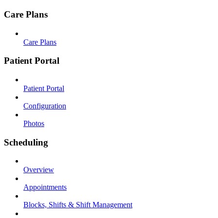
Care Plans
Care Plans
Patient Portal
Patient Portal
Configuration
Photos
Scheduling
Overview
Appointments
Blocks, Shifts & Shift Management