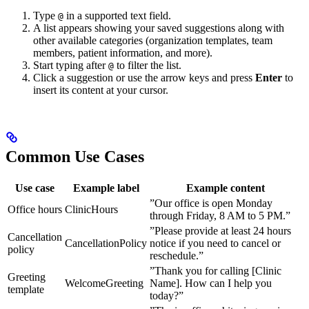
Type
in a supported text field.
@
A list appears showing your saved suggestions along with
other available categories (organization templates, team
members, patient information, and more).
Start typing after
to filter the list.
@
Click a suggestion or use the arrow keys and press
Enter
to
insert its content at your cursor.
Common Use Cases
Use case
Example label
Example content
”Our office is open Monday
Office hours
ClinicHours
through Friday, 8 AM to 5 PM.”
”Please provide at least 24 hours
Cancellation
CancellationPolicy
notice if you need to cancel or
policy
reschedule.”
”Thank you for calling [Clinic
Greeting
WelcomeGreeting
Name]. How can I help you
template
today?”