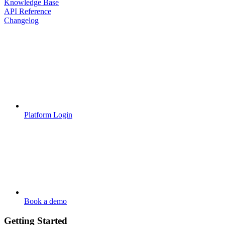
Knowledge Base
API Reference
Changelog
Platform Login
Book a demo
Getting Started