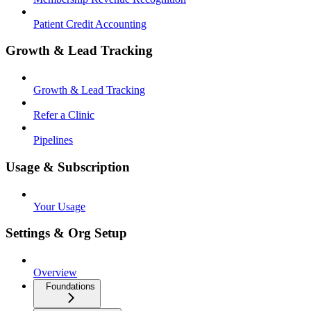
Patient Credit Accounting
Growth & Lead Tracking
Growth & Lead Tracking
Refer a Clinic
Pipelines
Usage & Subscription
Your Usage
Settings & Org Setup
Overview
Foundations