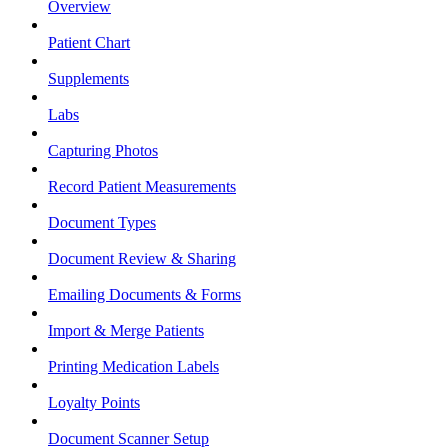
Overview
Patient Chart
Supplements
Labs
Capturing Photos
Record Patient Measurements
Document Types
Document Review & Sharing
Emailing Documents & Forms
Import & Merge Patients
Printing Medication Labels
Loyalty Points
Document Scanner Setup