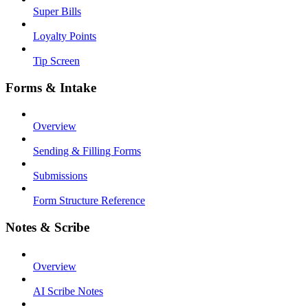
Super Bills
Loyalty Points
Tip Screen
Forms & Intake
Overview
Sending & Filling Forms
Submissions
Form Structure Reference
Notes & Scribe
Overview
AI Scribe Notes