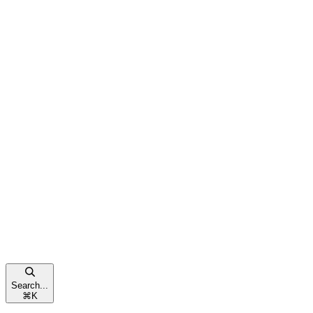
Search...
⌘
K