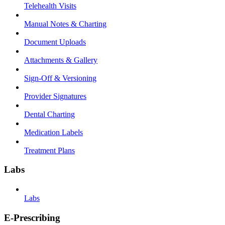
Telehealth Visits
Manual Notes & Charting
Document Uploads
Attachments & Gallery
Sign-Off & Versioning
Provider Signatures
Dental Charting
Medication Labels
Treatment Plans
Labs
Labs
E-Prescribing