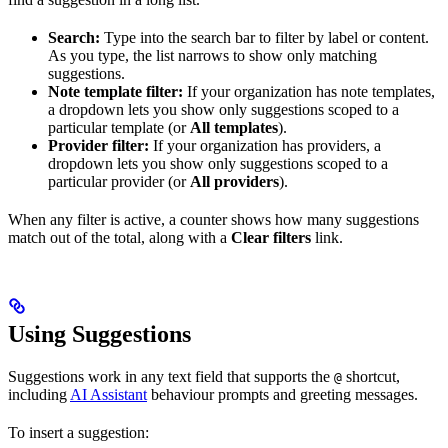
Search:
Type into the search bar to filter by label or content.
As you type, the list narrows to show only matching
suggestions.
Note template filter:
If your organization has note templates,
a dropdown lets you show only suggestions scoped to a
particular template (or
All templates
).
Provider filter:
If your organization has providers, a
dropdown lets you show only suggestions scoped to a
particular provider (or
All providers
).
When any filter is active, a counter shows how many suggestions
match out of the total, along with a
Clear filters
link.
Using Suggestions
Suggestions work in any text field that supports the
shortcut,
@
including
AI Assistant
behaviour prompts and greeting messages.
To insert a suggestion: