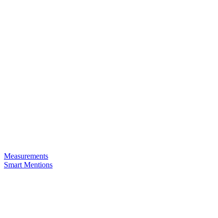
Measurements
Smart Mentions