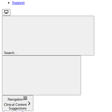
Support
Search...
Navigation
Clinical Content
Suggestions