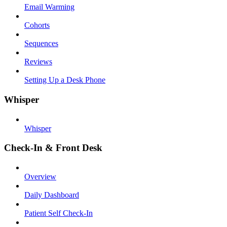
Email Warming
Cohorts
Sequences
Reviews
Setting Up a Desk Phone
Whisper
Whisper
Check-In & Front Desk
Overview
Daily Dashboard
Patient Self Check-In