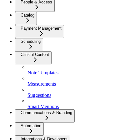
People & Access
Catalog
Payment Management
Scheduling
Clinical Content
Note Templates
Measurements
Suggestions
Smart Mentions
Communications & Branding
Automation
Integrations & Developers