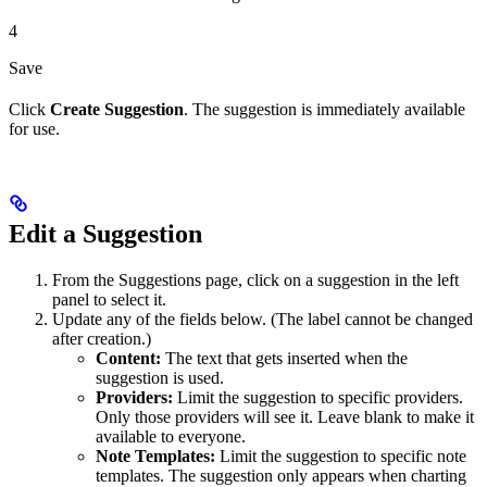
4
Save
Click
Create Suggestion
. The suggestion is immediately available
for use.
Edit a Suggestion
From the Suggestions page, click on a suggestion in the left
panel to select it.
Update any of the fields below. (The label cannot be changed
after creation.)
Content:
The text that gets inserted when the
suggestion is used.
Providers:
Limit the suggestion to specific providers.
Only those providers will see it. Leave blank to make it
available to everyone.
Note Templates:
Limit the suggestion to specific note
templates. The suggestion only appears when charting