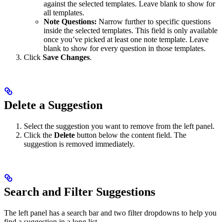
against the selected templates. Leave blank to show for
all templates.
Note Questions:
Narrow further to specific questions
inside the selected templates. This field is only available
once you’ve picked at least one note template. Leave
blank to show for every question in those templates.
Click
Save Changes
.
Delete a Suggestion
Select the suggestion you want to remove from the left panel.
Click the
Delete
button below the content field. The
suggestion is removed immediately.
Search and Filter Suggestions
The left panel has a search bar and two filter dropdowns to help you
find a suggestion in a long list.