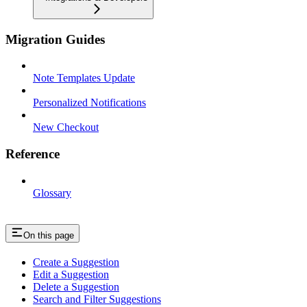
Migration Guides
Note Templates Update
Personalized Notifications
New Checkout
Reference
Glossary
On this page
Create a Suggestion
Edit a Suggestion
Delete a Suggestion
Search and Filter Suggestions