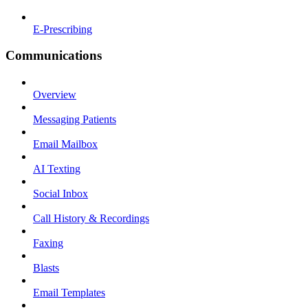
E-Prescribing
Communications
Overview
Messaging Patients
Email Mailbox
AI Texting
Social Inbox
Call History & Recordings
Faxing
Blasts
Email Templates