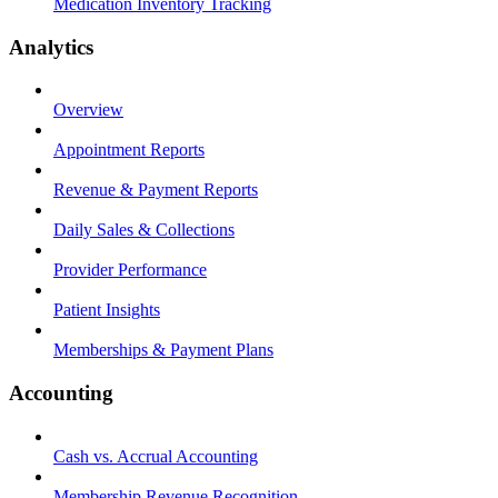
Medication Inventory Tracking
Analytics
Overview
Appointment Reports
Revenue & Payment Reports
Daily Sales & Collections
Provider Performance
Patient Insights
Memberships & Payment Plans
Accounting
Cash vs. Accrual Accounting
Membership Revenue Recognition