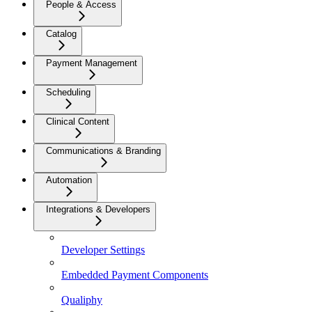
People & Access
Catalog
Payment Management
Scheduling
Clinical Content
Communications & Branding
Automation
Integrations & Developers
Developer Settings
Embedded Payment Components
Qualiphy