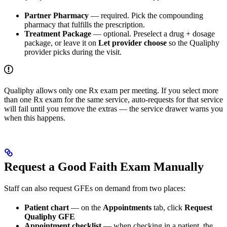
Partner Pharmacy
— required. Pick the compounding
pharmacy that fulfills the prescription.
Treatment Package
— optional. Preselect a drug + dosage
package, or leave it on
Let provider choose
so the Qualiphy
provider picks during the visit.
Qualiphy allows only one Rx exam per meeting. If you select more
than one Rx exam for the same service, auto-requests for that service
will fail until you remove the extras — the service drawer warns you
when this happens.
Request a Good Faith Exam Manually
Staff can also request GFEs on demand from two places:
Patient chart
— on the
Appointments
tab, click
Request
Qualiphy GFE
Appointment checklist
— when checking in a patient, the