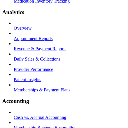
Medication Inventory Tracking
Analytics
Overview
Appointment Reports
Revenue & Payment Reports
Daily Sales & Collections
Provider Performance
Patient Insights
Memberships & Payment Plans
Accounting
Cash vs. Accrual Accounting
Membership Revenue Recognition