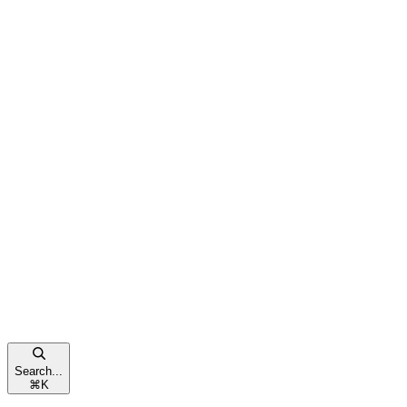
Search...
⌘
K