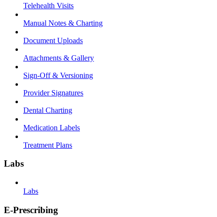
Telehealth Visits
Manual Notes & Charting
Document Uploads
Attachments & Gallery
Sign-Off & Versioning
Provider Signatures
Dental Charting
Medication Labels
Treatment Plans
Labs
Labs
E-Prescribing