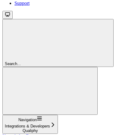
Support
Search...
Navigation
Integrations & Developers
Qualiphy