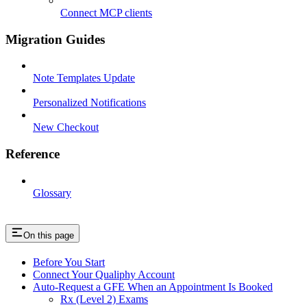
Connect MCP clients
Migration Guides
Note Templates Update
Personalized Notifications
New Checkout
Reference
Glossary
On this page
Before You Start
Connect Your Qualiphy Account
Auto-Request a GFE When an Appointment Is Booked
Rx (Level 2) Exams