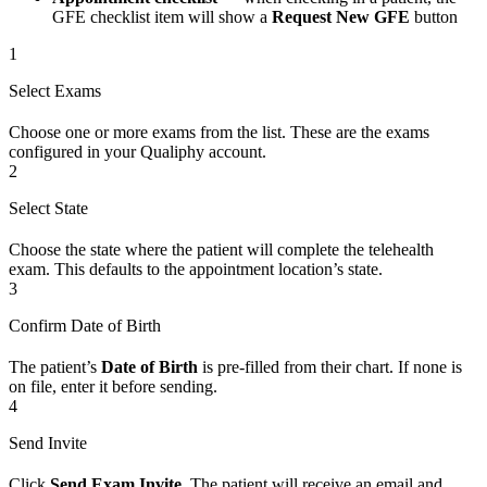
GFE checklist item will show a
Request New GFE
button
1
Select Exams
Choose one or more exams from the list. These are the exams
configured in your Qualiphy account.
2
Select State
Choose the state where the patient will complete the telehealth
exam. This defaults to the appointment location’s state.
3
Confirm Date of Birth
The patient’s
Date of Birth
is pre-filled from their chart. If none is
on file, enter it before sending.
4
Send Invite
Click
Send Exam Invite
. The patient will receive an email and