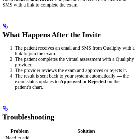
SMS with a link to complete the exam.
What Happens After the Invite
The patient receives an email and SMS from Qualiphy with a
link to join the exam.
The patient completes the virtual assessment with a Qualiphy
provider.
The provider reviews the exam and approves or rejects it.
The result is sent back to your system automatically — the
exam status updates to
Approved
or
Rejected
on the
patient’s chart.
Troubleshooting
Problem
Solution
”Need to add