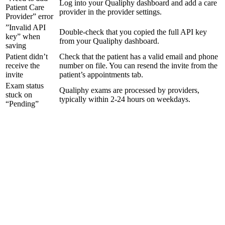
Log into your Qualiphy dashboard and add a care
Patient Care
provider in the provider settings.
Provider” error
”Invalid API
Double-check that you copied the full API key
key” when
from your Qualiphy dashboard.
saving
Patient didn’t
Check that the patient has a valid email and phone
receive the
number on file. You can resend the invite from the
invite
patient’s appointments tab.
Exam status
Qualiphy exams are processed by providers,
stuck on
typically within 2-24 hours on weekdays.
“Pending”