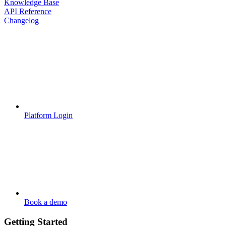
Knowledge Base
API Reference
Changelog
Platform Login
Book a demo
Getting Started