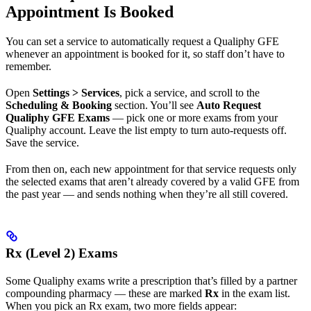
Appointment Is Booked
You can set a service to automatically request a Qualiphy GFE
whenever an appointment is booked for it, so staff don’t have to
remember.
Open
Settings > Services
, pick a service, and scroll to the
Scheduling & Booking
section. You’ll see
Auto Request
Qualiphy GFE Exams
— pick one or more exams from your
Qualiphy account. Leave the list empty to turn auto-requests off.
Save the service.
From then on, each new appointment for that service requests only
the selected exams that aren’t already covered by a valid GFE from
the past year — and sends nothing when they’re all still covered.
Rx (Level 2) Exams
Some Qualiphy exams write a prescription that’s filled by a partner
compounding pharmacy — these are marked
Rx
in the exam list.
When you pick an Rx exam, two more fields appear: