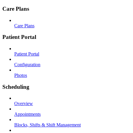
Care Plans
Care Plans
Patient Portal
Patient Portal
Configuration
Photos
Scheduling
Overview
Appointments
Blocks, Shifts & Shift Management