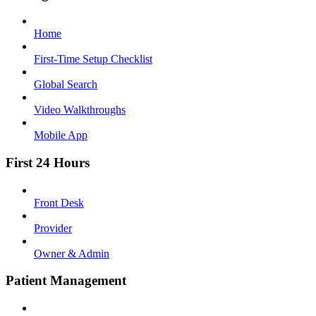
Home
First-Time Setup Checklist
Global Search
Video Walkthroughs
Mobile App
First 24 Hours
Front Desk
Provider
Owner & Admin
Patient Management