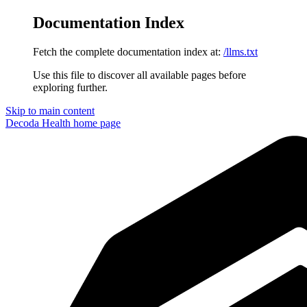
Documentation Index
Fetch the complete documentation index at:
/llms.txt
Use this file to discover all available pages before
exploring further.
Skip to main content
Decoda Health
home page