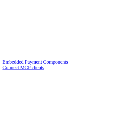
Embedded Payment Components
Connect MCP clients