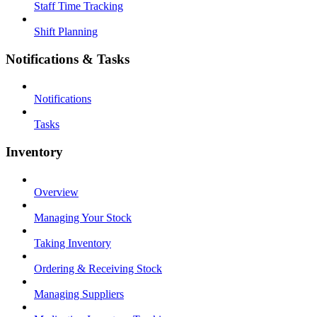
Staff Time Tracking
Shift Planning
Notifications & Tasks
Notifications
Tasks
Inventory
Overview
Managing Your Stock
Taking Inventory
Ordering & Receiving Stock
Managing Suppliers