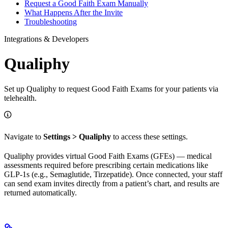
Request a Good Faith Exam Manually
What Happens After the Invite
Troubleshooting
Integrations & Developers
Qualiphy
Set up Qualiphy to request Good Faith Exams for your patients via
telehealth.
Navigate to
Settings > Qualiphy
to access these settings.
Qualiphy provides virtual Good Faith Exams (GFEs) — medical
assessments required before prescribing certain medications like
GLP-1s (e.g., Semaglutide, Tirzepatide). Once connected, your staff
can send exam invites directly from a patient’s chart, and results are
returned automatically.