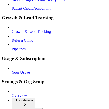
Patient Credit Accounting
Growth & Lead Tracking
Growth & Lead Tracking
Refer a Clinic
Pipelines
Usage & Subscription
Your Usage
Settings & Org Setup
Overview
Foundations