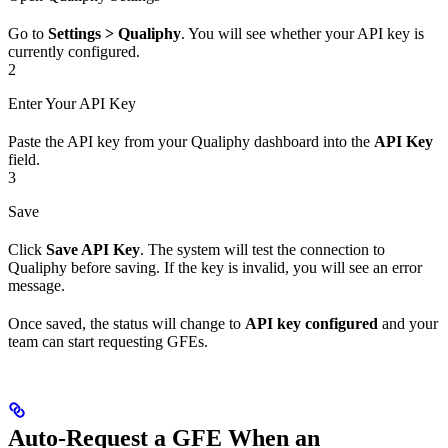
Go to
Settings > Qualiphy
. You will see whether your API key is
currently configured.
2
Enter Your API Key
Paste the API key from your Qualiphy dashboard into the
API Key
field.
3
Save
Click
Save API Key
. The system will test the connection to
Qualiphy before saving. If the key is invalid, you will see an error
message.
Once saved, the status will change to
API key configured
and your
team can start requesting GFEs.
Auto-Request a GFE When an