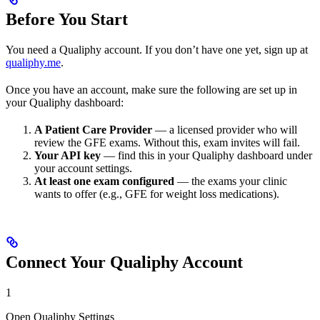
Before You Start
You need a Qualiphy account. If you don’t have one yet, sign up at
qualiphy.me
.
Once you have an account, make sure the following are set up in
your Qualiphy dashboard:
A Patient Care Provider
— a licensed provider who will
review the GFE exams. Without this, exam invites will fail.
Your API key
— find this in your Qualiphy dashboard under
your account settings.
At least one exam configured
— the exams your clinic
wants to offer (e.g., GFE for weight loss medications).
Connect Your Qualiphy Account
1
Open Qualiphy Settings