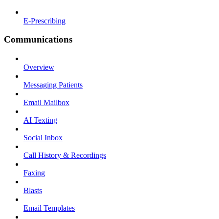
E-Prescribing
Communications
Overview
Messaging Patients
Email Mailbox
AI Texting
Social Inbox
Call History & Recordings
Faxing
Blasts
Email Templates