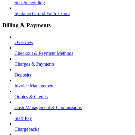
Self-Scheduling
Spakinect Good Faith Exams
Billing & Payments
Overview
Checkout & Payment Methods
Charges & Payments
Deposits
Invoice Management
Quotes & Credits
Cash Management & Commissions
Staff Pay
Chargebacks