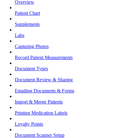
Overview
Patient Chart
Supplements
Labs
Capturing Photos
Record Patient Measurements
Document Types
Document Review & Sharing
Emailing Documents & Forms
Import & Merge Patients
Printing Medication Labels
Loyalty Points
Document Scanner Setup