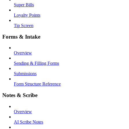
Super Bills
Loyalty Points
Tip Screen
Forms & Intake
Overview
Sending & Filling Forms
Submissions
Form Structure Reference
Notes & Scribe
Overview
AI Scribe Notes