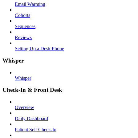
Email Warming
Cohorts
Sequences
Reviews
Setting Up a Desk Phone
Whisper
Whisper
Check-In & Front Desk
Overview
Daily Dashboard
Patient Self Check-In